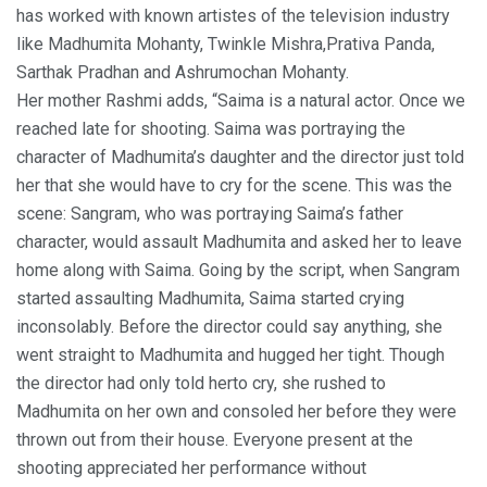
has worked with known artistes of the television industry
like Madhumita Mohanty, Twinkle Mishra,Prativa Panda,
Sarthak Pradhan and Ashrumochan Mohanty.
Her mother Rashmi adds, “Saima is a natural actor. Once we
reached late for shooting. Saima was portraying the
character of Madhumita’s daughter and the director just told
her that she would have to cry for the scene. This was the
scene: Sangram, who was portraying Saima’s father
character, would assault Madhumita and asked her to leave
home along with Saima. Going by the script, when Sangram
started assaulting Madhumita, Saima started crying
inconsolably. Before the director could say anything, she
went straight to Madhumita and hugged her tight. Though
the director had only told herto cry, she rushed to
Madhumita on her own and consoled her before they were
thrown out from their house. Everyone present at the
shooting appreciated her performance without