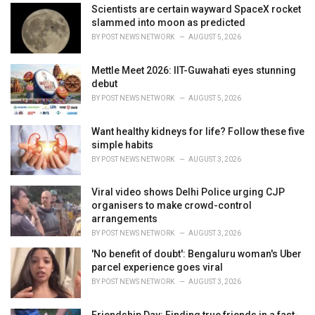
i
Scientists are certain wayward SpaceX rocket
e
slammed into moon as predicted
s
BY
POST NEWS NETWORK
AUGUST 5, 2026
:
Mettle Meet 2026: IIT-Guwahati eyes stunning
debut
BY
POST NEWS NETWORK
AUGUST 5, 2026
Want healthy kidneys for life? Follow these five
simple habits
BY
POST NEWS NETWORK
AUGUST 3, 2026
Viral video shows Delhi Police urging CJP
organisers to make crowd-control
arrangements
BY
POST NEWS NETWORK
AUGUST 3, 2026
'No benefit of doubt': Bengaluru woman's Uber
parcel experience goes viral
BY
POST NEWS NETWORK
AUGUST 3, 2026