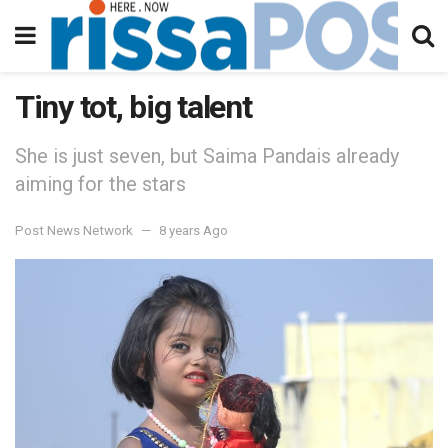
Tiny tot, big talent
She is just seven, but Saima Pandais already
aiming for the stars
Post News Network
8 years Ago