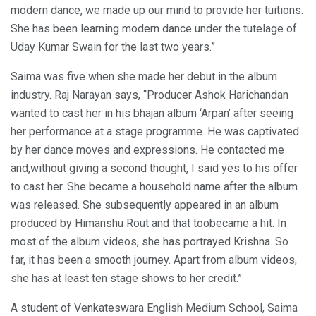
modern dance, we made up our mind to provide her tuitions.
She has been learning modern dance under the tutelage of
Uday Kumar Swain for the last two years.”
Saima was five when she made her debut in the album
industry. Raj Narayan says, “Producer Ashok Harichandan
wanted to cast her in his bhajan album ‘Arpan’ after seeing
her performance at a stage programme. He was captivated
by her dance moves and expressions. He contacted me
and,without giving a second thought, I said yes to his offer
to cast her. She became a household name after the album
was released. She subsequently appeared in an album
produced by Himanshu Rout and that toobecame a hit. In
most of the album videos, she has portrayed Krishna. So
far, it has been a smooth journey. Apart from album videos,
she has at least ten stage shows to her credit.”
A student of Venkateswara English Medium School, Saima