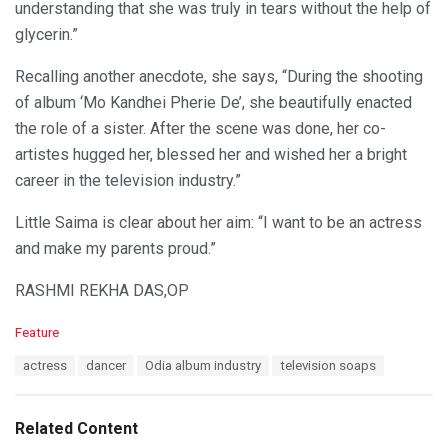
understanding that she was truly in tears without the help of
glycerin.”
Recalling another anecdote, she says, “During the shooting
of album ‘Mo Kandhei Pherie De’, she beautifully enacted
the role of a sister. After the scene was done, her co-
artistes hugged her, blessed her and wished her a bright
career in the television industry.”
Little Saima is clear about her aim: “I want to be an actress
and make my parents proud.”
RASHMI REKHA DAS,OP
C
Feature
a
T
actress
dancer
Odia album industry
television soaps
t
a
e
g
g
s
o
Related Content
:
r