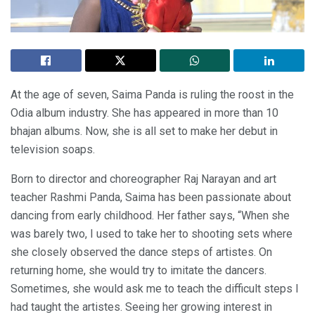
At the age of seven, Saima Panda is ruling the roost in the
Odia album industry. She has appeared in more than 10
bhajan albums. Now, she is all set to make her debut in
television soaps.
Born to director and choreographer Raj Narayan and art
teacher Rashmi Panda, Saima has been passionate about
dancing from early childhood. Her father says, “When she
was barely two, I used to take her to shooting sets where
she closely observed the dance steps of artistes. On
returning home, she would try to imitate the dancers.
Sometimes, she would ask me to teach the difficult steps I
had taught the artistes. Seeing her growing interest in