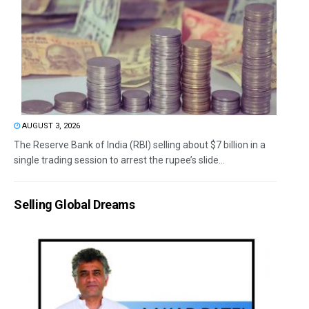
AUGUST 3, 2026
The Reserve Bank of India (RBI) selling about $7 billion in a
single trading session to arrest the rupee’s slide...
Selling Global Dreams