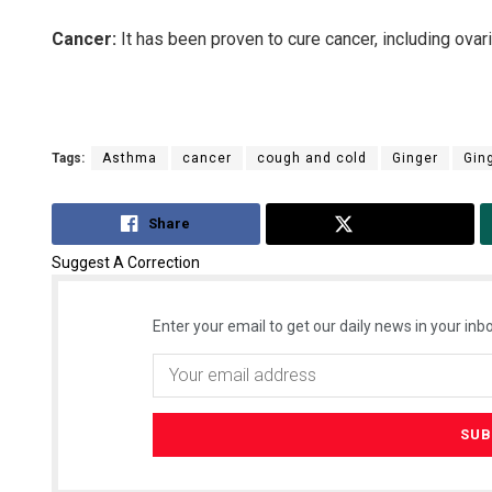
Cancer:
It has been proven to cure cancer, including ovar
Tags:
Asthma
cancer
cough and cold
Ginger
Gin
Share
Tweet
Suggest A Correction
Enter your email to get our daily news in your inbo