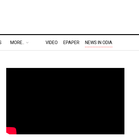
S
MORE..
VIDEO
EPAPER
NEWS IN ODIA