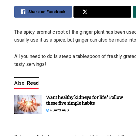
Share on Facebook
Share on Twitter
The spicy, aromatic root of the ginger plant has been use
usually use it as a spice, but ginger can also be made into
All you need to do is steep a tablespoon of freshly grated 
tasty servings!
Also
Read
Want healthy kidneys for life? Follow
these five simple habits
4 DAYS AGO