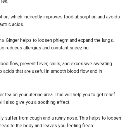
Tea:
gestion, which indirectly improves food absorption and avoids
stric acids.
hma. Ginger helps to loosen phlegm and expand the lungs,
 also reduces allergies and constant sneezing.
lood flow, prevent fever, chills, and excessive sweating.
Ramakanta Sahoo
 acids that are useful in smooth blood flow and in
DECEMBER 12, 2019
r tea on your uterine area. This will help you to get relief
ill also give you a soothing effect.
ntly suffer from cough and a runny nose. This helps to loosen
ness to the body and leaves you feeling fresh.