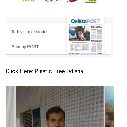
Click Here: Plastic Free Odisha