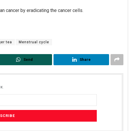
ian cancer by eradicating the cancer cells.
ger tea
Menstrual cycle
Send
Share
x.