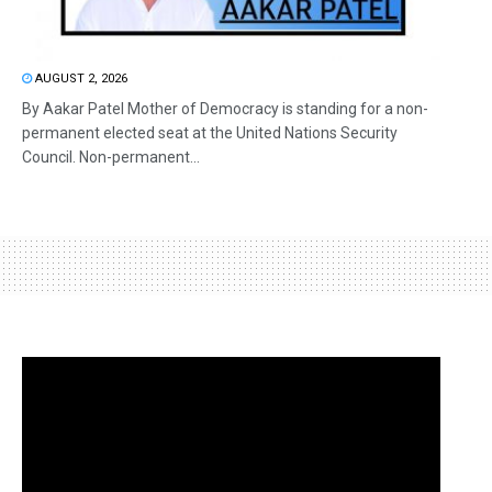
AUGUST 2, 2026
By Aakar Patel Mother of Democracy is standing for a non-
permanent elected seat at the United Nations Security
Council. Non-permanent...