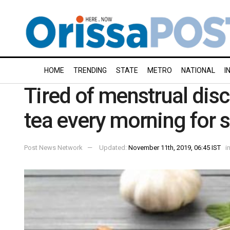
HOME
TRENDING
STATE
METRO
NATIONAL
I
Tired of menstrual dis
tea every morning for s
Post News Network
Updated:
November 11th, 2019, 06:45 IST
i