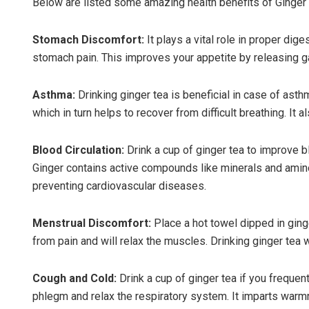
Below are listed some amazing health benefits of Ginger 
Stomach Discomfort:
It plays a vital role in proper di
stomach pain. This improves your appetite by releasing ga
Asthma:
Drinking ginger tea is beneficial in case of ast
which in turn helps to recover from difficult breathing. It
Blood Circulation:
Drink a cup of ginger tea to improve b
Ginger contains active compounds like minerals and amino
preventing cardiovascular diseases.
Menstrual Discomfort:
Place a hot towel dipped in ginge
from pain and will relax the muscles. Drinking ginger tea w
Cough and Cold:
Drink a cup of ginger tea if you freque
phlegm and relax the respiratory system. It imparts warm