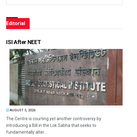
Editorial
ISI After NEET
AUGUST 5, 2026
The Centre is courting yet another controversy by
introducing a Bill in the Lok Sabha that seeks to
fundamentally alter...