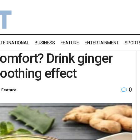
NTERNATIONAL
BUSINESS
FEATURE
ENTERTAINMENT
SPORT
comfort? Drink ginger
oothing effect
0
n
Feature