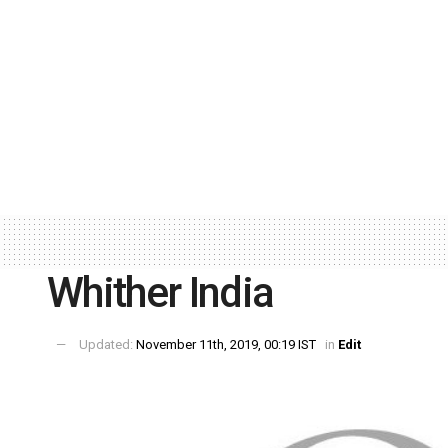
Whither India
Updated:
November 11th, 2019, 00:19 IST
in
Edit