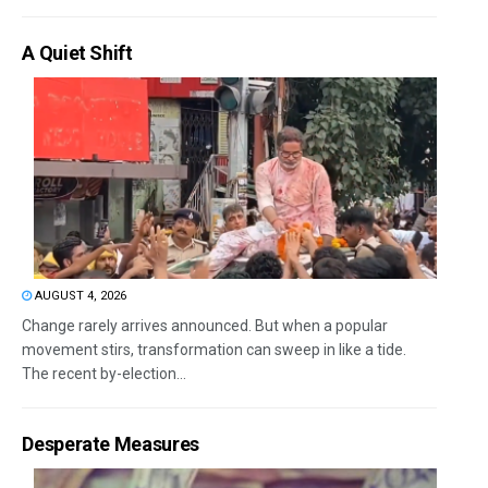
A Quiet Shift
AUGUST 4, 2026
Change rarely arrives announced. But when a popular
movement stirs, transformation can sweep in like a tide.
The recent by-election...
Desperate Measures