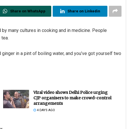
Share on WhatsApp
Share on Linkedin
d by many cultures in cooking and in medicine. People
 tea.
ginger in a pint of boiling water, and you’ve got yourself two
Viral video shows Delhi Police urging
CJP organisers to make crowd-control
arrangements
4 DAYS AGO