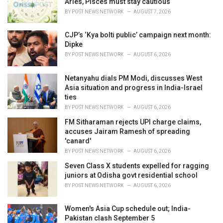
Aries, Pisces must stay cautious
s
BY
POST NEWS NETWORK
AUGUST 7, 2026
:
CJP’s ‘Kya bolti public’ campaign next month:
Dipke
BY
POST NEWS NETWORK
AUGUST 6, 2026
Netanyahu dials PM Modi, discusses West
Asia situation and progress in India-Israel
ties
BY
POST NEWS NETWORK
AUGUST 6, 2026
FM Sitharaman rejects UPI charge claims,
accuses Jairam Ramesh of spreading
'canard'
BY
POST NEWS NETWORK
AUGUST 6, 2026
Seven Class X students expelled for ragging
juniors at Odisha govt residential school
BY
POST NEWS NETWORK
AUGUST 6, 2026
Women's Asia Cup schedule out; India-
Pakistan clash September 5