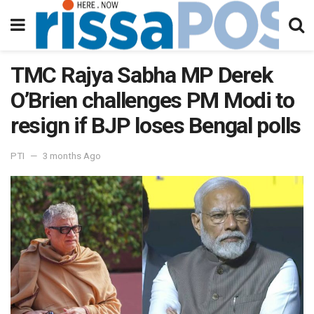
TMC Rajya Sabha MP Derek
O’Brien challenges PM Modi to
resign if BJP loses Bengal polls
PTI
3 months Ago