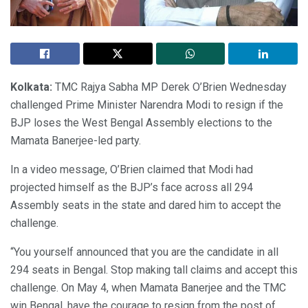
Kolkata:
TMC Rajya Sabha MP Derek O’Brien Wednesday
challenged Prime Minister Narendra Modi to resign if the
BJP loses the West Bengal Assembly elections to the
Mamata Banerjee-led party.
In a video message, O’Brien claimed that Modi had
projected himself as the BJP’s face across all 294
Assembly seats in the state and dared him to accept the
challenge.
“You yourself announced that you are the candidate in all
294 seats in Bengal. Stop making tall claims and accept this
challenge. On May 4, when Mamata Banerjee and the TMC
win Bengal, have the courage to resign from the post of