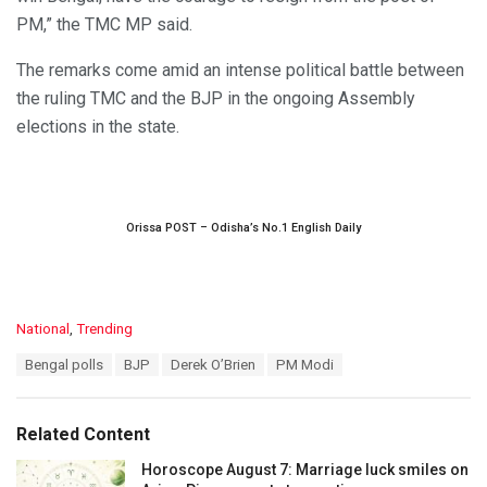
PM,” the TMC MP said.
The remarks come amid an intense political battle between
the ruling TMC and the BJP in the ongoing Assembly
elections in the state.
Orissa POST – Odisha’s No.1 English Daily
C
National
,
Trending
a
T
Bengal polls
BJP
Derek O’Brien
PM Modi
t
a
e
g
g
s
o
Related Content
:
r
i
Horoscope August 7: Marriage luck smiles on
e