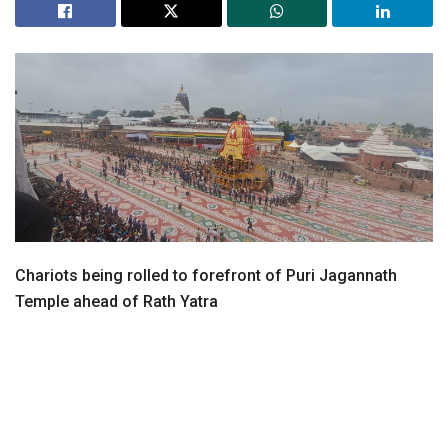
Chariots being rolled to forefront of Puri Jagannath
Temple ahead of Rath Yatra