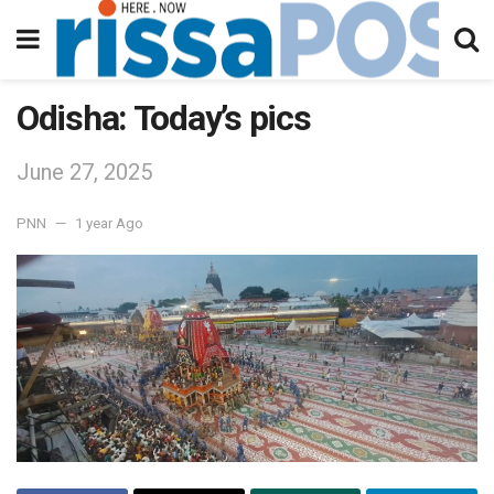
Odisha: Today’s pics
June 27, 2025
PNN
1 year Ago