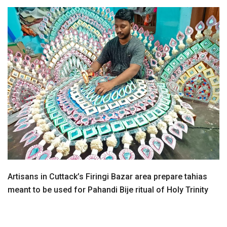
Artisans in Cuttack’s Firingi Bazar area prepare tahias
meant to be used for Pahandi Bije ritual of Holy Trinity