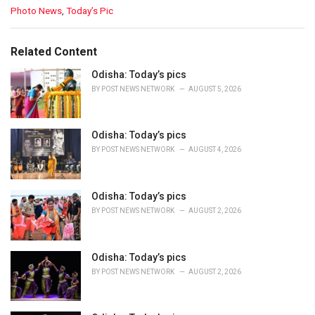
C
Photo News
,
Today’s Pic
a
t
e
Related Content
g
o
Odisha: Today’s pics
r
BY
POST NEWS NETWORK
AUGUST 5, 2026
i
e
s
Odisha: Today’s pics
:
BY
POST NEWS NETWORK
AUGUST 4, 2026
Odisha: Today’s pics
BY
POST NEWS NETWORK
AUGUST 2, 2026
Odisha: Today’s pics
BY
POST NEWS NETWORK
AUGUST 2, 2026