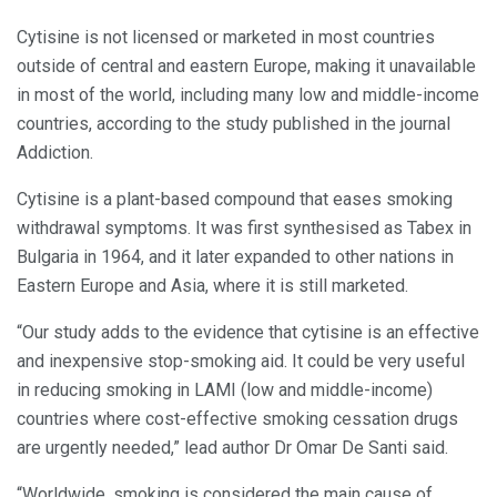
Cytisine is not licensed or marketed in most countries
outside of central and eastern Europe, making it unavailable
in most of the world, including many low and middle-income
countries, according to the study published in the journal
Addiction.
Cytisine is a plant-based compound that eases smoking
withdrawal symptoms. It was first synthesised as Tabex in
Bulgaria in 1964, and it later expanded to other nations in
Eastern Europe and Asia, where it is still marketed.
“Our study adds to the evidence that cytisine is an effective
and inexpensive stop-smoking aid. It could be very useful
in reducing smoking in LAMI (low and middle-income)
countries where cost-effective smoking cessation drugs
are urgently needed,” lead author Dr Omar De Santi said.
“Worldwide, smoking is considered the main cause of