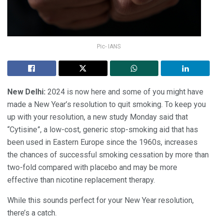
Pic- IANS
New Delhi:
2024 is now here and some of you might have
made a New Year’s resolution to quit smoking. To keep you
up with your resolution, a new study Monday said that
“Cytisine”, a low-cost, generic stop-smoking aid that has
been used in Eastern Europe since the 1960s, increases
the chances of successful smoking cessation by more than
two-fold compared with placebo and may be more
effective than nicotine replacement therapy.
While this sounds perfect for your New Year resolution,
there’s a catch.