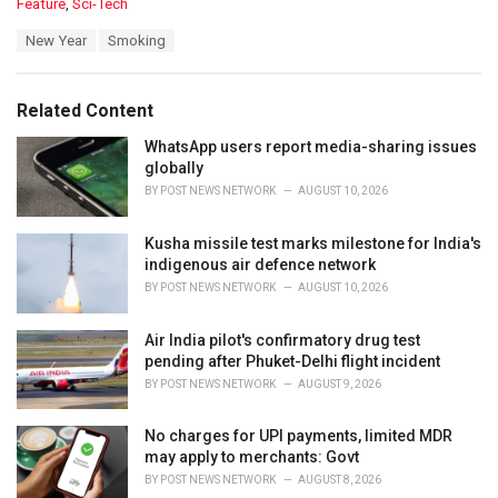
C
Feature
,
Sci-Tech
a
T
New Year
Smoking
t
a
e
g
g
s
o
Related Content
:
r
i
WhatsApp users report media-sharing issues
e
globally
s
BY
POST NEWS NETWORK
AUGUST 10, 2026
:
Kusha missile test marks milestone for India's
indigenous air defence network
BY
POST NEWS NETWORK
AUGUST 10, 2026
Air India pilot's confirmatory drug test
pending after Phuket-Delhi flight incident
BY
POST NEWS NETWORK
AUGUST 9, 2026
No charges for UPI payments, limited MDR
may apply to merchants: Govt
BY
POST NEWS NETWORK
AUGUST 8, 2026