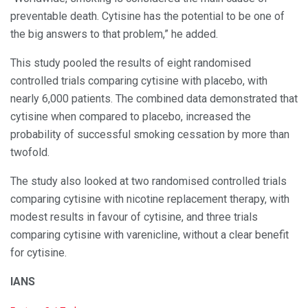
preventable death. Cytisine has the potential to be one of
the big answers to that problem,” he added.
This study pooled the results of eight randomised
controlled trials comparing cytisine with placebo, with
nearly 6,000 patients. The combined data demonstrated that
cytisine when compared to placebo, increased the
probability of successful smoking cessation by more than
twofold.
The study also looked at two randomised controlled trials
comparing cytisine with nicotine replacement therapy, with
modest results in favour of cytisine, and three trials
comparing cytisine with varenicline, without a clear benefit
for cytisine.
IANS