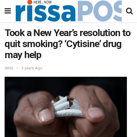
Took a New Year’s resolution to
quit smoking? ‘Cytisine’ drug
may help
IANS
3 years Ago