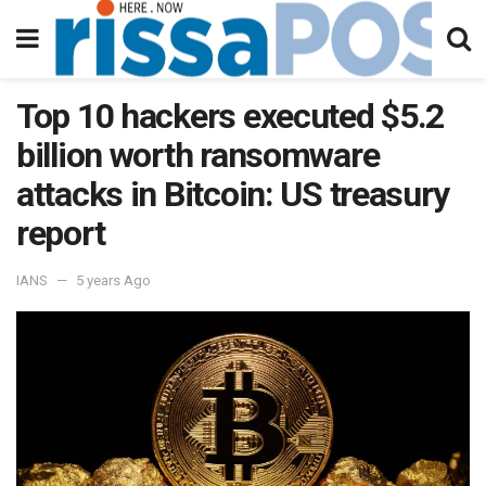
Top 10 hackers executed $5.2
billion worth ransomware
attacks in Bitcoin: US treasury
report
IANS
5 years Ago