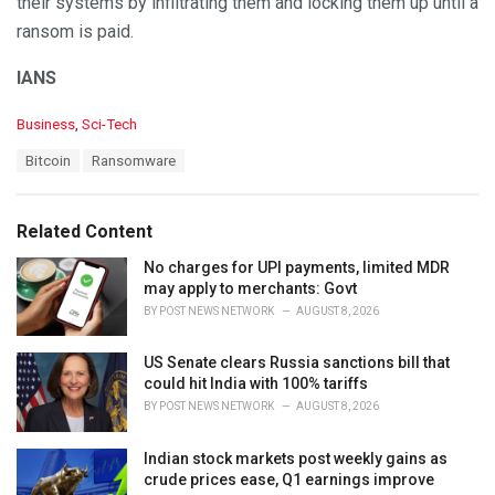
their systems by infiltrating them and locking them up until a
ransom is paid.
IANS
C
Business
,
Sci-Tech
a
T
Bitcoin
Ransomware
t
a
e
g
g
s
o
Related Content
:
r
i
No charges for UPI payments, limited MDR
e
may apply to merchants: Govt
s
BY
POST NEWS NETWORK
AUGUST 8, 2026
:
US Senate clears Russia sanctions bill that
could hit India with 100% tariffs
BY
POST NEWS NETWORK
AUGUST 8, 2026
Indian stock markets post weekly gains as
crude prices ease, Q1 earnings improve