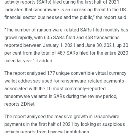
activity reports (SARs) filed during the first half of 2021
indicates that ransomware is an increasing threat to the US
financial sector, businesses and the public,” the report said.
“The number of ransomware-related SARs filed monthly has
grown rapidly, with 635 SARs filed and 458 transactions
reported between January 1, 2021 and June 30, 2021, up 30
per cent from the total of 487 SARs filed for the entire 2020
calendar year,” it added.
The report analysed 177 unique convertible virtual currency
wallet addresses used for ransomware-related payments
associated with the 10 most commonly-reported
ransomware variants in SARs during the review period,
reports ZDNet.
The report analysed the massive growth in ransomware
payments in the first half of 2021 by looking at suspicious
activity reports from financial institutions.