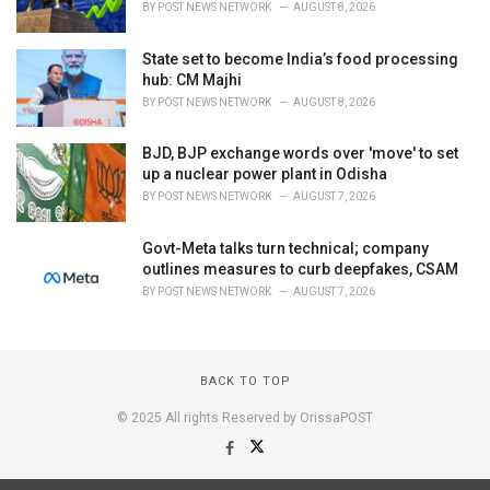
BY
POST NEWS NETWORK
AUGUST 8, 2026
State set to become India’s food processing
hub: CM Majhi
BY
POST NEWS NETWORK
AUGUST 8, 2026
BJD, BJP exchange words over 'move' to set
up a nuclear power plant in Odisha
BY
POST NEWS NETWORK
AUGUST 7, 2026
Govt-Meta talks turn technical; company
outlines measures to curb deepfakes, CSAM
BY
POST NEWS NETWORK
AUGUST 7, 2026
BACK TO TOP
© 2025 All rights Reserved by OrissaPOST