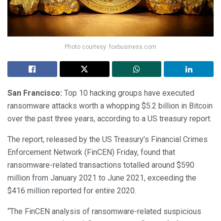
Photo courtesy: foxbusiness.com
San Francisco:
Top 10 hacking groups have executed
ransomware attacks worth a whopping $5.2 billion in Bitcoin
over the past three years, according to a US treasury report.
The report, released by the US Treasury’s Financial Crimes
Enforcement Network (FinCEN) Friday, found that
ransomware-related transactions totalled around $590
million from January 2021 to June 2021, exceeding the
$416 million reported for entire 2020.
“The FinCEN analysis of ransomware-related suspicious