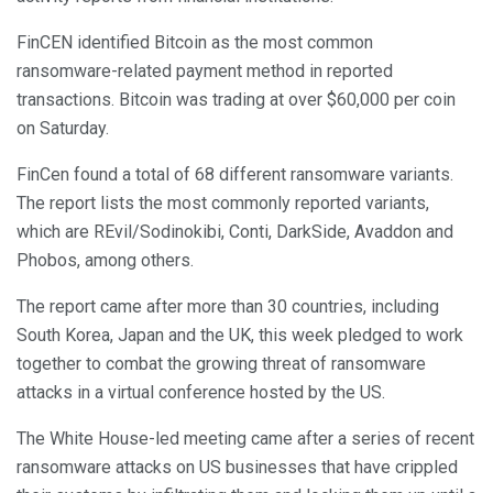
FinCEN identified Bitcoin as the most common
ransomware-related payment method in reported
transactions. Bitcoin was trading at over $60,000 per coin
on Saturday.
FinCen found a total of 68 different ransomware variants.
The report lists the most commonly reported variants,
which are REvil/Sodinokibi, Conti, DarkSide, Avaddon and
Phobos, among others.
The report came after more than 30 countries, including
South Korea, Japan and the UK, this week pledged to work
together to combat the growing threat of ransomware
attacks in a virtual conference hosted by the US.
The White House-led meeting came after a series of recent
ransomware attacks on US businesses that have crippled