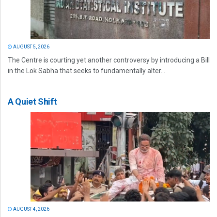
AUGUST 5, 2026
The Centre is courting yet another controversy by introducing a Bill
in the Lok Sabha that seeks to fundamentally alter...
A Quiet Shift
AUGUST 4, 2026