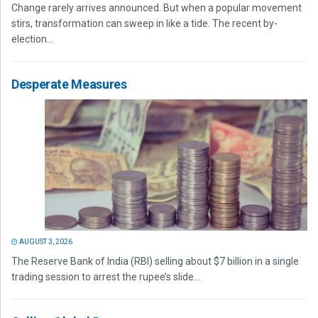
Change rarely arrives announced. But when a popular movement
stirs, transformation can sweep in like a tide. The recent by-
election...
Desperate Measures
AUGUST 3, 2026
The Reserve Bank of India (RBI) selling about $7 billion in a single
trading session to arrest the rupee’s slide...