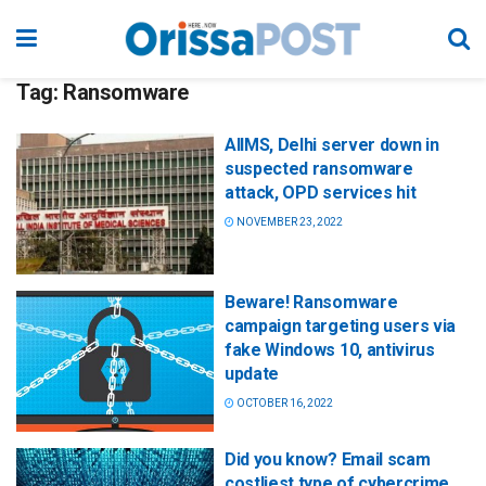
Tag:
Ransomware
AIIMS, Delhi server down in
suspected ransomware
attack, OPD services hit
NOVEMBER 23, 2022
Beware! Ransomware
campaign targeting users via
fake Windows 10, antivirus
update
OCTOBER 16, 2022
Did you know? Email scam
costliest type of cybercrime