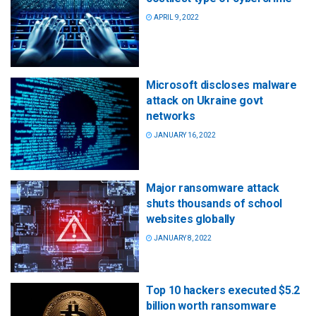
APRIL 9, 2022
Microsoft discloses malware
attack on Ukraine govt
networks
JANUARY 16, 2022
Major ransomware attack
shuts thousands of school
websites globally
JANUARY 8, 2022
Top 10 hackers executed $5.2
billion worth ransomware