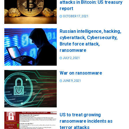
attacks in Bitcoin: US treasury
report
OCTOBER 17, 2021
Russian intelligence, hacking,
cyberattack, Cybersecurity,
Brute force attack,
ransomware
JULY 2, 2021
War on ransomware
JUNE 9, 2021
US to treat growing
ransomware incidents as
terror attacks