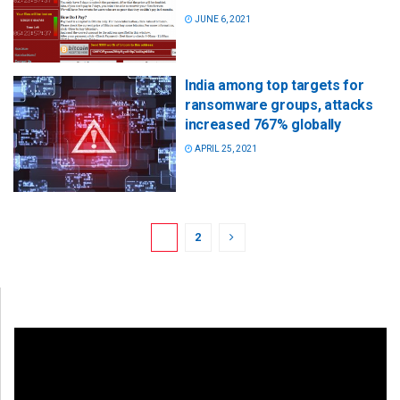
JUNE 6, 2021
India among top targets for
ransomware groups, attacks
increased 767% globally
APRIL 25, 2021
1
2