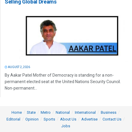
Selling Global Dreams
AUGUST 2, 2026
By Aakar Patel Mother of Democracy is standing for a non-
permanent elected seat at the United Nations Security Council.
Non-permanent...
Home
State
Metro
National
International
Business
Editorial
Opinion
Sports
About Us
Advertise
Contact Us
Jobs