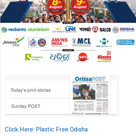
Click Here: Plastic Free Odisha