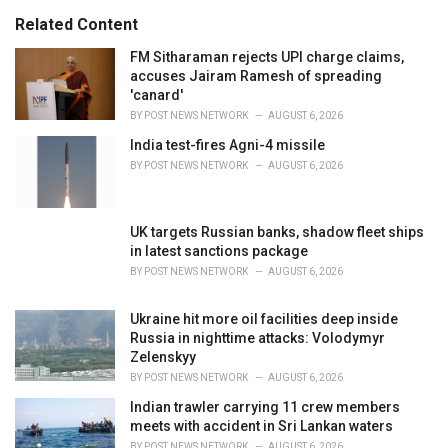
s
o
Related Content
:
r
i
FM Sitharaman rejects UPI charge claims,
e
accuses Jairam Ramesh of spreading
s
'canard'
:
BY
POST NEWS NETWORK
AUGUST 6, 2026
India test-fires Agni-4 missile
BY
POST NEWS NETWORK
AUGUST 6, 2026
UK targets Russian banks, shadow fleet ships
in latest sanctions package
BY
POST NEWS NETWORK
AUGUST 6, 2026
Ukraine hit more oil facilities deep inside
Russia in nighttime attacks: Volodymyr
Zelenskyy
BY
POST NEWS NETWORK
AUGUST 6, 2026
Indian trawler carrying 11 crew members
meets with accident in Sri Lankan waters
BY
POST NEWS NETWORK
AUGUST 6, 2026