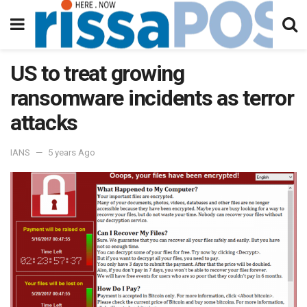
US to treat growing
ransomware incidents as terror
attacks
IANS
5 years Ago