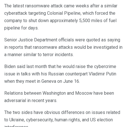
The latest ransomware attack came weeks after a similar
cyberattack targeting Colonial Pipeline, which forced the
company to shut down approximately 5,500 miles of fuel
pipeline for days.
Senior Justice Department officials were quoted as saying
in reports that ransomware attacks would be investigated in
a manner similar to terror incidents.
Biden said last month that he would raise the cybercrime
issue in talks with his Russian counterpart Vladimir Putin
when they meet in Geneva on June 16.
Relations between Washington and Moscow have been
adversarial in recent years.
The two sides have obvious differences on issues related
to Ukraine, cybersecurity, human rights, and US election