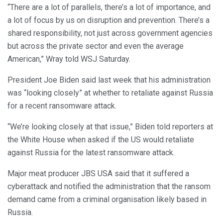
“There are a lot of parallels, there’s a lot of importance, and
a lot of focus by us on disruption and prevention. There’s a
shared responsibility, not just across government agencies
but across the private sector and even the average
American,” Wray told WSJ Saturday.
President Joe Biden said last week that his administration
was “looking closely” at whether to retaliate against Russia
for a recent ransomware attack.
“We’re looking closely at that issue,” Biden told reporters at
the White House when asked if the US would retaliate
against Russia for the latest ransomware attack.
Major meat producer JBS USA said that it suffered a
cyberattack and notified the administration that the ransom
demand came from a criminal organisation likely based in
Russia.