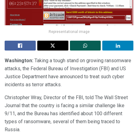
Representational image
Washington:
Taking a tough stand on growing ransomware
attacks, the Federal Bureau of Investigation (FBI) and US
Justice Department have announced to treat such cyber
incidents as terror attacks.
Christopher Wray, Director of the FBI, told The Wall Street
Journal that the country is facing a similar challenge like
9/11, and the Bureau has identified about 100 different
types of ransomware, several of them being traced to
Russia.