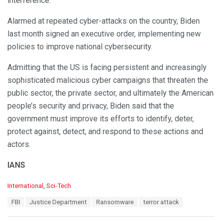
interference.
Alarmed at repeated cyber-attacks on the country, Biden
last month signed an executive order, implementing new
policies to improve national cybersecurity.
Admitting that the US is facing persistent and increasingly
sophisticated malicious cyber campaigns that threaten the
public sector, the private sector, and ultimately the American
people’s security and privacy, Biden said that the
government must improve its efforts to identify, deter,
protect against, detect, and respond to these actions and
actors.
IANS
C
International
,
Sci-Tech
a
T
FBI
Justice Department
Ransomware
terror attack
t
a
e
g
g