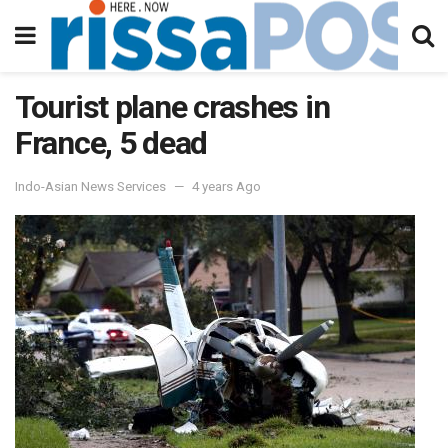
Tourist plane crashes in
France, 5 dead
Indo-Asian News Services
4 years Ago