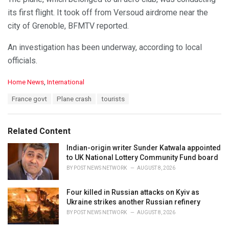
its first flight. It took off from Versoud airdrome near the
city of Grenoble, BFMTV reported.
An investigation has been underway, according to local
officials.
C
Home News
,
International
a
T
France govt
Plane crash
tourists
t
a
e
g
g
s
o
Related Content
:
r
i
Indian-origin writer Sunder Katwala appointed
e
to UK National Lottery Community Fund board
s
BY
POST NEWS NETWORK
AUGUST 8, 2026
:
Four killed in Russian attacks on Kyiv as
Ukraine strikes another Russian refinery
BY
POST NEWS NETWORK
AUGUST 8, 2026