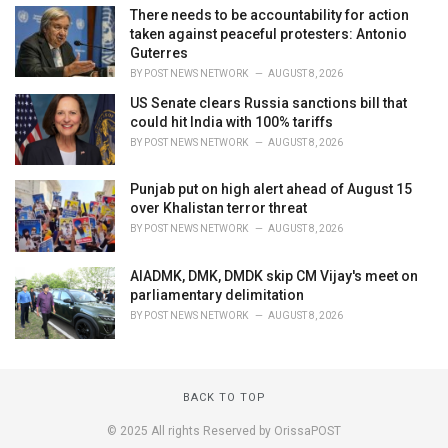
There needs to be accountability for action
taken against peaceful protesters: Antonio
Guterres
BY
POST NEWS NETWORK
AUGUST 8, 2026
US Senate clears Russia sanctions bill that
could hit India with 100% tariffs
BY
POST NEWS NETWORK
AUGUST 8, 2026
Punjab put on high alert ahead of August 15
over Khalistan terror threat
BY
POST NEWS NETWORK
AUGUST 8, 2026
AIADMK, DMK, DMDK skip CM Vijay's meet on
parliamentary delimitation
BY
POST NEWS NETWORK
AUGUST 8, 2026
BACK TO TOP
© 2025 All rights Reserved by OrissaPOST