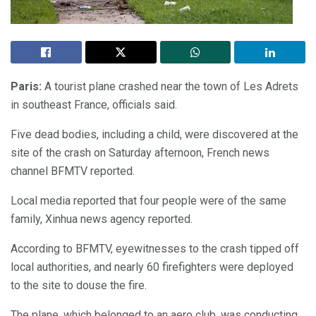
Paris:
A tourist plane crashed near the town of Les Adrets
in southeast France, officials said.
Five dead bodies, including a child, were discovered at the
site of the crash on Saturday afternoon, French news
channel BFMTV reported.
Local media reported that four people were of the same
family, Xinhua news agency reported.
According to BFMTV, eyewitnesses to the crash tipped off
local authorities, and nearly 60 firefighters were deployed
to the site to douse the fire.
The plane, which belonged to an aero club, was conducting