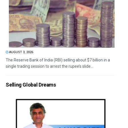
AUGUST 3, 2026
The Reserve Bank of India (RBI) selling about $7 billion in a
single trading session to arrest the rupee’s slide...
Selling Global Dreams