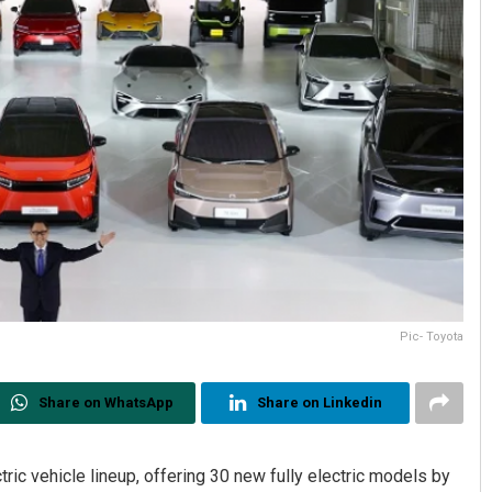
Pic- Toyota
Share on WhatsApp
Share on Linkedin
ic vehicle lineup, offering 30 new fully electric models by