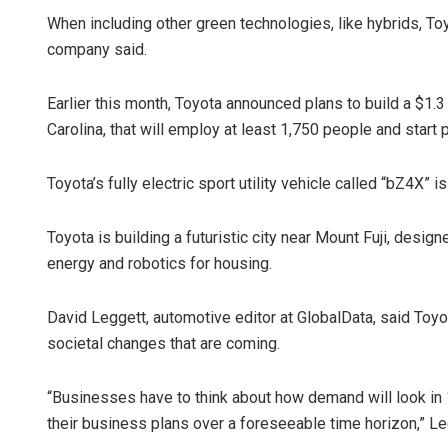
When including other green technologies, like hybrids, Toyo
company said.
Earlier this month, Toyota announced plans to build a $1.3 
Carolina, that will employ at least 1,750 people and start 
Toyota’s fully electric sport utility vehicle called “bZ4X” i
Toyota is building a futuristic city near Mount Fuji, desi
energy and robotics for housing.
David Leggett, automotive editor at GlobalData, said Toyo
societal changes that are coming.
“Businesses have to think about how demand will look in 
their business plans over a foreseeable time horizon,” L