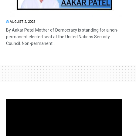
AUGUST 2, 2026
By Aakar Patel Mother of Democracy is standing for a non-
permanent elected seat at the United Nations Security
Council. Non-permanent...