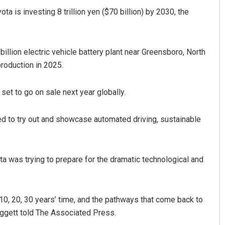
ta is investing 8 trillion yen ($70 billion) by 2030, the
billion electric vehicle battery plant near Greensboro, North
production in 2025.
s set to go on sale next year globally.
gned to try out and showcase automated driving, sustainable
ta was trying to prepare for the dramatic technological and
10, 20, 30 years’ time, and the pathways that come back to
eggett told The Associated Press.