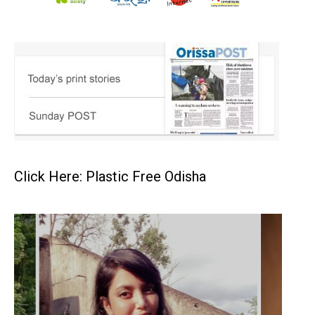
Click Here: Plastic Free Odisha