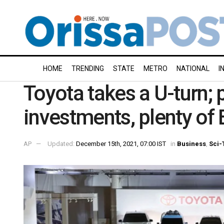
HOME
TRENDING
STATE
METRO
NATIONAL
I
Toyota takes a U-turn; 
investments, plenty of
AP
Updated:
December 15th, 2021, 07:00 IST
in
Business
,
Sci-