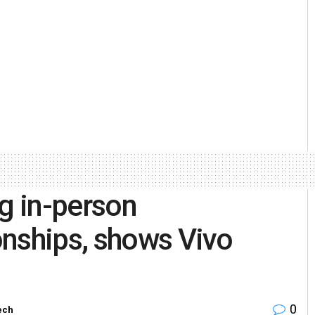
g in-person
onships, shows Vivo
0
ech