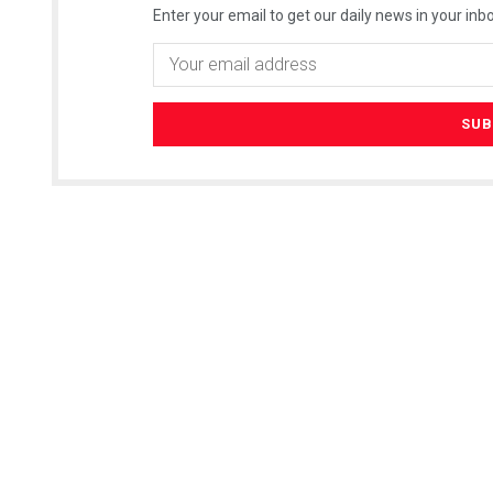
Enter your email to get our daily news in your inbo