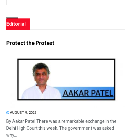
Editorial
Protect the Protest
AUGUST 9, 2026
By Aakar Patel There was a remarkable exchange in the
Delhi High Court this week. The government was asked
why...