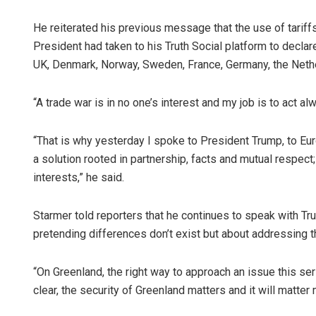
He reiterated his previous message that the use of tariff
President had taken to his Truth Social platform to decla
UK, Denmark, Norway, Sweden, France, Germany, the Nethe
“A trade war is in no one’s interest and my job is to act alw
“That is why yesterday I spoke to President Trump, to Eur
a solution rooted in partnership, facts and mutual respect
interests,” he said.
Starmer told reporters that he continues to speak with Tru
pretending differences don’t exist but about addressing t
“On Greenland, the right way to approach an issue this se
clear, the security of Greenland matters and it will matte