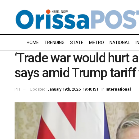
HOME
TRENDING
STATE
METRO
NATIONAL
I
‘Trade war would hurt a
says amid Trump tariff 
PTI
Updated:
January 19th, 2026, 19:40 IST
in
International