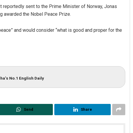
t reportedly sent to the Prime Minister of Norway, Jonas
ing awarded the Nobel Peace Prize.
f peace” and would consider “what is good and proper for the
ha’s No.1 English Daily
Send
Share