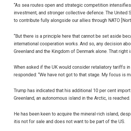
“As sea routes open and strategic competition intensifies, 
investment, and stronger collective defence. The United St
to contribute fully alongside our allies through NATO [Nort
“But there is a principle here that cannot be set aside be
international cooperation works. And so, any decision abo
Greenland and the Kingdom of Denmark alone. That right is
When asked if the UK would consider retaliatory tariffs i
responded: “We have not got to that stage. My focus is ma
Trump has indicated that his additional 10 per cent import t
Greenland, an autonomous island in the Arctic, is reached.
He has been keen to acquire the mineral-rich island, des
itis not for sale and does not want to be part of the US.