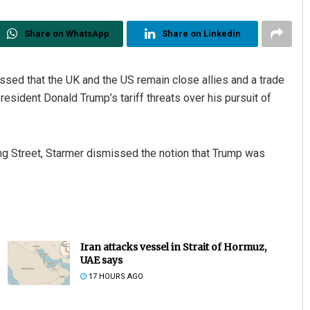
Share on WhatsApp
Share on Linkedin
ssed that the UK and the US remain close allies and a trade
esident Donald Trump’s tariff threats over his pursuit of
 Street, Starmer dismissed the notion that Trump was
Iran attacks vessel in Strait of Hormuz,
UAE says
17 HOURS AGO