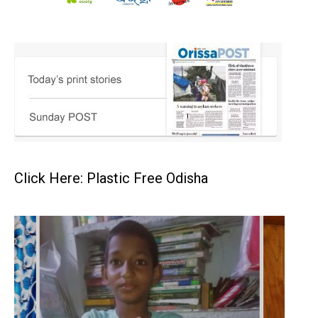
Click Here: Plastic Free Odisha