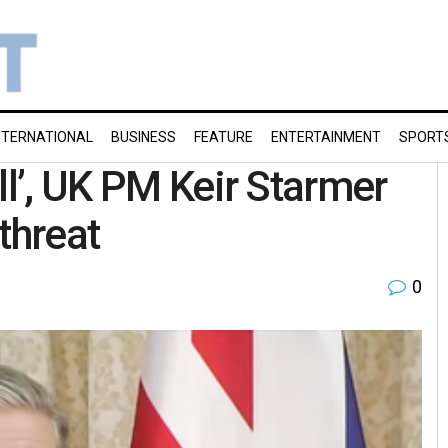
NTERNATIONAL
BUSINESS
FEATURE
ENTERTAINMENT
SPORT
ll’, UK PM Keir Starmer
threat
0