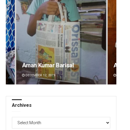
Anasuya Sahoo
Vanda
DECEMBER 12, 2019
DECEMBE
Archives
Archives