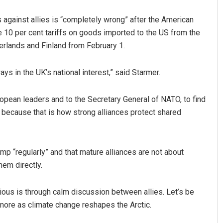
s against allies is “completely wrong” after the American
re 10 per cent tariffs on goods imported to the US from the
rlands and Finland from February 1.
ays in the UK’s national interest,” said Starmer.
opean leaders and to the Secretary General of NATO, to find
Aman Kumar Barisal
; because that is how strong alliances protect shared
DECEMBER 12, 2019
mp “regularly” and that mature alliances are not about
hem directly.
rious is through calm discussion between allies. Let’s be
r more as climate change reshapes the Arctic.