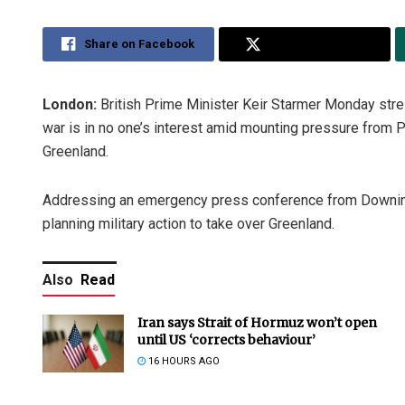
Share on Facebook
Share on Twitter
London:
British Prime Minister Keir Starmer Monday stre
war is in no one’s interest amid mounting pressure from Pr
Greenland.
Addressing an emergency press conference from Downing
planning military action to take over Greenland.
Also
Read
Iran says Strait of Hormuz won’t open
until US ‘corrects behaviour’
16 HOURS AGO