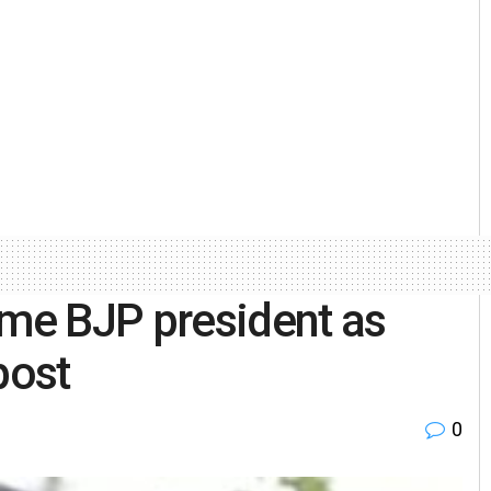
ome BJP president as
post
0