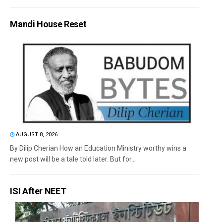
Mandi House Reset
AUGUST 8, 2026
By Dilip Cherian How an Education Ministry worthy wins a
new post will be a tale told later. But for...
ISI After NEET