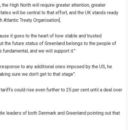
the High North will require greater attention, greater
ates will be central to that effort, and the UK stands ready
h Atlantic Treaty Organisation].
cause it goes to the heart of how stable and trusted
ut the future status of Greenland belongs to the people of
 fundamental, and we will support it.”
n response to any additional ones imposed by the US, he
king sure we don’t get to that stage”.
ariffs could rise even further to 25 per cent until a deal over
pite leaders of both Denmark and Greenland pointing out that