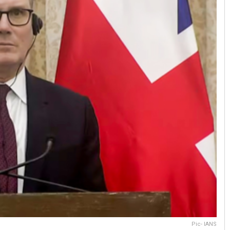
Pic- IANS