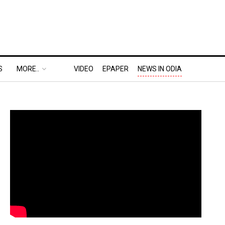
S
MORE..
VIDEO
EPAPER
NEWS IN ODIA