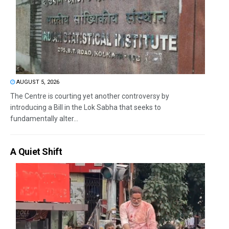
AUGUST 5, 2026
The Centre is courting yet another controversy by
introducing a Bill in the Lok Sabha that seeks to
fundamentally alter...
A Quiet Shift