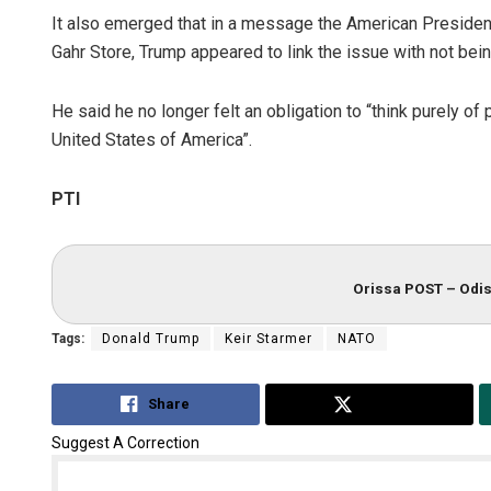
It also emerged that in a message the American Presiden
Gahr Store, Trump appeared to link the issue with not be
He said he no longer felt an obligation to “think purely o
United States of America”.
PTI
Orissa POST – Odis
Tags:
Donald Trump
Keir Starmer
NATO
Share
Tweet
Suggest A Correction