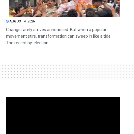
AUGUST 4, 2026
Change rarely arrives announced. But when a popular
movement stirs, transformation can sweep in like a tide.
The recent by-election...