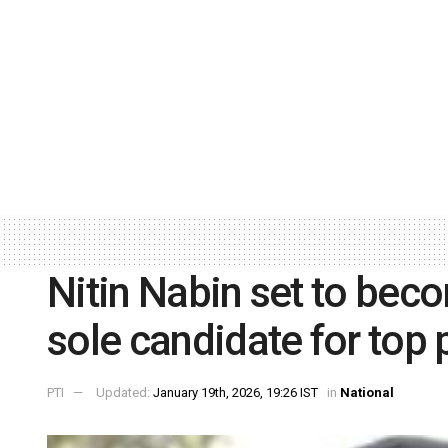
Nitin Nabin set to bec
sole candidate for top 
PTI
Updated:
January 19th, 2026, 19:26 IST
in
National