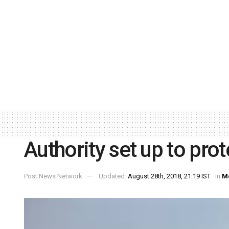
Authority set up to pro
Post News Network
Updated:
August 28th, 2018, 21:19 IST
in
M