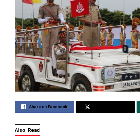
Share on Facebook
Share on Twitter
Also
Read