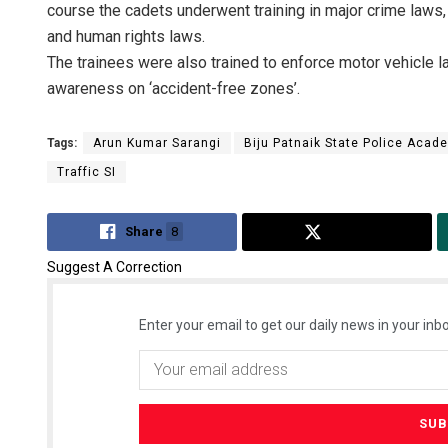
course the cadets underwent training in major crime laws, 
and human rights laws.
The trainees were also trained to enforce motor vehicle la
awareness on ‘accident-free zones’.
Tags:
Arun Kumar Sarangi
Biju Patnaik State Police Acad
Traffic SI
Share
8
Tweet
Suggest A Correction
Enter your email to get our daily news in your inbo