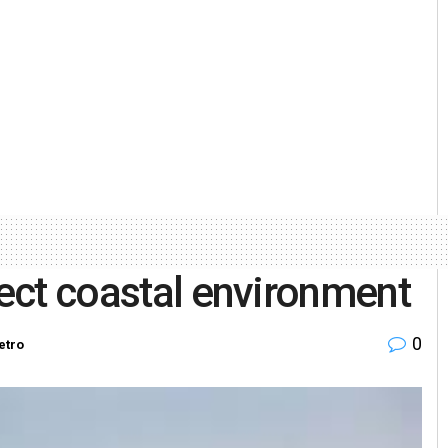
tect coastal environment
0
etro