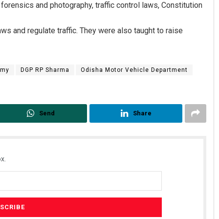
forensics and photography, traffic control laws, Constitution
ws and regulate traffic. They were also taught to raise
emy
DGP RP Sharma
Odisha Motor Vehicle Department
Ankita Balabantray
Send
Share
DECEMBER 12, 2019
x.