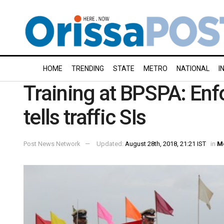
HOME
TRENDING
STATE
METRO
NATIONAL
I
Training at BPSPA: Enfo
tells traffic SIs
Post News Network
Updated:
August 28th, 2018, 21:21 IST
in
M