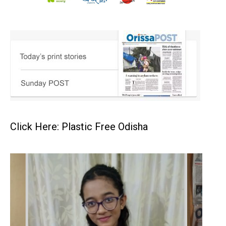
Click Here: Plastic Free Odisha