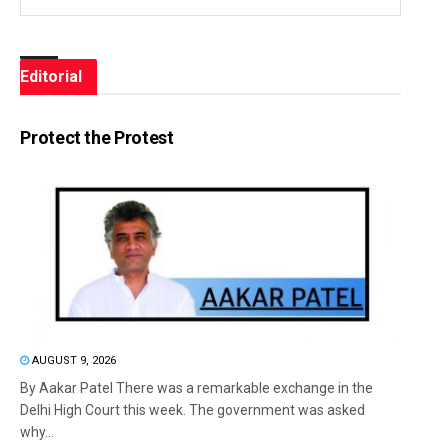
Editorial
Protect the Protest
AUGUST 9, 2026
By Aakar Patel There was a remarkable exchange in the
Delhi High Court this week. The government was asked
why...