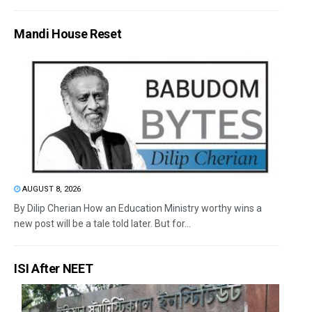
Mandi House Reset
AUGUST 8, 2026
By Dilip Cherian How an Education Ministry worthy wins a
new post will be a tale told later. But for...
ISI After NEET