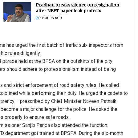
Pradhan breaks silence on resignation
after NEET paper leak protests
8 HOURS AGO
 has urged the first batch of traffic sub-inspectors from
ic rules diligently.
parade held at the BPSA on the outskirts of the city
ers should adhere to professionalism instead of being
s and strict enforcement of road safety rules. He called
sciplined while performing their duty. He urged the cadets to
parency – prescribed by Chief Minister Naveen Patnaik.
s become a major challenge for the police. He asked the
 properly to ensure safe roads.
issioner Sanjib Panda also attended the function.
OMVD department got trained at BPSPA. During the six-month