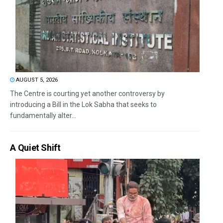
AUGUST 5, 2026
The Centre is courting yet another controversy by
introducing a Bill in the Lok Sabha that seeks to
fundamentally alter...
A Quiet Shift