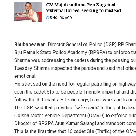
CM Majhi cautions Gen Z against
‘external forces’ seeking to mislead
5 HOURS AGO
Bhubaneswar:
Director General of Police (DGP) RP Sharma
Biju Patnaik State Police Academy (BPSPA) to enforce traff
Sharma was addressing the cadets during the passing out 
Tuesday. Sharma inspected the parade and said that offic
emotional.
He stressed on the need for regular patrolling on highway
upon the cadet SIs to be people-friendly, impartial and di
follow the 3-T mantra – technology, team-work and trans
The DGP said that providing ‘safe roads’ to the public ha
Odisha Motor Vehicle Department (OMVD) to enforce rules
Director of BPSPA Arun Kumar Sarangi and transport comm
This is the first time that 16 cadet SIs (Traffic) of the 