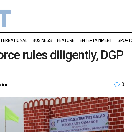
NTERNATIONAL
BUSINESS
FEATURE
ENTERTAINMENT
SPORT
rce rules diligently, DGP
0
etro