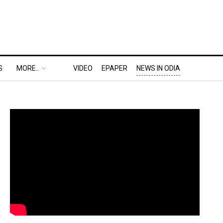
S
MORE..
VIDEO
EPAPER
NEWS IN ODIA