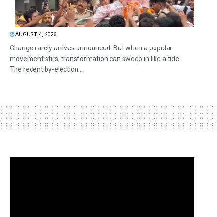
AUGUST 4, 2026
Change rarely arrives announced. But when a popular
movement stirs, transformation can sweep in like a tide.
The recent by-election...