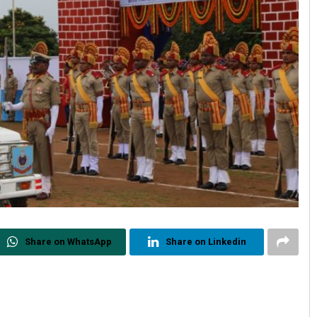
Share on WhatsApp
Share on Linkedin