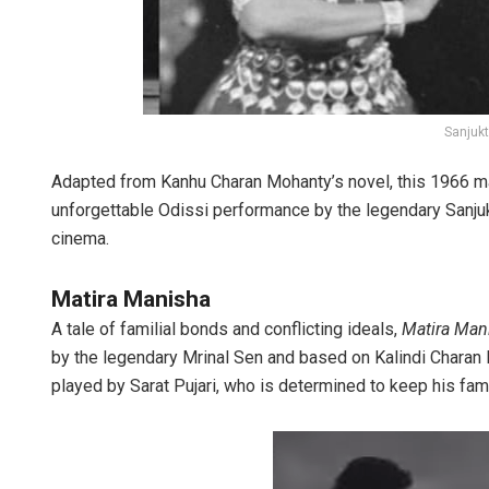
Sanjukt
Adapted from Kanhu Charan Mohanty’s novel, this 1966 m
unforgettable Odissi performance by the legendary Sanjuk
cinema.
Matira Manisha
A tale of familial bonds and conflicting ideals,
Matira Man
by the legendary Mrinal Sen and based on Kalindi Charan P
played by Sarat Pujari, who is determined to keep his fami