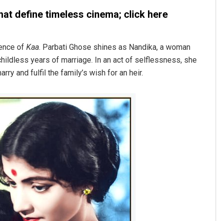
at define timeless cinema; click here
sence of
Kaa
. Parbati Ghose shines as Nandika, a woman
hildless years of marriage. In an act of selflessness, she
y and fulfil the family’s wish for an heir.
Tabish Maaz
DECEMBER 12, 2019