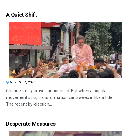
A Quiet Shift
AUGUST 4, 2026
Change rarely arrives announced. But when a popular
movement stirs, transformation can sweep in like a tide.
The recent by-election...
Desperate Measures