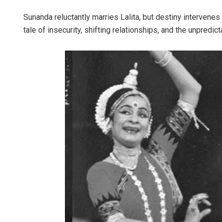
Sunanda reluctantly marries Lalita, but destiny interven
tale of insecurity, shifting relationships, and the unpredict