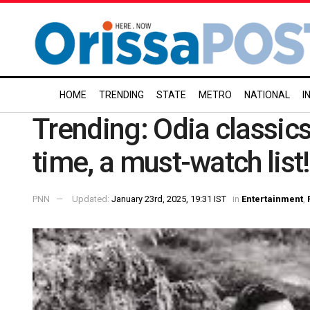
HOME
TRENDING
STATE
METRO
NATIONAL
I
Trending: Odia classics 
time, a must-watch list!
PNN
Updated:
January 23rd, 2025, 19:31 IST
in
Entertainment
,