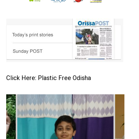
Click Here: Plastic Free Odisha