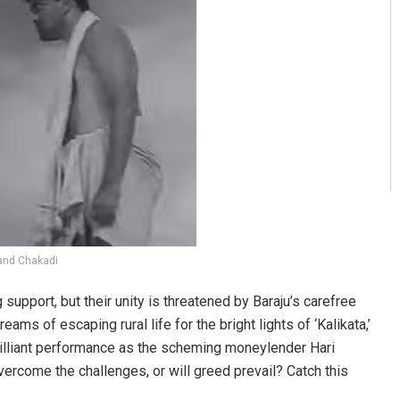
and Chakadi
upport, but their unity is threatened by Baraju’s carefree
ms of escaping rural life for the bright lights of ‘Kalikata,’
brilliant performance as the scheming moneylender Hari
vercome the challenges, or will greed prevail? Catch this