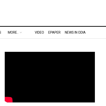
S
MORE..
VIDEO
EPAPER
NEWS IN ODIA