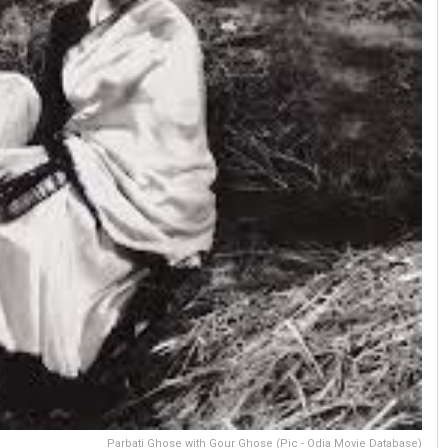
Parbati Ghose with Gour Ghose (Pic - Odia Movie Database)