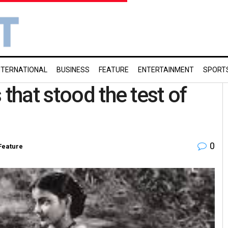
NTERNATIONAL
BUSINESS
FEATURE
ENTERTAINMENT
SPORT
that stood the test of
0
Feature