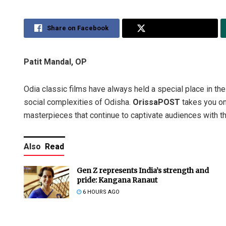
Share on Facebook
Share on Twitter
Patit Mandal, OP
Odia classic films have always held a special place in the h
social complexities of Odisha.
OrissaPOST
takes you on
masterpieces that continue to captivate audiences with t
Also
Read
Gen Z represents India’s strength and
pride: Kangana Ranaut
6 HOURS AGO