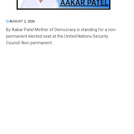
AUGUST 2, 2026
By Aakar Patel Mother of Democracy is standing for a non-
permanent elected seat at the United Nations Security
Council. Non-permanent...