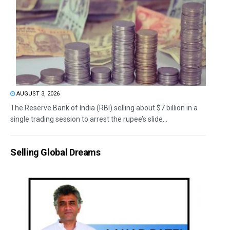
AUGUST 3, 2026
The Reserve Bank of India (RBI) selling about $7 billion in a
single trading session to arrest the rupee’s slide...
Selling Global Dreams