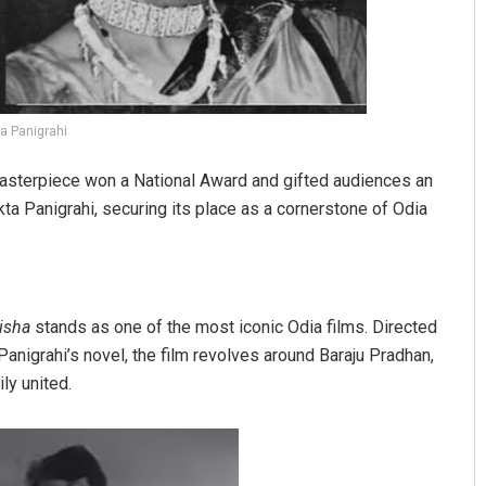
a Panigrahi
asterpiece won a National Award and gifted audiences an
ta Panigrahi, securing its place as a cornerstone of Odia
isha
stands as one of the most iconic Odia films. Directed
anigrahi’s novel, the film revolves around Baraju Pradhan,
ly united.