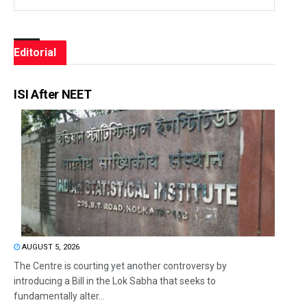
Editorial
ISI After NEET
AUGUST 5, 2026
The Centre is courting yet another controversy by
introducing a Bill in the Lok Sabha that seeks to
fundamentally alter...