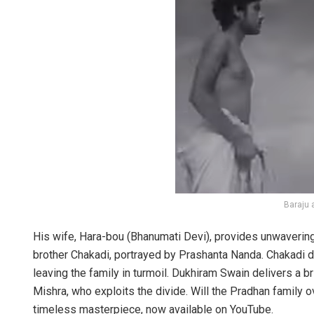
Baraju 
His wife, Hara-bou (Bhanumati Devi), provides unwavering s
brother Chakadi, portrayed by Prashanta Nanda. Chakadi drea
leaving the family in turmoil. Dukhiram Swain delivers a 
Mishra, who exploits the divide. Will the Pradhan family o
timeless masterpiece, now available on YouTube.