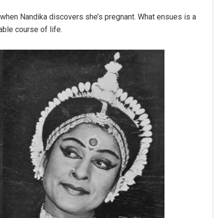
es when Nandika discovers she’s pregnant. What ensues is a
able course of life.