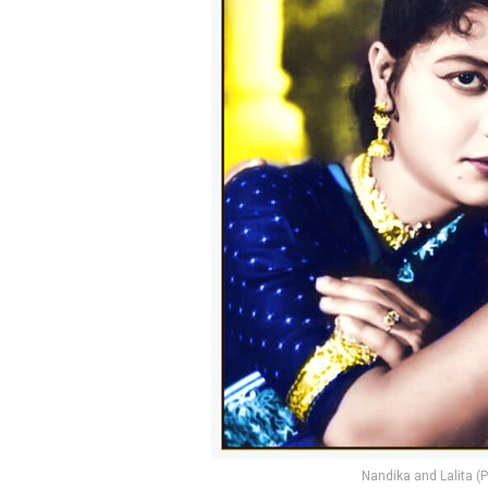
Nandika and Lalita 