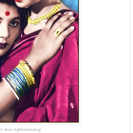
(PC- Amar X@theunfading)