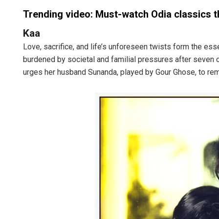
Trending video: Must-watch Odia classics th
Kaa
Love, sacrifice, and life’s unforeseen twists form the es
burdened by societal and familial pressures after seven c
urges her husband Sunanda, played by Gour Ghose, to remarr