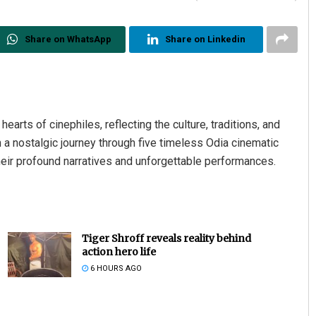
Share on WhatsApp
Share on Linkedin
earts of cinephiles, reflecting the culture, traditions, and
 a nostalgic journey through five timeless Odia cinematic
heir profound narratives and unforgettable performances.
Tiger Shroff reveals reality behind
action hero life
6 HOURS AGO