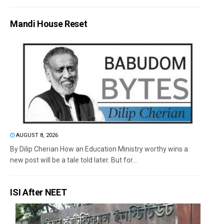
Mandi House Reset
AUGUST 8, 2026
By Dilip Cherian How an Education Ministry worthy wins a
new post will be a tale told later. But for...
ISI After NEET