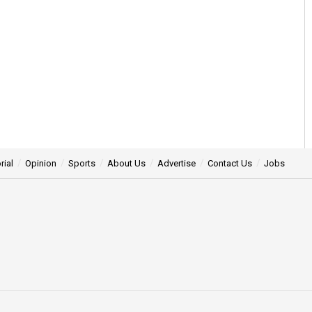
rial
Opinion
Sports
About Us
Advertise
Contact Us
Jobs