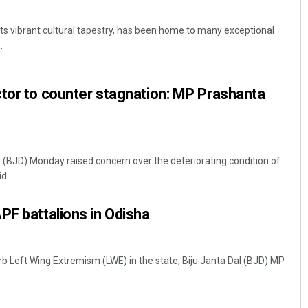
its vibrant cultural tapestry, has been home to many exceptional
.
tor to counter stagnation: MP Prashanta
l (BJD) Monday raised concern over the deteriorating condition of
 ...
PF battalions in Odisha
rb Left Wing Extremism (LWE) in the state, Biju Janta Dal (BJD) MP