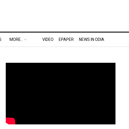
S
MORE..
VIDEO
EPAPER
NEWS IN ODIA