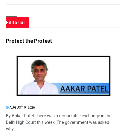
Editorial
Protect the Protest
AUGUST 9, 2026
By Aakar Patel There was a remarkable exchange in the
Delhi High Court this week. The government was asked
why...