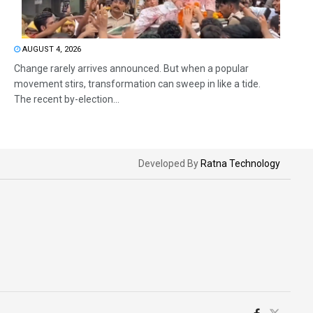
AUGUST 4, 2026
Change rarely arrives announced. But when a popular
movement stirs, transformation can sweep in like a tide.
The recent by-election...
Developed By
Ratna Technology