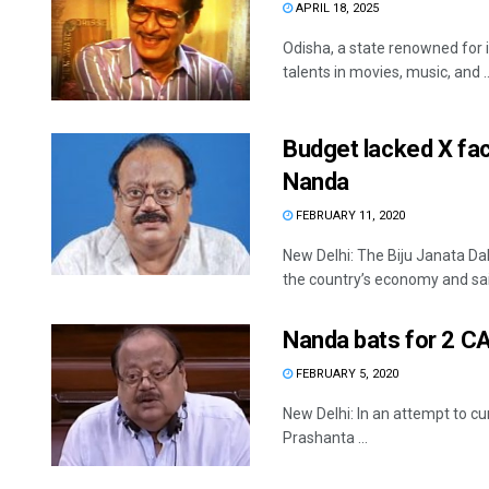
APRIL 18, 2025
Odisha, a state renowned for 
talents in movies, music, and ..
Budget lacked X fac
Nanda
FEBRUARY 11, 2020
New Delhi: The Biju Janata Da
the country’s economy and said
Nanda bats for 2 CA
FEBRUARY 5, 2020
New Delhi: In an attempt to cu
Prashanta ...