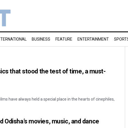
NTERNATIONAL
BUSINESS
FEATURE
ENTERTAINMENT
SPORT
ics that stood the test of time, a must-
ilms have always held a special place in the hearts of cinephiles,
d Odisha’s movies, music, and dance