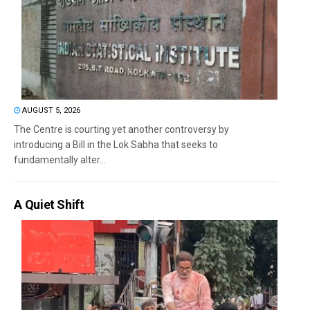
AUGUST 5, 2026
The Centre is courting yet another controversy by
introducing a Bill in the Lok Sabha that seeks to
fundamentally alter...
A Quiet Shift