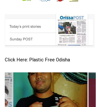
Click Here: Plastic Free Odisha