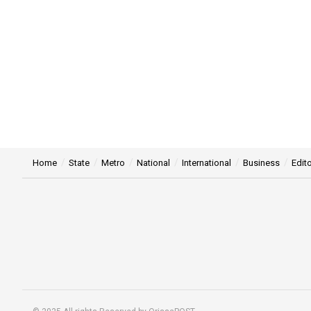
Home
State
Metro
National
International
Business
Edito