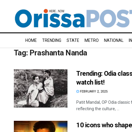
HOME
TRENDING
STATE
METRO
NATIONAL
I
Tag:
Prashanta Nanda
Trending: Odia class
watch list!
FEBRUARY 2, 2025
Patit Mandal, OP Odia classic f
reflecting the culture, ...
10 icons who shape