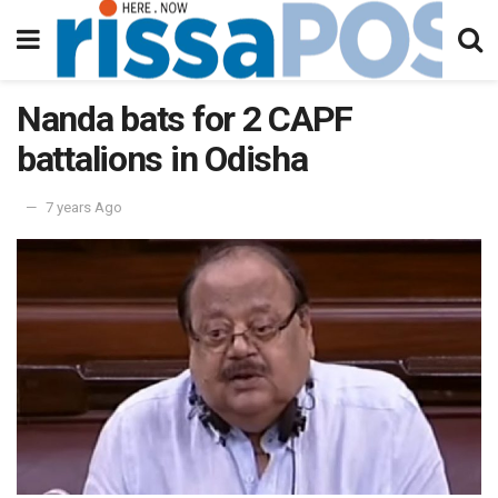
Nanda bats for 2 CAPF
battalions in Odisha
7 years Ago