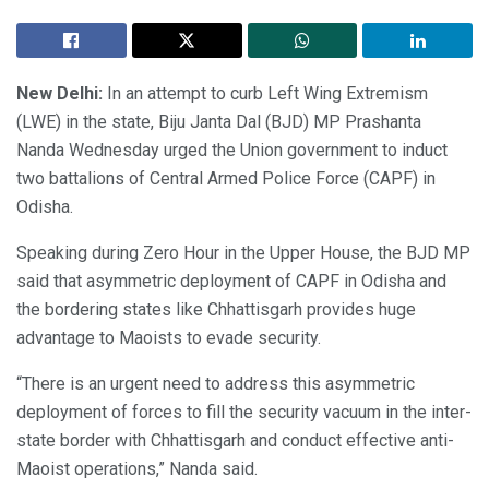
New Delhi:
In an attempt to curb Left Wing Extremism
(LWE) in the state, Biju Janta Dal (BJD) MP Prashanta
Nanda Wednesday urged the Union government to induct
two battalions of Central Armed Police Force (CAPF) in
Odisha.
Speaking during Zero Hour in the Upper House, the BJD MP
said that asymmetric deployment of CAPF in Odisha and
the bordering states like Chhattisgarh provides huge
advantage to Maoists to evade security.
“There is an urgent need to address this asymmetric
deployment of forces to fill the security vacuum in the inter-
state border with Chhattisgarh and conduct effective anti-
Maoist operations,” Nanda said.