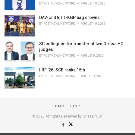
BY
POST NEWS NETWORK
AUGUST 10, 2026
DAV-Unit 8, IIT-KGP bag crowns
BY
POST NEWS NETWORK
AUGUST 10, 2026
SC collegium for transfer of two Orissa HC
judges
BY
POST NEWS NETWORK
AUGUST 9, 2026
IIRF ’26: SCB ranks 15th
BY
POST NEWS NETWORK
AUGUST 9, 2026
BACK TO TOP
© 2025 All rights Reserved by OrissaPOST