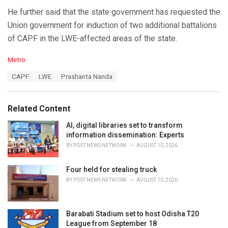
He further said that the state government has requested the
Union government for induction of two additional battalions
of CAPF in the LWE-affected areas of the state.
C
Metro
a
T
CAPF
LWE
Prashanta Nanda
t
a
e
g
g
s
o
Related Content
:
r
i
AI, digital libraries set to transform
e
information dissemination: Experts
s
BY
POST NEWS NETWORK
AUGUST 10, 2026
:
Four held for stealing truck
BY
POST NEWS NETWORK
AUGUST 10, 2026
Barabati Stadium set to host Odisha T20
League from September 18