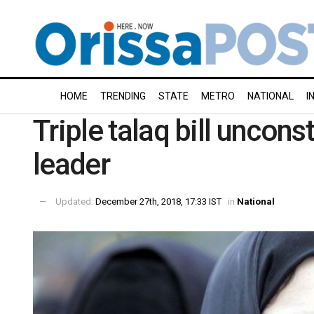
HOME
TRENDING
STATE
METRO
NATIONAL
I
Triple talaq bill uncon
leader
Updated:
December 27th, 2018, 17:33 IST
in
National