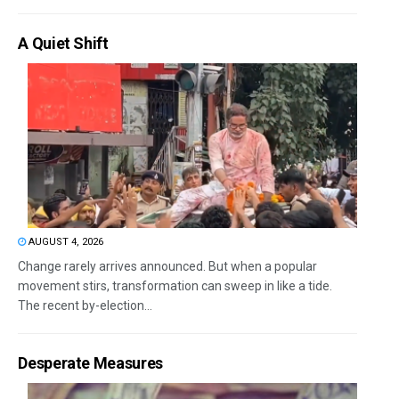
A Quiet Shift
AUGUST 4, 2026
Change rarely arrives announced. But when a popular
movement stirs, transformation can sweep in like a tide.
The recent by-election...
Desperate Measures