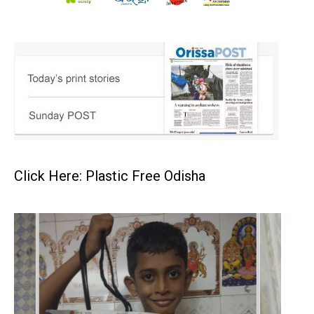
Click Here: Plastic Free Odisha