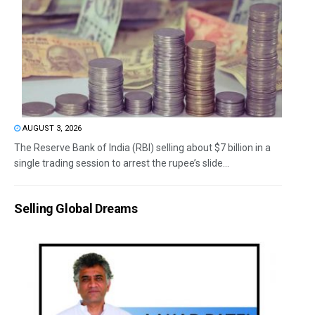
AUGUST 3, 2026
The Reserve Bank of India (RBI) selling about $7 billion in a
single trading session to arrest the rupee’s slide...
Selling Global Dreams