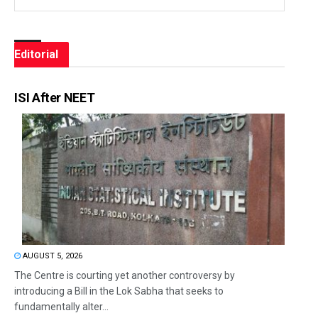
Editorial
ISI After NEET
AUGUST 5, 2026
The Centre is courting yet another controversy by
introducing a Bill in the Lok Sabha that seeks to
fundamentally alter...