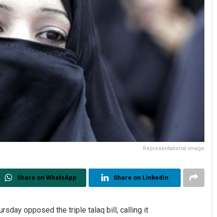
Representational image
Share on WhatsApp
Share on Linkedin
day opposed the triple talaq bill, calling it