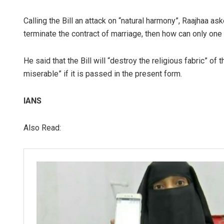
Calling the Bill an attack on “natural harmony”, Raajhaa
terminate the contract of marriage, then how can only one 
He said that the Bill will “destroy the religious fabric” 
miserable” if it is passed in the present form.
IANS
Also Read: