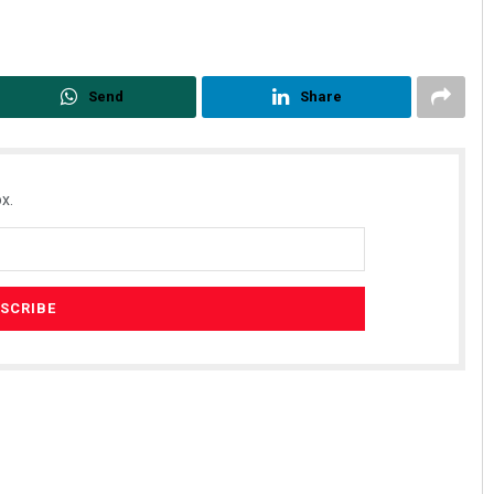
Send
Share
x.