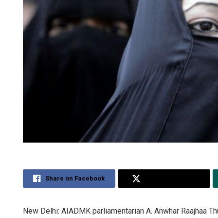
Share on Facebook
Share on Twitter
New Delhi: AIADMK parliamentarian A. Anwhar Raajhaa Thurs