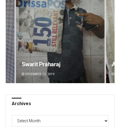
Ankita Balabantray
Sitak
DECEMBER 12, 2019
DECEMBE
Archives
Archives