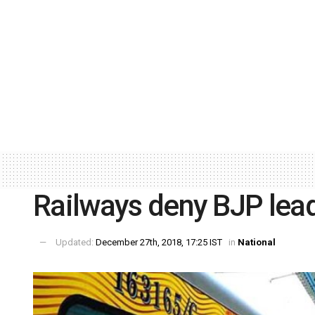
Railways deny BJP lead
Updated:
December 27th, 2018, 17:25 IST
in
National