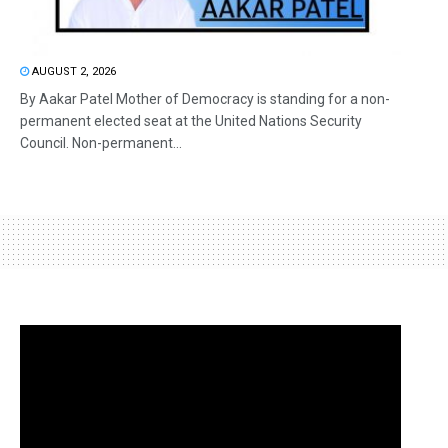
AUGUST 2, 2026
By Aakar Patel Mother of Democracy is standing for a non-
permanent elected seat at the United Nations Security
Council. Non-permanent...