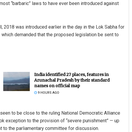
he most “barbaric” laws to have ever been introduced against
 2018 was introduced earlier in the day in the Lok Sabha for
 which demanded that the proposed legislation be sent to
India identified 27 places, features in
Arunachal Pradesh by their standard
names on official map
9 HOURS AGO
 seen to be close to the ruling National Democratic Alliance
ook exception to the provision of “severe punishment” — up
nt to the parliamentary committee for discussion.