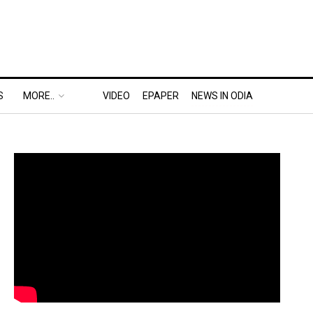
S
MORE..
VIDEO
EPAPER
NEWS IN ODIA