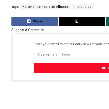
Tags:
National Democratic Alliance
triple talaq
Share
Tweet
Suggest A Correction
Enter your email to get our daily news in your inbo