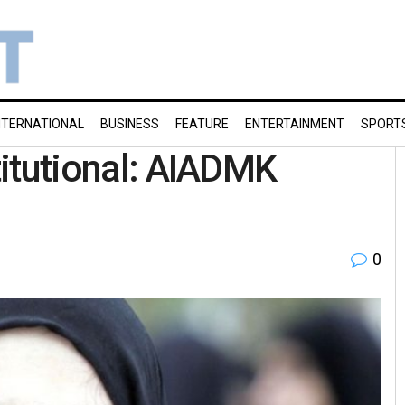
NTERNATIONAL
BUSINESS
FEATURE
ENTERTAINMENT
SPORT
stitutional: AIADMK
0