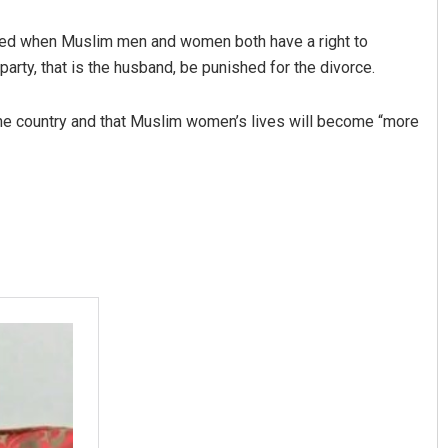
 asked when Muslim men and women both have a right to
party, that is the husband, be punished for the divorce.
of the country and that Muslim women’s lives will become “more
Swarit Praharaj
DECEMBER 12, 2019