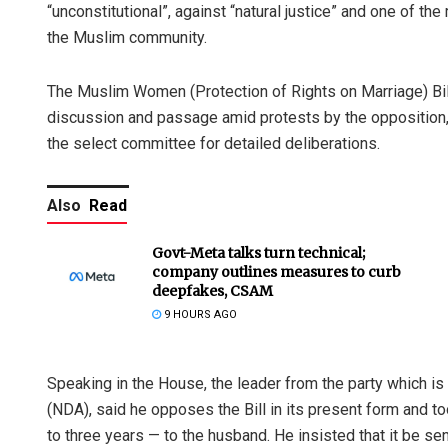
“unconstitutional”, against “natural justice” and one of t
the Muslim community.
The Muslim Women (Protection of Rights on Marriage) Bill,
discussion and passage amid protests by the opposition,
the select committee for detailed deliberations.
Also
Read
Govt-Meta talks turn technical;
company outlines measures to curb
deepfakes, CSAM
9 HOURS AGO
Speaking in the House, the leader from the party which is
(NDA), said he opposes the Bill in its present form and t
to three years — to the husband. He insisted that it be se