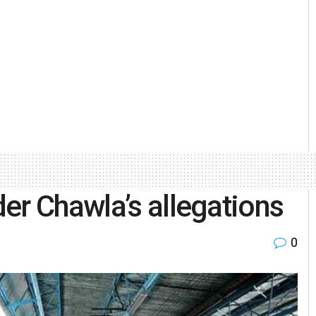
er Chawla’s allegations
0