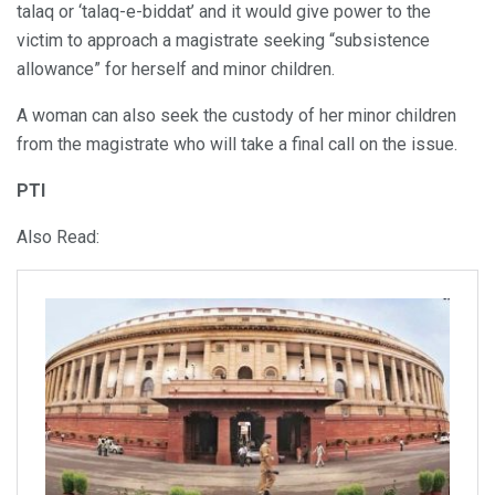
talaq or ‘talaq-e-biddat’ and it would give power to the
victim to approach a magistrate seeking “subsistence
allowance” for herself and minor children.
A woman can also seek the custody of her minor children
from the magistrate who will take a final call on the issue.
PTI
Also Read: