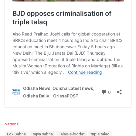
C
National
a
T
Lok Sabha
Rajya sabha
Talaq-e-biddat
triple talaq
t