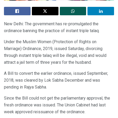
New Delhi: The government has re-promulgated the
ordinance banning the practice of instant triple talaq.
Under the Muslim Women (Protection of Rights on
Marriage) Ordinance, 2019, issued Saturday, divorcing
through instant triple talaq will be illegal, void and would
attract a jail term of three years for the husband.
A Bill to convert the earlier ordinance, issued September,
2018, was cleared by Lok Sabha December and was
pending in Rajya Sabha.
Since the Bill could not get the parliamentary approval, the
fresh ordinance was issued. The Union Cabinet had last
week approved reissuance of the ordinance.