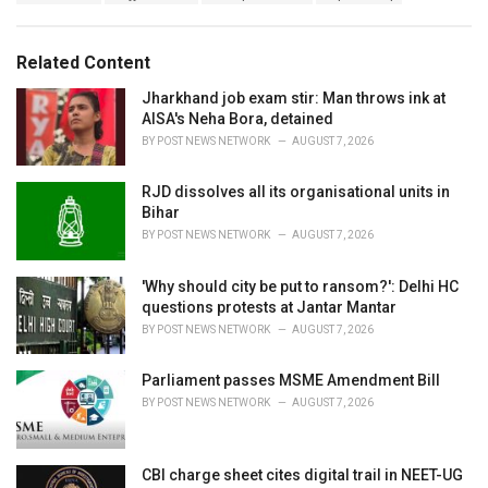
a
e
g
g
s
o
Related Content
:
r
i
Jharkhand job exam stir: Man throws ink at
e
AISA's Neha Bora, detained
s
BY
POST NEWS NETWORK
AUGUST 7, 2026
:
RJD dissolves all its organisational units in
Bihar
BY
POST NEWS NETWORK
AUGUST 7, 2026
'Why should city be put to ransom?': Delhi HC
questions protests at Jantar Mantar
BY
POST NEWS NETWORK
AUGUST 7, 2026
Parliament passes MSME Amendment Bill
BY
POST NEWS NETWORK
AUGUST 7, 2026
CBI charge sheet cites digital trail in NEET-UG