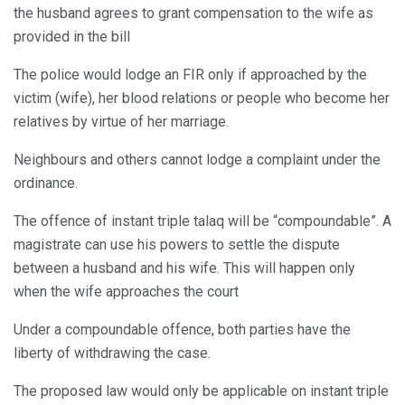
the husband agrees to grant compensation to the wife as
provided in the bill
The police would lodge an FIR only if approached by the
victim (wife), her blood relations or people who become her
relatives by virtue of her marriage.
Neighbours and others cannot lodge a complaint under the
ordinance.
The offence of instant triple talaq will be “compoundable”. A
magistrate can use his powers to settle the dispute
between a husband and his wife. This will happen only
when the wife approaches the court
Under a compoundable offence, both parties have the
liberty of withdrawing the case.
The proposed law would only be applicable on instant triple