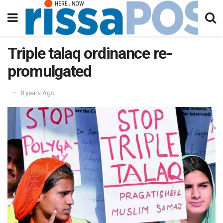
Triple talaq ordinance re-
promulgated
8 years Ago