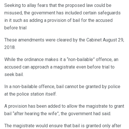
Seeking to allay fears that the proposed law could be
misused, the government has included certain safeguards
in it such as adding a provision of bail for the accused
before trial
These amendments were cleared by the Cabinet August 29,
2018.
While the ordinance makes it a “non-bailable” offence, an
accused can approach a magistrate even before trial to
seek bail.
In a non-bailable offence, bail cannot be granted by police
at the police station itself.
A provision has been added to allow the magistrate to grant
bail “after hearing the wife”, the government had said.
The magistrate would ensure that bail is granted only after