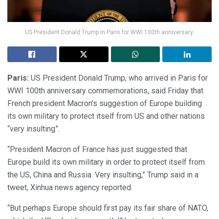
US President Donald Trump in Paris for WWI 100th anniversary.
Paris:
US President Donald Trump, who arrived in Paris for
WWI 100th anniversary commemorations, said Friday that
French president Macron’s suggestion of Europe building
its own military to protect itself from US and other nations
“very insulting”.
“President Macron of France has just suggested that
Europe build its own military in order to protect itself from
the US, China and Russia. Very insulting,” Trump said in a
tweet, Xinhua news agency reported.
“But perhaps Europe should first pay its fair share of NATO,