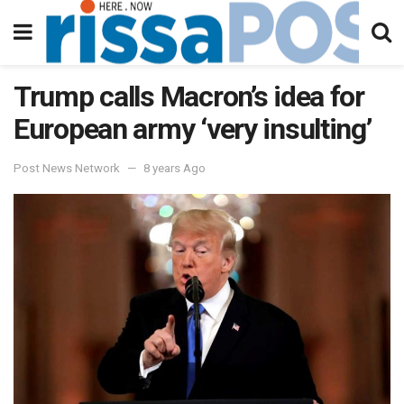
Trump calls Macron’s idea for
European army ‘very insulting’
Post News Network
8 years Ago