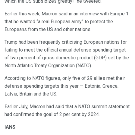
which the US subsidizes greatly!” he tweeted.
Earlier this week, Macron said in an interview with Europe 1
that he wanted “a real European army” to protect the
Europeans from the US and other nations.
Trump had been frequently criticising European nations for
failing to meet the official annual defense spending target
of two percent of gross domestic product (GDP) set by the
North Atlantic Treaty Organization (NATO).
According to NATO figures, only five of 29 allies met their
defense spending targets this year — Estonia, Greece,
Latvia, Britain and the US.
Earlier July, Macron had said that a NATO summit statement
had confirmed the goal of 2 per cent by 2024.
IANS