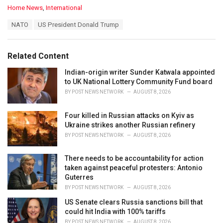
C
Home News
,
International
a
T
NATO
US President Donald Trump
t
a
e
g
g
s
o
Related Content
:
r
i
Indian-origin writer Sunder Katwala appointed
e
to UK National Lottery Community Fund board
s
BY
POST NEWS NETWORK
AUGUST 8, 2026
:
Four killed in Russian attacks on Kyiv as
Ukraine strikes another Russian refinery
BY
POST NEWS NETWORK
AUGUST 8, 2026
There needs to be accountability for action
taken against peaceful protesters: Antonio
Guterres
BY
POST NEWS NETWORK
AUGUST 8, 2026
US Senate clears Russia sanctions bill that
could hit India with 100% tariffs
BY
POST NEWS NETWORK
AUGUST 8, 2026