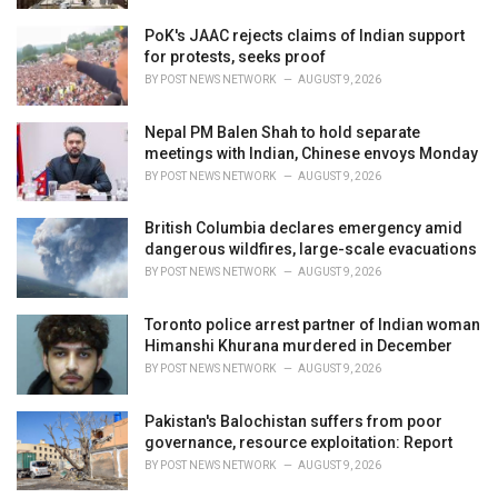
PoK's JAAC rejects claims of Indian support
for protests, seeks proof
BY
POST NEWS NETWORK
AUGUST 9, 2026
Nepal PM Balen Shah to hold separate
meetings with Indian, Chinese envoys Monday
BY
POST NEWS NETWORK
AUGUST 9, 2026
British Columbia declares emergency amid
dangerous wildfires, large-scale evacuations
BY
POST NEWS NETWORK
AUGUST 9, 2026
Toronto police arrest partner of Indian woman
Himanshi Khurana murdered in December
BY
POST NEWS NETWORK
AUGUST 9, 2026
Pakistan's Balochistan suffers from poor
governance, resource exploitation: Report
BY
POST NEWS NETWORK
AUGUST 9, 2026