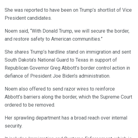
She was reported to have been on Trump’s shortlist of Vice
President candidates.
Noem said, “With Donald Trump, we will secure the border,
and restore safety to American communities.”
She shares Trump’s hardline stand on immigration and sent
South Dakota’s National Guard to Texas in support of
Republican Governor Greg Abbott’s border control action in
defiance of President Joe Biden’s administration.
Noem also offered to send razor wires to reinforce
Abbott’s barriers along the border, which the Supreme Court
ordered to be removed.
Her sprawling department has a broad reach over internal
security.