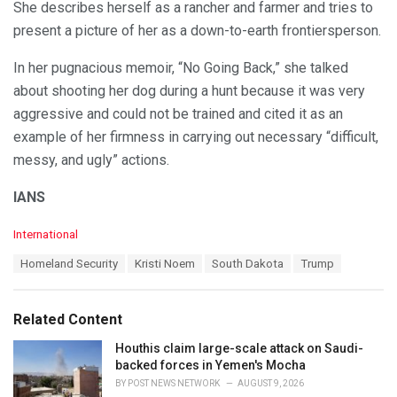
She describes herself as a rancher and farmer and tries to
present a picture of her as a down-to-earth frontiersperson.
In her pugnacious memoir, “No Going Back,” she talked
about shooting her dog during a hunt because it was very
aggressive and could not be trained and cited it as an
example of her firmness in carrying out necessary “difficult,
messy, and ugly” actions.
IANS
C
International
a
T
Homeland Security
Kristi Noem
South Dakota
Trump
t
a
e
g
g
s
o
Related Content
:
r
i
Houthis claim large-scale attack on Saudi-
e
backed forces in Yemen's Mocha
s
BY
POST NEWS NETWORK
AUGUST 9, 2026
: