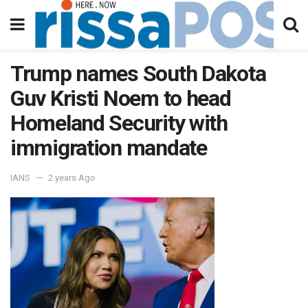
Trump names South Dakota
Guv Kristi Noem to head
Homeland Security with
immigration mandate
IANS
2 years Ago