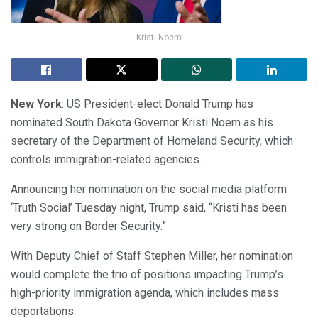
Kristi Noem
New York
: US President-elect Donald Trump has
nominated South Dakota Governor Kristi Noem as his
secretary of the Department of Homeland Security, which
controls immigration-related agencies.
Announcing her nomination on the social media platform
‘Truth Social’ Tuesday night, Trump said, “Kristi has been
very strong on Border Security.”
With Deputy Chief of Staff Stephen Miller, her nomination
would complete the trio of positions impacting Trump’s
high-priority immigration agenda, which includes mass
deportations.