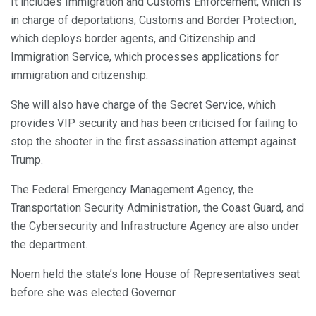
It includes Immigration and Customs Enforcement, which is
in charge of deportations; Customs and Border Protection,
which deploys border agents, and Citizenship and
Immigration Service, which processes applications for
immigration and citizenship.
She will also have charge of the Secret Service, which
provides VIP security and has been criticised for failing to
stop the shooter in the first assassination attempt against
Trump.
The Federal Emergency Management Agency, the
Transportation Security Administration, the Coast Guard, and
the Cybersecurity and Infrastructure Agency are also under
the department.
Noem held the state’s lone House of Representatives seat
before she was elected Governor.