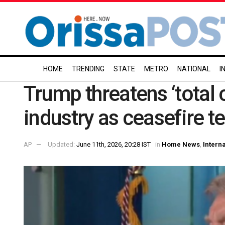
HOME
TRENDING
STATE
METRO
NATIONAL
I
Trump threatens ‘total co
industry as ceasefire t
AP
Updated:
June 11th, 2026, 20:28 IST
in
Home News
,
Intern