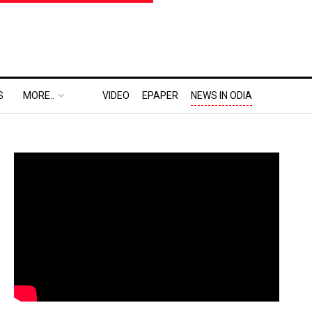
S
MORE..
VIDEO
EPAPER
NEWS IN ODIA