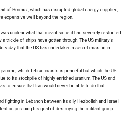
Strait of Hormuz, which has disrupted global energy supplies,
re expensive well beyond the region.
 was unclear what that meant since it has severely restricted
y a trickle of ships have gotten through. The US military’s
nesday that the US has undertaken a secret mission in
ogramme, which Tehran insists is peaceful but which the US
ue to its stockpile of highly enriched uranium. The US and
s to ensure that Iran would never be able to do that.
nd fighting in Lebanon between its ally Hezbollah and Israel.
ent on pursuing his goal of destroying the militant group.