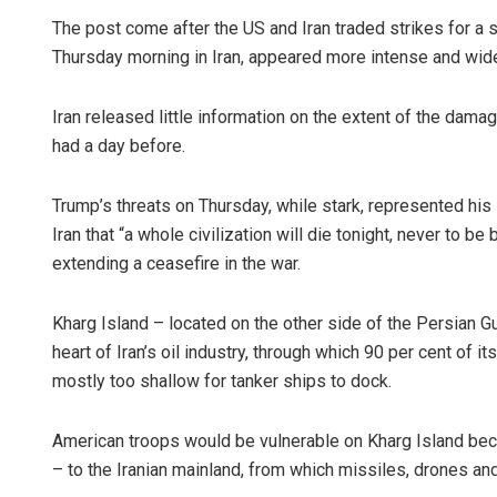
The post come after the US and Iran traded strikes for a 
Thursday morning in Iran, appeared more intense and wid
Iran released little information on the extent of the damag
had a day before.
Trump’s threats on Thursday, while stark, represented his l
Iran that “a whole civilization will die tonight, never to be
extending a ceasefire in the war.
Kharg Island – located on the other side of the Persian G
heart of Iran’s oil industry, through which 90 per cent of i
mostly too shallow for tanker ships to dock.
American troops would be vulnerable on Kharg Island beca
– to the Iranian mainland, from which missiles, drones and 