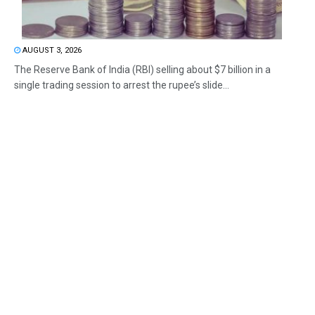
AUGUST 3, 2026
The Reserve Bank of India (RBI) selling about $7 billion in a
single trading session to arrest the rupee’s slide...