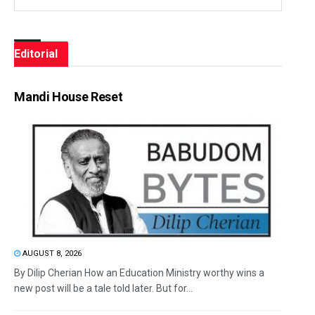
Editorial
Mandi House Reset
AUGUST 8, 2026
By Dilip Cherian How an Education Ministry worthy wins a
new post will be a tale told later. But for...