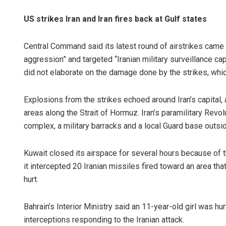
US strikes Iran and Iran fires back at Gulf states
Central Command said its latest round of airstrikes came 
aggression” and targeted “Iranian military surveillance ca
did not elaborate on the damage done by the strikes, which
Explosions from the strikes echoed around Iran’s capital,
areas along the Strait of Hormuz. Iran’s paramilitary Revol
complex, a military barracks and a local Guard base outsi
Kuwait closed its airspace for several hours because of t
it intercepted 20 Iranian missiles fired toward an area t
hurt.
Bahrain’s Interior Ministry said an 11-year-old girl was
interceptions responding to the Iranian attack.