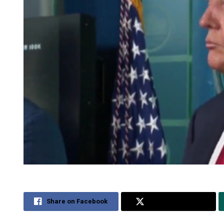
Share on Facebook
Share on Twitter