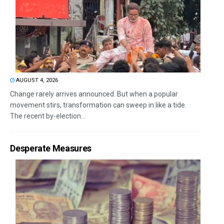
AUGUST 4, 2026
Change rarely arrives announced. But when a popular
movement stirs, transformation can sweep in like a tide.
The recent by-election...
Desperate Measures