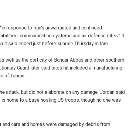
“in response to Iran’s unwarranted and continued
pabilities, communication systems and air defence sites.” It
 it said ended just before sunrise Thursday in Iran.
 as well as the port city of Bandar Abbas and other southern
utionary Guard later said sites hit included a manufacturing
de of Tehran.
he attack, but did not elaborate on any damage. Jordan said
hat is home to a base hosting US troops, though no one was
 hurt and cars and homes were damaged by debris from