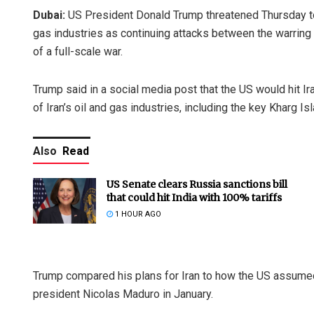
Dubai:
US President Donald Trump threatened Thursday to l
gas industries as continuing attacks between the warring
of a full-scale war.
Trump said in a social media post that the US would hit
of Iran’s oil and gas industries, including the key Kharg Isla
Also
Read
US Senate clears Russia sanctions bill
that could hit India with 100% tariffs
1 HOUR AGO
Trump compared his plans for Iran to how the US assumed 
president Nicolas Maduro in January.