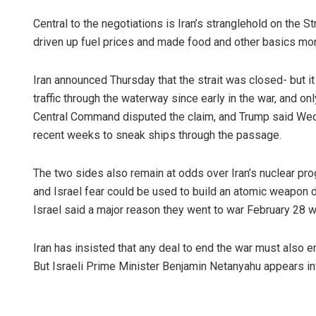
Central to the negotiations is Iran’s stranglehold on the 
driven up fuel prices and made food and other basics mo
Iran announced Thursday that the strait was closed- but it
traffic through the waterway since early in the war, and onl
Central Command disputed the claim, and Trump said Wed
recent weeks to sneak ships through the passage.
The two sides also remain at odds over Iran’s nuclear pr
and Israel fear could be used to build an atomic weapon d
Israel said a major reason they went to war February 28 wa
Iran has insisted that any deal to end the war must also e
But Israeli Prime Minister Benjamin Netanyahu appears int