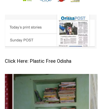
Click Here: Plastic Free Odisha