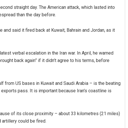
second straight day. The American attack, which lasted into
espread than the day before.
e and said it fired back at Kuwait, Bahrain and Jordan, as it
atest verbal escalation in the Iran war. In April, he warned
 brought back again” if it didn’t agree to his terms, before
Mandakini Dakua
DECEMBER 12, 2019
ulf from US bases in Kuwait and Saudi Arabia – is the beating
ts exports pass. It is important because Iran’s coastline is
use of its close proximity – about 33 kilometres (21 miles)
artillery could be fired.