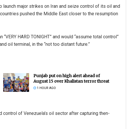
aunch major strikes on Iran and seize control of its oil and
 countries pushed the Middle East closer to the resumption
 Iran “VERY HARD TONIGHT” and would “assume total control”
nd oil terminal, in the “not too distant future.”
Punjab put on high alert ahead of
August 15 over Khalistan terror threat
1 HOUR AGO
control of Venezuela’s oil sector after capturing then-