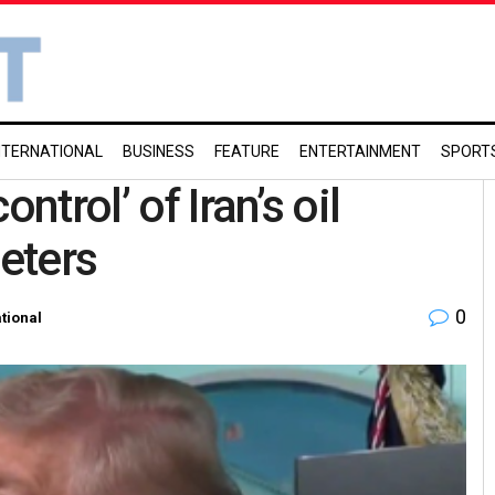
NTERNATIONAL
BUSINESS
FEATURE
ENTERTAINMENT
SPORT
ntrol’ of Iran’s oil
eeters
0
ational