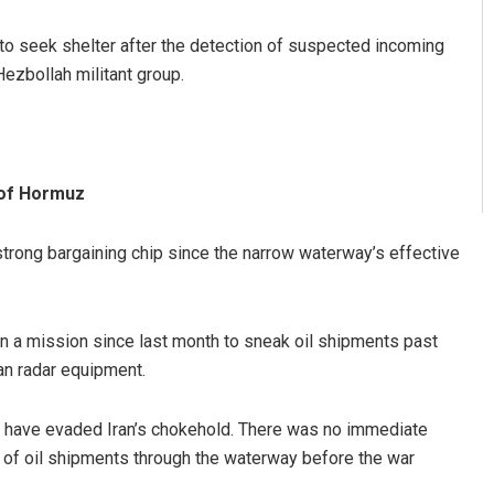
 to seek shelter after the detection of suspected incoming
Hezbollah militant group.
 of Hormuz
a strong bargaining chip since the narrow waterway’s effective
n a mission since last month to sneak oil shipments past
nian radar equipment.
oil have evaded Iran’s chokehold. There was no immediate
ys of oil shipments through the waterway before the war