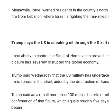
Meanwhile, Israel warned residents in the country’s north
fire from Lebanon, where Israel is fighting the Iran-allied 
Trump says the US is sneaking oil through the Strait
Iran’s ability to control the Strait of Hormuz has proved 
closure has severely disrupted the global economy.
Trump said Wednesday that the US military has undertake
Iran’s forces in the strait, aided by the destruction of Ira
Trump said as a result more than 100 million barrels of 
confirmation of that figure, which equals roughly five da
began.