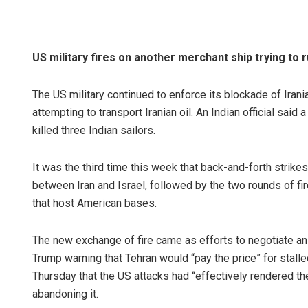
US military fires on another merchant ship trying to 
The US military continued to enforce its blockade of Irania
attempting to transport Iranian oil. An Indian official said
killed three Indian sailors.
It was the third time this week that back-and-forth strikes
between Iran and Israel, followed by the two rounds of fir
that host American bases.
The new exchange of fire came as efforts to negotiate an
Trump warning that Tehran would “pay the price” for stalle
Thursday that the US attacks had “effectively rendered th
abandoning it.