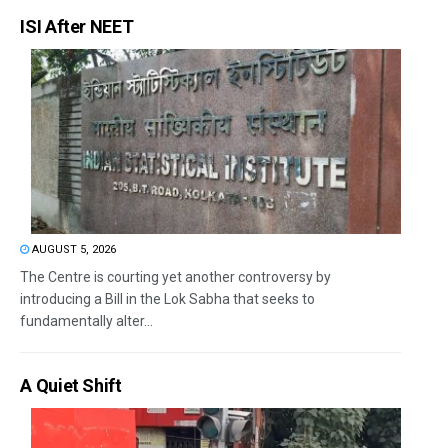
ISI After NEET
AUGUST 5, 2026
The Centre is courting yet another controversy by
introducing a Bill in the Lok Sabha that seeks to
fundamentally alter...
A Quiet Shift