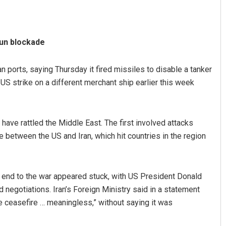
run blockade
n ports, saying Thursday it fired missiles to disable a tanker
 a US strike on a different merchant ship earlier this week
 have rattled the Middle East. The first involved attacks
e between the US and Iran, which hit countries in the region
 end to the war appeared stuck, with US President Donald
d negotiations. Iran’s Foreign Ministry said in a statement
e ceasefire … meaningless,” without saying it was