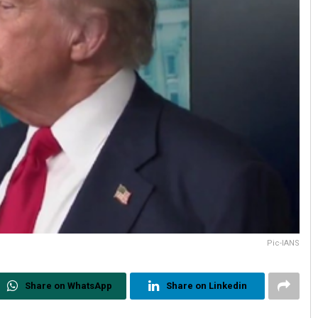
Pic-IANS
Share on WhatsApp
Share on Linkedin