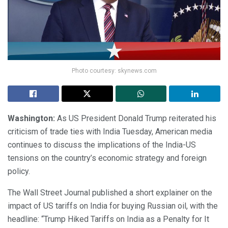
Photo courtesy: skynews.com
Washington:
As US President Donald Trump reiterated his
criticism of trade ties with India Tuesday, American media
continues to discuss the implications of the India-US
tensions on the country’s economic strategy and foreign
policy.
The Wall Street Journal published a short explainer on the
impact of US tariffs on India for buying Russian oil, with the
headline: “Trump Hiked Tariffs on India as a Penalty for It