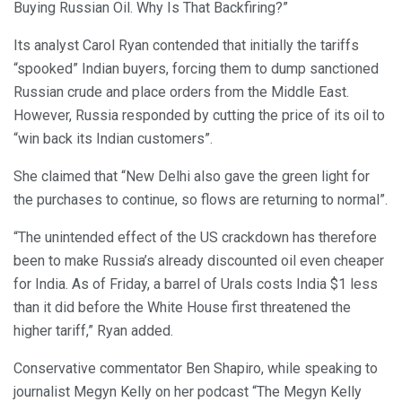
Buying Russian Oil. Why Is That Backfiring?”
Its analyst Carol Ryan contended that initially the tariffs
“spooked” Indian buyers, forcing them to dump sanctioned
Russian crude and place orders from the Middle East.
However, Russia responded by cutting the price of its oil to
“win back its Indian customers”.
She claimed that “New Delhi also gave the green light for
the purchases to continue, so flows are returning to normal”.
“The unintended effect of the US crackdown has therefore
been to make Russia’s already discounted oil even cheaper
for India. As of Friday, a barrel of Urals costs India $1 less
than it did before the White House first threatened the
higher tariff,” Ryan added.
Conservative commentator Ben Shapiro, while speaking to
journalist Megyn Kelly on her podcast “The Megyn Kelly