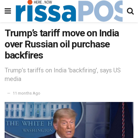
Trump’s tariff move on India
over Russian oil purchase
backfires
Trump’s tariffs on India 'backfiring', says US
media
11 months Ago