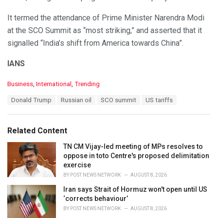
It termed the attendance of Prime Minister Narendra Modi
at the SCO Summit as “most striking,” and asserted that it
signalled “India’s shift from America towards China”.
IANS
C
Business
,
International
,
Trending
a
T
Donald Trump
Russian oil
SCO summit
US tariffs
t
a
e
g
g
s
o
Related Content
:
r
i
TN CM Vijay-led meeting of MPs resolves to
e
oppose in toto Centre's proposed delimitation
s
exercise
:
BY
POST NEWS NETWORK
AUGUST 8, 2026
Iran says Strait of Hormuz won't open until US
‘corrects behaviour’
BY
POST NEWS NETWORK
AUGUST 8, 2026