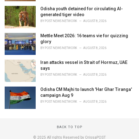
Odisha youth detained for circulating AI-
generated tiger video
BY
POST NEWS NETWORK
AUGUST 8, 2026
Mettle Meet 2026: 16 teams vie for quizzing
glory
BY
POST NEWS NETWORK
AUGUST 8, 2026
Iran attacks vessel in Strait of Hormuz, UAE
says
BY
POST NEWS NETWORK
AUGUST 8, 2026
Odisha CM Majhi to launch 'Har Ghar Tiranga'
campaign Aug 9
BY
POST NEWS NETWORK
AUGUST 8, 2026
BACK TO TOP
© 2025 All rights Reserved by OrissaPOST