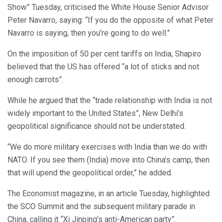
Show” Tuesday, criticised the White House Senior Advisor
Peter Navarro, saying: “If you do the opposite of what Peter
Navarro is saying, then you’re going to do well.”
On the imposition of 50 per cent tariffs on India, Shapiro
believed that the US has offered “a lot of sticks and not
enough carrots”.
While he argued that the “trade relationship with India is not
widely important to the United States”, New Delhi’s
geopolitical significance should not be understated.
“We do more military exercises with India than we do with
NATO. If you see them (India) move into China’s camp, then
that will upend the geopolitical order,” he added.
The Economist magazine, in an article Tuesday, highlighted
the SCO Summit and the subsequent military parade in
China, calling it “Xi Jinping’s anti-American party”.