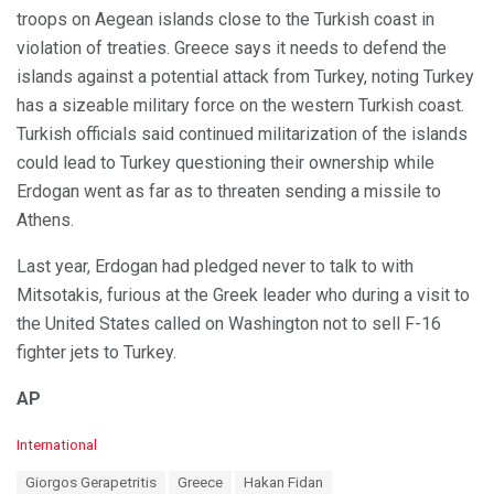
troops on Aegean islands close to the Turkish coast in
violation of treaties. Greece says it needs to defend the
islands against a potential attack from Turkey, noting Turkey
has a sizeable military force on the western Turkish coast.
Turkish officials said continued militarization of the islands
could lead to Turkey questioning their ownership while
Erdogan went as far as to threaten sending a missile to
Athens.
Last year, Erdogan had pledged never to talk to with
Mitsotakis, furious at the Greek leader who during a visit to
the United States called on Washington not to sell F-16
fighter jets to Turkey.
AP
C
International
a
T
Giorgos Gerapetritis
Greece
Hakan Fidan
t