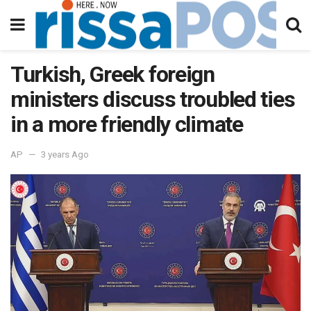
Turkish, Greek foreign
ministers discuss troubled ties
in a more friendly climate
AP
3 years Ago