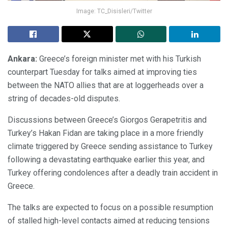
Image: TC_Disisleri/Twitter
Ankara:
Greece’s foreign minister met with his Turkish
counterpart Tuesday for talks aimed at improving ties
between the NATO allies that are at loggerheads over a
string of decades-old disputes.
Discussions between Greece’s Giorgos Gerapetritis and
Turkey’s Hakan Fidan are taking place in a more friendly
climate triggered by Greece sending assistance to Turkey
following a devastating earthquake earlier this year, and
Turkey offering condolences after a deadly train accident in
Greece.
The talks are expected to focus on a possible resumption
of stalled high-level contacts aimed at reducing tensions