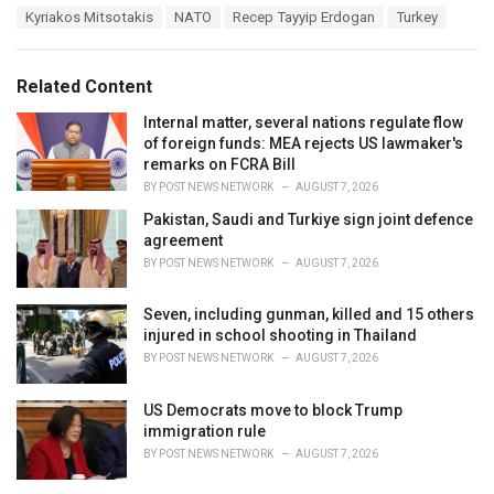
a
e
Kyriakos Mitsotakis
NATO
Recep Tayyip Erdogan
Turkey
g
g
s
o
:
r
Related Content
i
e
Internal matter, several nations regulate flow
s
of foreign funds: MEA rejects US lawmaker's
:
remarks on FCRA Bill
BY
POST NEWS NETWORK
AUGUST 7, 2026
Pakistan, Saudi and Turkiye sign joint defence
agreement
BY
POST NEWS NETWORK
AUGUST 7, 2026
Seven, including gunman, killed and 15 others
injured in school shooting in Thailand
BY
POST NEWS NETWORK
AUGUST 7, 2026
US Democrats move to block Trump
immigration rule
BY
POST NEWS NETWORK
AUGUST 7, 2026