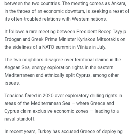
between the two countries. The meeting comes as Ankara,
in the throes of an economic downturn, is seeking a reset of
its often-troubled relations with Western nations.
It follows a rare meeting between President Recep Tayyip
Erdogan and Greek Prime Minister Kyriakos Mitsotakis on
the sidelines of a NATO summit in Vilnius in July.
The two neighbors disagree over territorial claims in the
Aegean Sea, energy exploration rights in the eastern
Mediterranean and ethnically split Cyprus, among other
issues.
Tensions flared in 2020 over exploratory drilling rights in
areas of the Mediterranean Sea — where Greece and
Cyprus claim exclusive economic zones — leading to a
naval standoff.
In recent years, Turkey has accused Greece of deploying