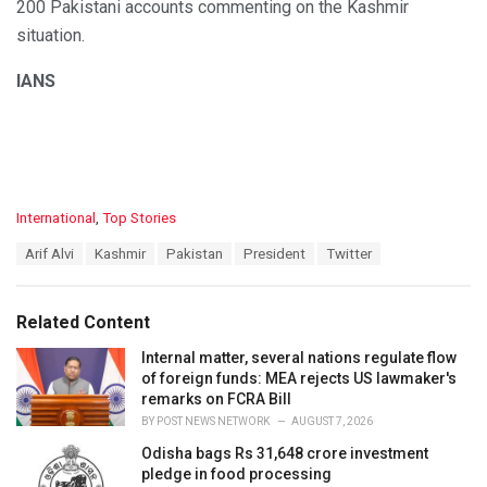
200 Pakistani accounts commenting on the Kashmir
situation.
IANS
C
International
,
Top Stories
a
T
Arif Alvi
Kashmir
Pakistan
President
Twitter
t
a
e
g
g
s
o
Related Content
:
r
i
Internal matter, several nations regulate flow
e
of foreign funds: MEA rejects US lawmaker's
s
remarks on FCRA Bill
:
BY
POST NEWS NETWORK
AUGUST 7, 2026
Odisha bags Rs 31,648 crore investment
pledge in food processing