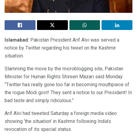
Islamabad:
Pakistan President Arif Alvi was served a
notice by Twitter regarding his tweet on the Kashmir
situation.
Slamming the move by the microblogging site, Pakistan
Minister for Human Rights Shireen Mazari said Monday:
“Twitter has really gone too far in becoming mouthpiece of
the rogue Modi govt! They sent a notice to our President! In
bad taste and simply ridiculous.”
Arif Alvi had tweeted Saturday a foreign media video
showing ‘the situation’ in Kashmir following India’s
revocation of its special status.