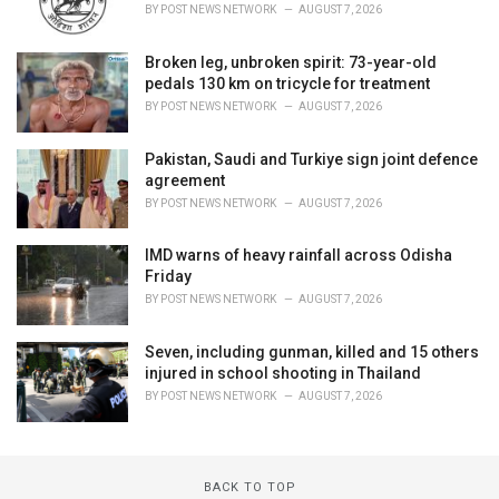
BY
POST NEWS NETWORK
AUGUST 7, 2026
Broken leg, unbroken spirit: 73-year-old
pedals 130 km on tricycle for treatment
BY
POST NEWS NETWORK
AUGUST 7, 2026
Pakistan, Saudi and Turkiye sign joint defence
agreement
BY
POST NEWS NETWORK
AUGUST 7, 2026
IMD warns of heavy rainfall across Odisha
Friday
BY
POST NEWS NETWORK
AUGUST 7, 2026
Seven, including gunman, killed and 15 others
injured in school shooting in Thailand
BY
POST NEWS NETWORK
AUGUST 7, 2026
BACK TO TOP