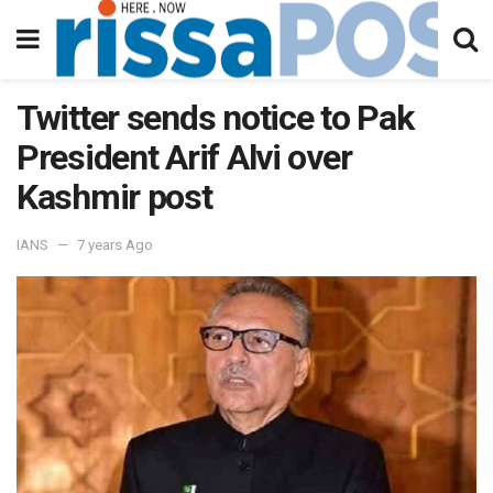
Twitter sends notice to Pak
President Arif Alvi over
Kashmir post
IANS
7 years Ago