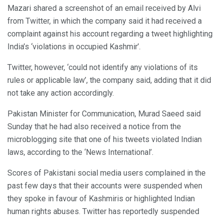
Mazari shared a screenshot of an email received by Alvi
from Twitter, in which the company said it had received a
complaint against his account regarding a tweet highlighting
India’s ‘violations in occupied Kashmir’.
Twitter, however, ‘could not identify any violations of its
rules or applicable law’, the company said, adding that it did
not take any action accordingly.
Pakistan Minister for Communication, Murad Saeed said
Sunday that he had also received a notice from the
microblogging site that one of his tweets violated Indian
laws, according to the ‘News International’.
Scores of Pakistani social media users complained in the
past few days that their accounts were suspended when
they spoke in favour of Kashmiris or highlighted Indian
human rights abuses. Twitter has reportedly suspended