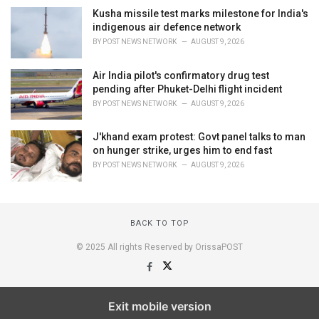
Kusha missile test marks milestone for India's
indigenous air defence network
BY
POST NEWS NETWORK
AUGUST 9, 2026
Air India pilot's confirmatory drug test
pending after Phuket-Delhi flight incident
BY
POST NEWS NETWORK
AUGUST 9, 2026
J'khand exam protest: Govt panel talks to man
on hunger strike, urges him to end fast
BY
POST NEWS NETWORK
AUGUST 9, 2026
BACK TO TOP
© 2025 All rights Reserved by OrissaPOST
Exit mobile version