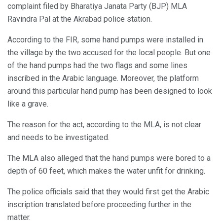
complaint filed by Bharatiya Janata Party (BJP) MLA
Ravindra Pal at the Akrabad police station.
According to the FIR, some hand pumps were installed in
the village by the two accused for the local people. But one
of the hand pumps had the two flags and some lines
inscribed in the Arabic language. Moreover, the platform
around this particular hand pump has been designed to look
like a grave.
The reason for the act, according to the MLA, is not clear
and needs to be investigated.
The MLA also alleged that the hand pumps were bored to a
depth of 60 feet, which makes the water unfit for drinking.
The police officials said that they would first get the Arabic
inscription translated before proceeding further in the
matter.