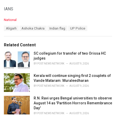
IANS
C
National
a
T
Aligarh
Ashoka Chakra
Indian flag
UP Police
t
a
e
g
g
s
o
Related Content
:
r
i
SC collegium for transfer of two Orissa HC
e
judges
s
BY
POST NEWS NETWORK
AUGUST 9, 2026
:
Kerala will continue singing first 2 couplets of
Vande Mataram: Muraleedharan
BY
POST NEWS NETWORK
AUGUST 9, 2026
R.N. Ravi urges Bengal universities to observe
August 14 as 'Partition Horrors Remembrance
Day'
BY
POST NEWS NETWORK
AUGUST 9, 2026