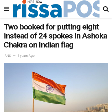
Two booked for putting eight
instead of 24 spokes in Ashoka
Chakra on Indian flag
IANS
6 years Ago