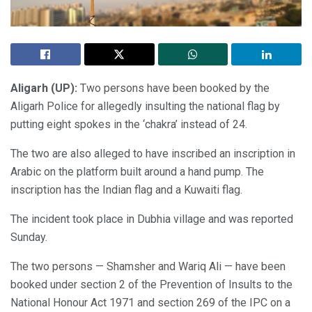
Aligarh (UP):
Two persons have been booked by the
Aligarh Police for allegedly insulting the national flag by
putting eight spokes in the ‘chakra’ instead of 24.
The two are also alleged to have inscribed an inscription in
Arabic on the platform built around a hand pump. The
inscription has the Indian flag and a Kuwaiti flag.
The incident took place in Dubhia village and was reported
Sunday.
The two persons — Shamsher and Wariq Ali — have been
booked under section 2 of the Prevention of Insults to the
National Honour Act 1971 and section 269 of the IPC on a