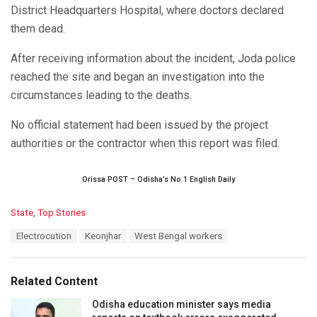
District Headquarters Hospital, where doctors declared
them dead.
After receiving information about the incident, Joda police
reached the site and began an investigation into the
circumstances leading to the deaths.
No official statement had been issued by the project
authorities or the contractor when this report was filed.
Orissa POST – Odisha’s No.1 English Daily
C
State
,
Top Stories
a
T
Electrocution
Keonjhar
West Bengal workers
t
a
e
g
g
s
o
Related Content
:
r
i
Odisha education minister says media
e