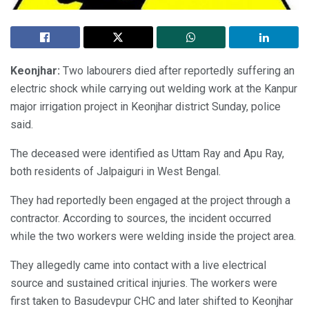
Keonjhar:
Two labourers died after reportedly suffering an
electric shock while carrying out welding work at the Kanpur
major irrigation project in Keonjhar district Sunday, police
said.
The deceased were identified as Uttam Ray and Apu Ray,
both residents of Jalpaiguri in West Bengal.
They had reportedly been engaged at the project through a
contractor. According to sources, the incident occurred
while the two workers were welding inside the project area.
They allegedly came into contact with a live electrical
source and sustained critical injuries. The workers were
first taken to Basudevpur CHC and later shifted to Keonjhar