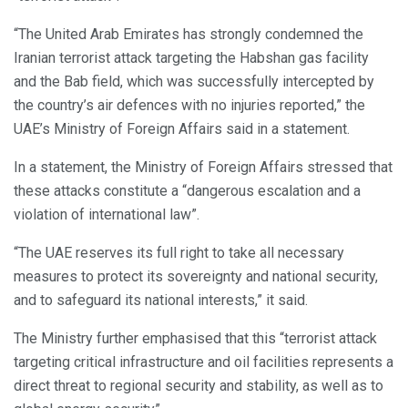
“The United Arab Emirates has strongly condemned the
Iranian terrorist attack targeting the Habshan gas facility
and the Bab field, which was successfully intercepted by
the country’s air defences with no injuries reported,” the
UAE’s Ministry of Foreign Affairs said in a statement.
In a statement, the Ministry of Foreign Affairs stressed that
these attacks constitute a “dangerous escalation and a
violation of international law”.
“The UAE reserves its full right to take all necessary
measures to protect its sovereignty and national security,
and to safeguard its national interests,” it said.
The Ministry further emphasised that this “terrorist attack
targeting critical infrastructure and oil facilities represents a
direct threat to regional security and stability, as well as to