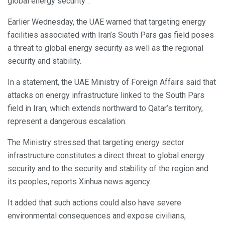
global energy security”.
Earlier Wednesday, the UAE warned that targeting energy
facilities associated with Iran’s South Pars gas field poses
a threat to global energy security as well as the regional
security and stability.
In a statement, the UAE Ministry of Foreign Affairs said that
attacks on energy infrastructure linked to the South Pars
field in Iran, which extends northward to Qatar’s territory,
represent a dangerous escalation.
The Ministry stressed that targeting energy sector
infrastructure constitutes a direct threat to global energy
security and to the security and stability of the region and
its peoples, reports Xinhua news agency.
It added that such actions could also have severe
environmental consequences and expose civilians,