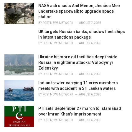
NASA astronauts Anil Menon, Jessica Meir
undertake spacewalk to upgrade space
station
BY
POST NEWS NETWORK
AUGUST 7, 2026
UK targets Russian banks, shadow fleet ships
in latest sanctions package
BY
POST NEWS NETWORK
AUGUST 6, 2026
Ukraine hit more oil facilities deep inside
Russia in nighttime attacks: Volodymyr
Zelenskyy
BY
POST NEWS NETWORK
AUGUST 6, 2026
Indian trawler carrying 11 crew members
meets with accident in Sri Lankan waters
BY
POST NEWS NETWORK
AUGUST 6, 2026
PTI sets September 27 march to Islamabad
over Imran Khan's imprisonment
BY
POST NEWS NETWORK
AUGUST 6, 2026