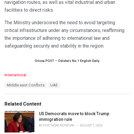
navigation routes, as well as vital industrial and urban
facilities to direct risks.
The Ministry underscored the need to avoid targeting
critical infrastructure under any circumstances, reaffirming
the importance of adhering to international law and
safeguarding security and stability in the region.
Orissa POST – Odisha’s No.1 English Daily
C
International
a
T
Middle east Conflicts
UAE
t
a
e
g
g
s
o
Related Content
:
r
i
US Democrats move to block Trump
e
immigration rule
s
BY
POST NEWS NETWORK
AUGUST 7, 2026
: