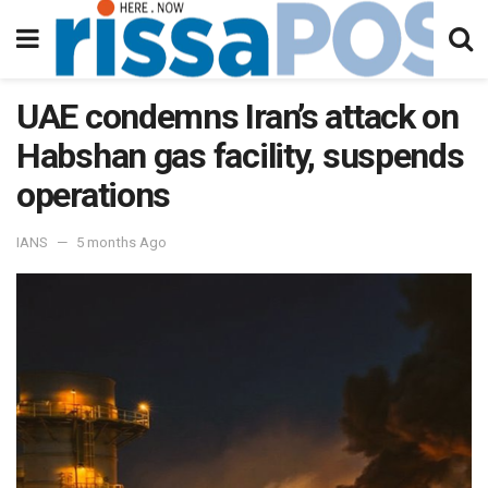
UAE condemns Iran’s attack on
Habshan gas facility, suspends
operations
IANS
5 months Ago