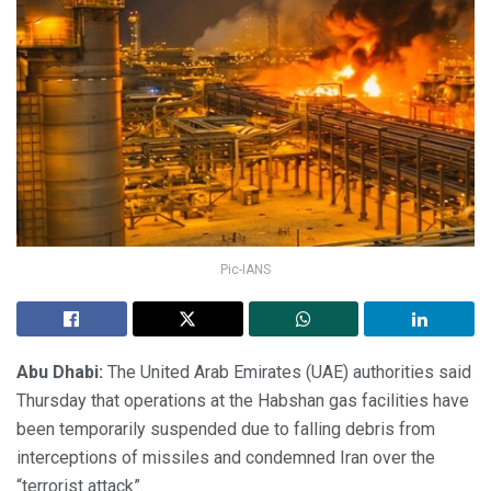
Pic-IANS
Abu Dhabi:
The United Arab Emirates (UAE) authorities said
Thursday that operations at the Habshan gas facilities have
been temporarily suspended due to falling debris from
interceptions of missiles and condemned Iran over the
“terrorist attack”.