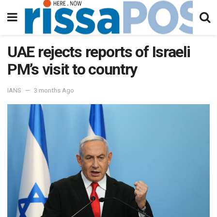
UAE rejects reports of Israeli
PM’s visit to country
IANS
3 months Ago