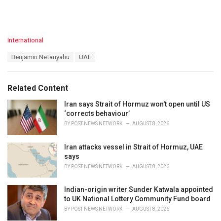
C
International
a
T
Benjamin Netanyahu
UAE
t
a
e
g
g
s
o
Related Content
:
r
i
Iran says Strait of Hormuz won't open until US
e
‘corrects behaviour’
s
BY
POST NEWS NETWORK
AUGUST 8, 2026
:
Iran attacks vessel in Strait of Hormuz, UAE
says
BY
POST NEWS NETWORK
AUGUST 8, 2026
Indian-origin writer Sunder Katwala appointed
to UK National Lottery Community Fund board
BY
POST NEWS NETWORK
AUGUST 8, 2026