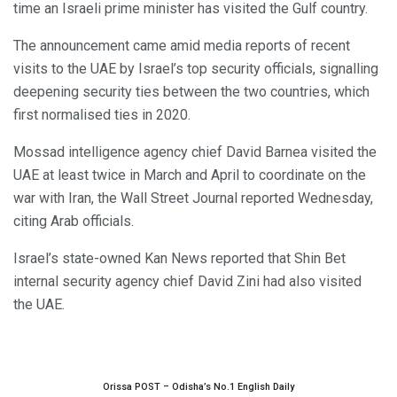
time an Israeli prime minister has visited the Gulf country.
The announcement came amid media reports of recent
visits to the UAE by Israel’s top security officials, signalling
deepening security ties between the two countries, which
first normalised ties in 2020.
Mossad intelligence agency chief David Barnea visited the
UAE at least twice in March and April to coordinate on the
war with Iran, the Wall Street Journal reported Wednesday,
citing Arab officials.
Israel’s state-owned Kan News reported that Shin Bet
internal security agency chief David Zini had also visited
the UAE.
Orissa POST – Odisha’s No.1 English Daily