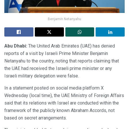
Benjamin Netanyahu
Abu Dhabi:
The United Arab Emirates (UAE) has denied
reports of a visit by Israeli Prime Minister Benjamin
Netanyahu to the country, noting that reports claiming that
the UAE had received the Israeli prime minister or any
Israeli military delegation were false.
In a statement posted on social media platform X
Wednesday (local time), the UAE Ministry of Foreign Affairs
said that its relations with Israel are conducted within the
framework of the publicly known Abraham Accords, not
based on secret arrangements.