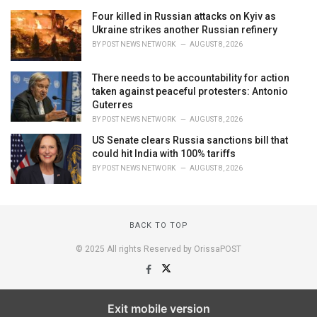
Four killed in Russian attacks on Kyiv as
Ukraine strikes another Russian refinery
BY
POST NEWS NETWORK
AUGUST 8, 2026
There needs to be accountability for action
taken against peaceful protesters: Antonio
Guterres
BY
POST NEWS NETWORK
AUGUST 8, 2026
US Senate clears Russia sanctions bill that
could hit India with 100% tariffs
BY
POST NEWS NETWORK
AUGUST 8, 2026
BACK TO TOP
© 2025 All rights Reserved by OrissaPOST
Exit mobile version