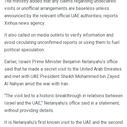
The ministry added that any claims regarding undeclared
visits or unofficial arrangements are baseless unless
announced by the relevant official UAE authorities, reports
Xinhua news agency.
It also called on media outlets to verify information and
avoid circulating unconfirmed reports or using them to fuel
political speculation.
Earlier, Israeli Prime Minister Benjamin Netanyahu’s office
said that he made a secret visit to the United Arab Emirates
and met with UAE President Sheikh Mohammed bin Zayed
Al Nahyan amid the war with Iran.
“The visit led to a historic breakthrough in relations between
Israel and the UAE,” Netanyahu’s office said in a statement,
without providing details.
It is Netanyahu’s first known visit to the UAE and the second