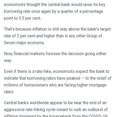
economists thought the central bank would raise its key
borrowing rate once again by a quarter of a percentage
point to 5.5 per cent.
That’s because inflation is still way above the bank’s target
rate of 2 per cent and higher than in any other Group of
Seven major economy.
Now, financial markets foresee the decision going either
way.
Even if there is a rate hike, economists expect the bank to
indicate that borrowing rates have peaked — to the relief of
millions of homeowners who are facing higher mortgage
rates.
Central banks worldwide appear to be near the end of an
aggressive rate-hiking cycle meant to curb an outburst of
inflation triggered by the bounceback from the COVID-19