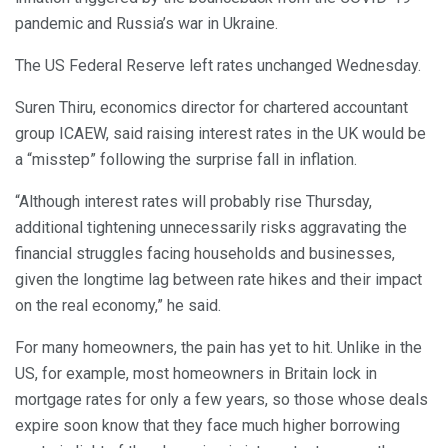
pandemic and Russia’s war in Ukraine.
The US Federal Reserve left rates unchanged Wednesday.
Suren Thiru, economics director for chartered accountant
group ICAEW, said raising interest rates in the UK would be
a “misstep” following the surprise fall in inflation.
“Although interest rates will probably rise Thursday,
additional tightening unnecessarily risks aggravating the
financial struggles facing households and businesses,
given the longtime lag between rate hikes and their impact
on the real economy,” he said.
For many homeowners, the pain has yet to hit. Unlike in the
US, for example, most homeowners in Britain lock in
mortgage rates for only a few years, so those whose deals
expire soon know that they face much higher borrowing