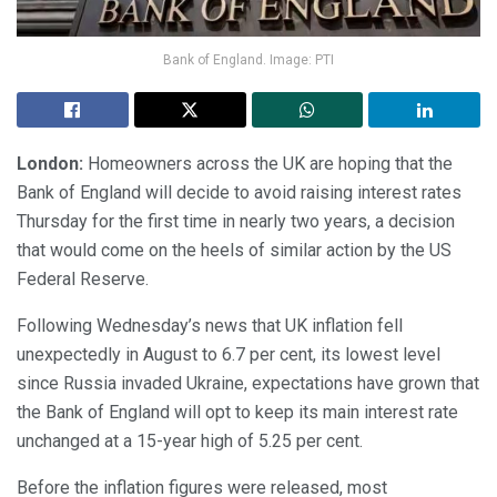
Bank of England. Image: PTI
London:
Homeowners across the UK are hoping that the
Bank of England will decide to avoid raising interest rates
Thursday for the first time in nearly two years, a decision
that would come on the heels of similar action by the US
Federal Reserve.
Following Wednesday’s news that UK inflation fell
unexpectedly in August to 6.7 per cent, its lowest level
since Russia invaded Ukraine, expectations have grown that
the Bank of England will opt to keep its main interest rate
unchanged at a 15-year high of 5.25 per cent.
Before the inflation figures were released, most