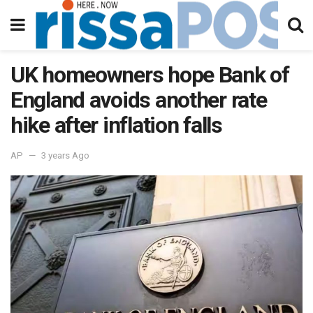
UK homeowners hope Bank of
England avoids another rate
hike after inflation falls
AP
3 years Ago