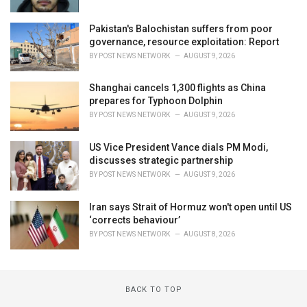
Pakistan's Balochistan suffers from poor
governance, resource exploitation: Report
BY
POST NEWS NETWORK
AUGUST 9, 2026
Shanghai cancels 1,300 flights as China
prepares for Typhoon Dolphin
BY
POST NEWS NETWORK
AUGUST 9, 2026
US Vice President Vance dials PM Modi,
discusses strategic partnership
BY
POST NEWS NETWORK
AUGUST 9, 2026
Iran says Strait of Hormuz won't open until US
‘corrects behaviour’
BY
POST NEWS NETWORK
AUGUST 8, 2026
BACK TO TOP