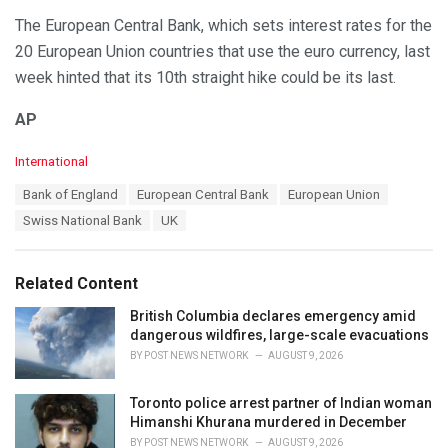
The European Central Bank, which sets interest rates for the
20 European Union countries that use the euro currency, last
week hinted that its 10th straight hike could be its last.
AP
C
International
a
T
Bank of England
European Central Bank
European Union
t
a
e
Swiss National Bank
UK
g
g
s
o
:
r
Related Content
i
e
British Columbia declares emergency amid
s
dangerous wildfires, large-scale evacuations
:
BY
POST NEWS NETWORK
AUGUST 9, 2026
Toronto police arrest partner of Indian woman
Himanshi Khurana murdered in December
BY
POST NEWS NETWORK
AUGUST 9, 2026