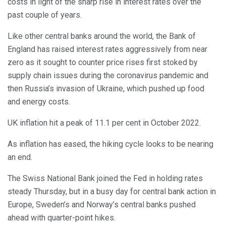
costs in light of the sharp rise in interest rates over the
past couple of years.
Like other central banks around the world, the Bank of
England has raised interest rates aggressively from near
zero as it sought to counter price rises first stoked by
supply chain issues during the coronavirus pandemic and
then Russia’s invasion of Ukraine, which pushed up food
and energy costs.
UK inflation hit a peak of 11.1 per cent in October 2022.
As inflation has eased, the hiking cycle looks to be nearing
an end.
The Swiss National Bank joined the Fed in holding rates
steady Thursday, but in a busy day for central bank action in
Europe, Sweden’s and Norway’s central banks pushed
ahead with quarter-point hikes.