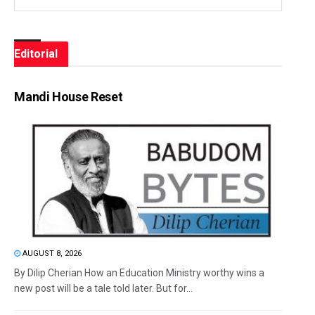
Editorial
Mandi House Reset
AUGUST 8, 2026
By Dilip Cherian How an Education Ministry worthy wins a
new post will be a tale told later. But for...