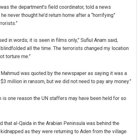
 was the department’s field coordinator, told a news
he never thought he’d return home after a “horrifying”
rorists.”
d in words; it is seen in films only,” Sufiul Anam said,
lindfolded all the time. The terrorists changed my location
ot torture me.”
rul Mahmud was quoted by the newspaper as saying it was a
3 million in ransom, but we did not need to pay any money.”
h is one reason the UN staffers may have been held for so
aid that al-Qaida in the Arabian Peninsula was behind the
 kidnapped as they were returning to Aden from the village