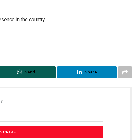
esence in the country.
Send
Share
x.