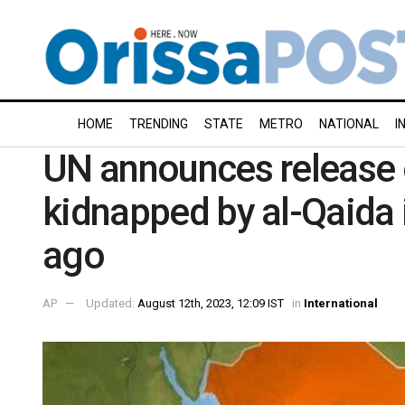
HOME
TRENDING
STATE
METRO
NATIONAL
I
UN announces release 
kidnapped by al-Qaida
ago
AP
Updated:
August 12th, 2023, 12:09 IST
in
International