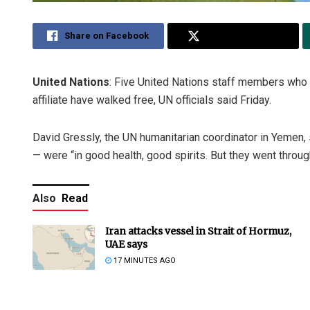
Share on Facebook
Share on Twitter
United Nations
: Five United Nations staff members who
affiliate have walked free, UN officials said Friday.
David Gressly, the UN humanitarian coordinator in Yemen
— were “in good health, good spirits. But they went through 
Also
Read
Iran attacks vessel in Strait of Hormuz,
UAE says
17 MINUTES AGO