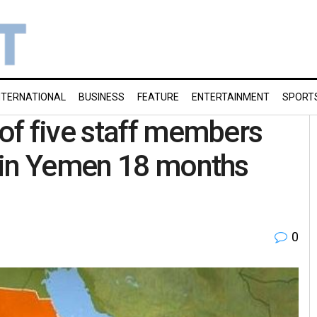
NTERNATIONAL
BUSINESS
FEATURE
ENTERTAINMENT
SPORT
of five staff members
 in Yemen 18 months
0