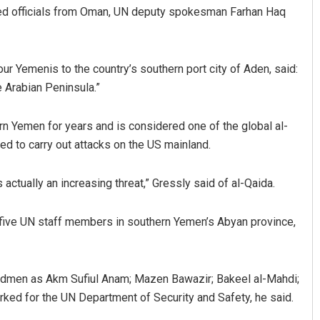
uded officials from Oman, UN deputy spokesman Farhan Haq
our Yemenis to the country’s southern port city of Aden, said:
e Arabian Peninsula.”
n Yemen for years and is considered one of the global al-
d to carry out attacks on the US mainland.
Parbati Mohanty
actually an increasing threat,” Gressly said of al-Qaida.
DECEMBER 12, 2019
 five UN staff members in southern Yemen’s Abyan province,
reedmen as Akm Sufiul Anam; Mazen Bawazir; Bakeel al-Mahdi;
ked for the UN Department of Security and Safety, he said.