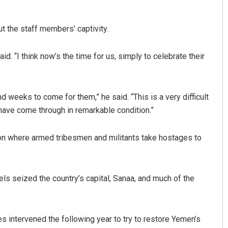
ut the staff members’ captivity.
d. “I think now’s the time for us, simply to celebrate their
nd weeks to come for them,” he said. “This is a very difficult
 have come through in remarkable condition.”
on where armed tribesmen and militants take hostages to
ls seized the country’s capital, Sanaa, and much of the
es intervened the following year to try to restore Yemen’s