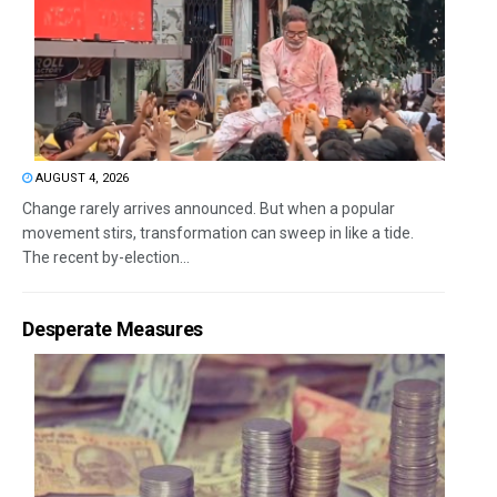
AUGUST 4, 2026
Change rarely arrives announced. But when a popular
movement stirs, transformation can sweep in like a tide.
The recent by-election...
Desperate Measures