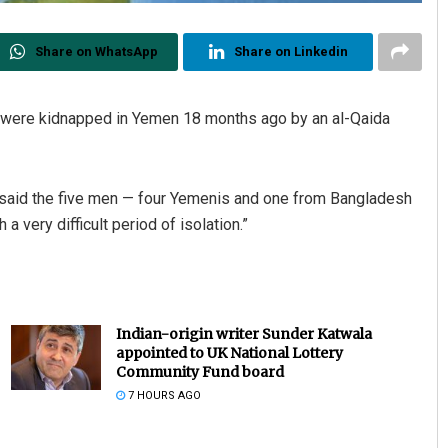
Share on WhatsApp
Share on Linkedin
 were kidnapped in Yemen 18 months ago by an al-Qaida
, said the five men — four Yemenis and one from Bangladesh
a very difficult period of isolation.”
Indian-origin writer Sunder Katwala
appointed to UK National Lottery
Community Fund board
7 HOURS AGO