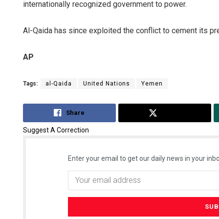
internationally recognized government to power.
Al-Qaida has since exploited the conflict to cement its pr
AP
Tags:
al-Qaida
United Nations
Yemen
Share
Tweet
Suggest A Correction
Enter your email to get our daily news in your inbo