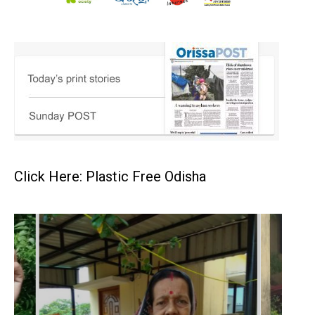
Click Here: Plastic Free Odisha