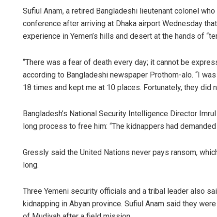
Sufiul Anam, a retired Bangladeshi lieutenant colonel who
conference after arriving at Dhaka airport Wednesday that 
experience in Yemen’s hills and desert at the hands of “ter
“There was a fear of death every day; it cannot be expresse
according to Bangladeshi newspaper Prothom-alo. “I was b
18 times and kept me at 10 places. Fortunately, they did n
Bangladesh’s National Security Intelligence Director Im
long process to free him: “The kidnappers had demanded $
Gressly said the United Nations never pays ransom, whic
long.
Three Yemeni security officials and a tribal leader also s
kidnapping in Abyan province. Sufiul Anam said they were
of Mudiyah after a field mission.