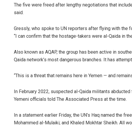
The five were freed after lengthy negotiations that incl
said.
Gressly, who spoke to UN reporters after flying with the f
“I can confirm that the hostage-takers were al-Qaida in th
Also known as AQAP, the group has been active in souther
Qaida network’s most dangerous branches. It has attempte
“This is a threat that remains here in Yemen — and remains 
In February 2022, suspected al-Qaida militants abducted
Yemeni officials told The Associated Press at the time.
In a statement earlier Friday, the UN’s Haq named the f
Mohammed al-Mulaiki; and Khaled Mokhtar Sheikh. All wor