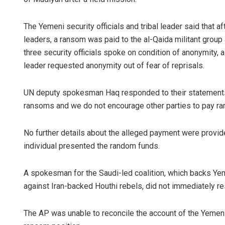
The Yemeni security officials and tribal leader said that a
leaders, a ransom was paid to the al-Qaida militant gro
three security officials spoke on condition of anonymity, a
leader requested anonymity out of fear of reprisals.
UN deputy spokesman Haq responded to their statements t
ransoms and we do not encourage other parties to pay ra
No further details about the alleged payment were provid
individual presented the random funds.
A spokesman for the Saudi-led coalition, which backs Yem
against Iran-backed Houthi rebels, did not immediately r
The AP was unable to reconcile the account of the Yemen