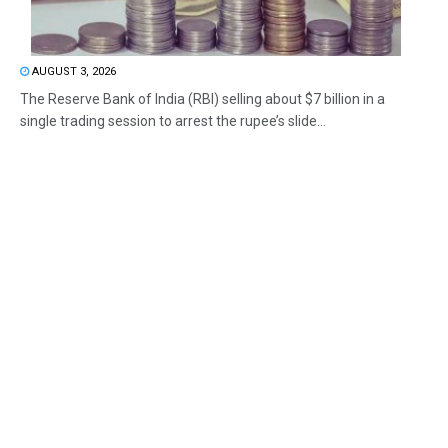
AUGUST 3, 2026
The Reserve Bank of India (RBI) selling about $7 billion in a
single trading session to arrest the rupee’s slide...