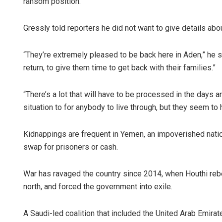
ransom position.
Gressly told reporters he did not want to give details abo
“They’re extremely pleased to be back here in Aden,” he sai
return, to give them time to get back with their families.”
“There’s a lot that will have to be processed in the days a
situation to for anybody to live through, but they seem to
Kidnappings are frequent in Yemen, an impoverished nati
swap for prisoners or cash.
War has ravaged the country since 2014, when Houthi rebe
north, and forced the government into exile.
A Saudi-led coalition that included the United Arab Emirat