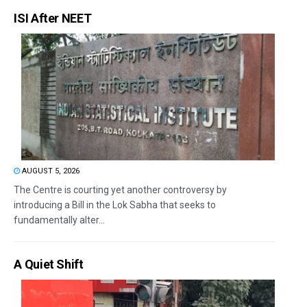
ISI After NEET
AUGUST 5, 2026
The Centre is courting yet another controversy by
introducing a Bill in the Lok Sabha that seeks to
fundamentally alter...
A Quiet Shift