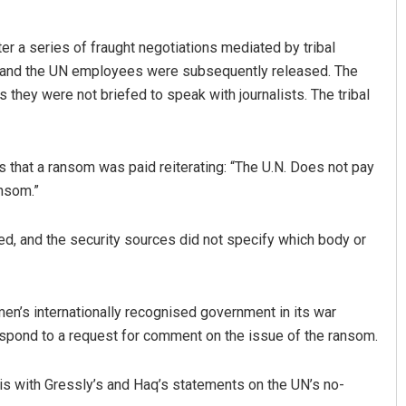
fter a series of fraught negotiations mediated by tribal
up and the UN employees were subsequently released. The
s they were not briefed to speak with journalists. The tribal
hat a ransom was paid reiterating: “The U.N. Does not pay
nsom.”
ed, and the security sources did not specify which body or
en’s internationally recognised government in its war
espond to a request for comment on the issue of the ransom.
is with Gressly’s and Haq’s statements on the UN’s no-