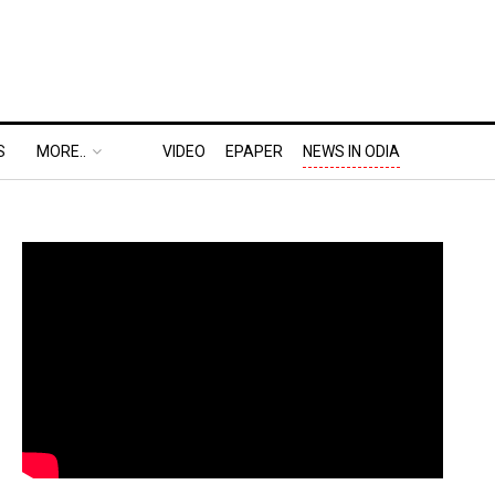
S
MORE..
VIDEO
EPAPER
NEWS IN ODIA