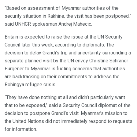
“Based on assessment of Myanmar authorities of the
security situation in Rakhine, the visit has been postponed,”
said UNHCR spokesman Andrej Mahecic.
Britain is expected to raise the issue at the UN Security
Council later this week, according to diplomats. The
decision to delay Grandi’s trip and uncertainty surrounding a
separate planned visit by the UN envoy Christine Schraner
Burgener to Myanmar is fueling concerns that authorities
are backtracking on their commitments to address the
Rohingya refugee crisis.
“They have done nothing at all and didn’t particularly want
that to be exposed,” said a Security Council diplomat of the
decision to postpone Grandi’s visit. Myanmar’s mission to
the United Nations did not immediately respond to requests
for information.