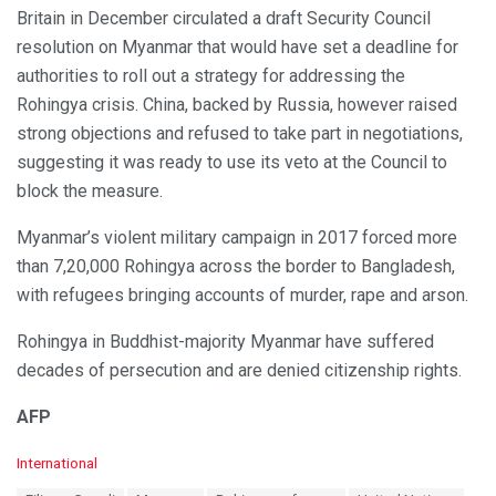
Britain in December circulated a draft Security Council
resolution on Myanmar that would have set a deadline for
authorities to roll out a strategy for addressing the
Rohingya crisis. China, backed by Russia, however raised
strong objections and refused to take part in negotiations,
suggesting it was ready to use its veto at the Council to
block the measure.
Myanmar’s violent military campaign in 2017 forced more
than 7,20,000 Rohingya across the border to Bangladesh,
with refugees bringing accounts of murder, rape and arson.
Rohingya in Buddhist-majority Myanmar have suffered
decades of persecution and are denied citizenship rights.
AFP
C
International
a