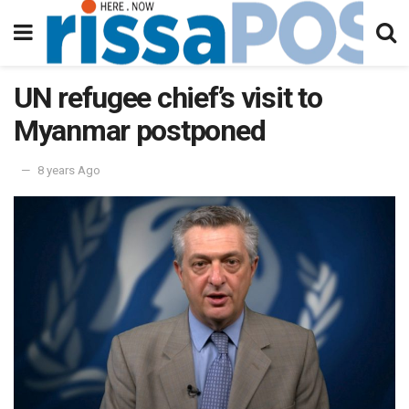
UN refugee chief’s visit to
Myanmar postponed
8 years Ago