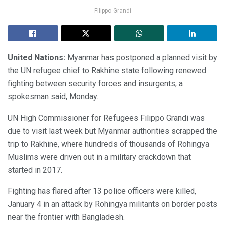
Filippo Grandi
United Nations:
Myanmar has postponed a planned visit by
the UN refugee chief to Rakhine state following renewed
fighting between security forces and insurgents, a
spokesman said, Monday.
UN High Commissioner for Refugees Filippo Grandi was
due to visit last week but Myanmar authorities scrapped the
trip to Rakhine, where hundreds of thousands of Rohingya
Muslims were driven out in a military crackdown that
started in 2017.
Fighting has flared after 13 police officers were killed,
January 4 in an attack by Rohingya militants on border posts
near the frontier with Bangladesh.