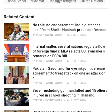
T
Filippo Grandi
Myanmar
Rohingya refugees
United Nations
t
a
e
g
g
s
o
Related Content
:
r
i
No role, no endorsement: India distances
e
itself from Sheikh Hasina's press conference
s
BY
POST NEWS NETWORK
AUGUST 7, 2026
:
Internal matter, several nations regulate flow
of foreign funds: MEA rejects US lawmaker's
remarks on FCRA Bill
BY
POST NEWS NETWORK
AUGUST 7, 2026
Pakistan, Saudi and Turkiye ink joint defence
agreement to treat attack on one as attack on
all
BY
POST NEWS NETWORK
AUGUST 7, 2026
Seven, including gunman, killed and 15 others
injured in school shooting in Thailand
BY
POST NEWS NETWORK
AUGUST 7, 2026