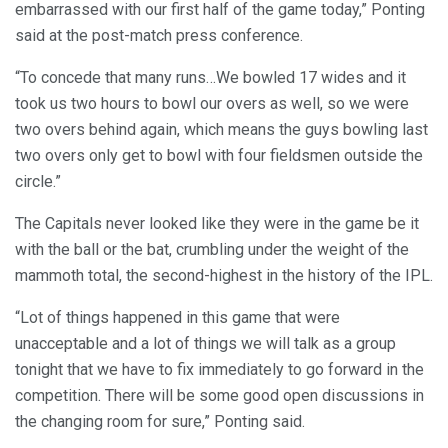
embarrassed with our first half of the game today,” Ponting
said at the post-match press conference.
“To concede that many runs…We bowled 17 wides and it
took us two hours to bowl our overs as well, so we were
two overs behind again, which means the guys bowling last
two overs only get to bowl with four fieldsmen outside the
circle.”
The Capitals never looked like they were in the game be it
with the ball or the bat, crumbling under the weight of the
mammoth total, the second-highest in the history of the IPL.
“Lot of things happened in this game that were
unacceptable and a lot of things we will talk as a group
tonight that we have to fix immediately to go forward in the
competition. There will be some good open discussions in
the changing room for sure,” Ponting said.