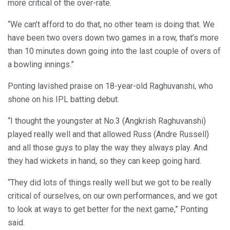
more critical of the over-rate.
“We can’t afford to do that, no other team is doing that. We
have been two overs down two games in a row, that’s more
than 10 minutes down going into the last couple of overs of
a bowling innings.”
Ponting lavished praise on 18-year-old Raghuvanshi, who
shone on his IPL batting debut.
“I thought the youngster at No.3 (Angkrish Raghuvanshi)
played really well and that allowed Russ (Andre Russell)
and all those guys to play the way they always play. And
they had wickets in hand, so they can keep going hard.
“They did lots of things really well but we got to be really
critical of ourselves, on our own performances, and we got
to look at ways to get better for the next game,” Ponting
said.