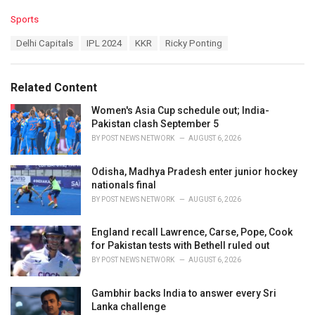
C
Sports
a
T
Delhi Capitals
IPL 2024
KKR
Ricky Ponting
t
a
e
g
g
s
o
Related Content
:
r
i
Women's Asia Cup schedule out; India-
e
Pakistan clash September 5
s
BY
POST NEWS NETWORK
AUGUST 6, 2026
:
Odisha, Madhya Pradesh enter junior hockey
nationals final
BY
POST NEWS NETWORK
AUGUST 6, 2026
England recall Lawrence, Carse, Pope, Cook
for Pakistan tests with Bethell ruled out
BY
POST NEWS NETWORK
AUGUST 6, 2026
Gambhir backs India to answer every Sri
Lanka challenge