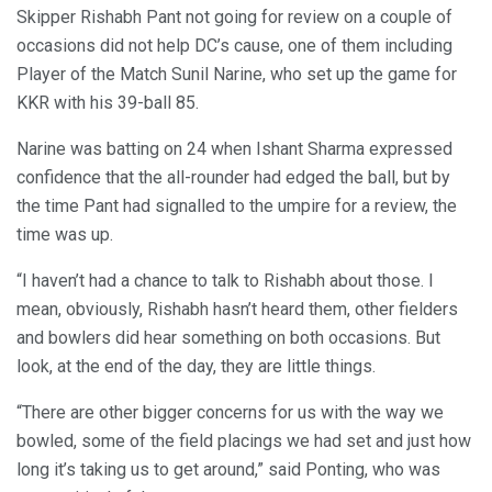
Skipper Rishabh Pant not going for review on a couple of
occasions did not help DC’s cause, one of them including
Player of the Match Sunil Narine, who set up the game for
KKR with his 39-ball 85.
Narine was batting on 24 when Ishant Sharma expressed
confidence that the all-rounder had edged the ball, but by
the time Pant had signalled to the umpire for a review, the
time was up.
“I haven’t had a chance to talk to Rishabh about those. I
mean, obviously, Rishabh hasn’t heard them, other fielders
and bowlers did hear something on both occasions. But
look, at the end of the day, they are little things.
“There are other bigger concerns for us with the way we
bowled, some of the field placings we had set and just how
long it’s taking us to get around,” said Ponting, who was