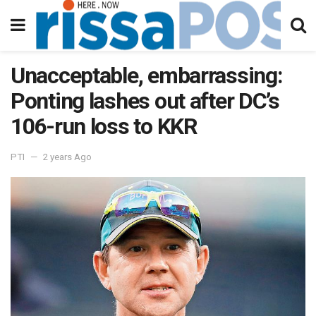
Unacceptable, embarrassing:
Ponting lashes out after DC’s
106-run loss to KKR
PTI
2 years Ago