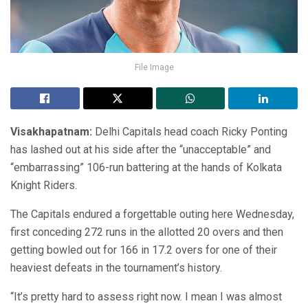
File Image
Visakhapatnam:
Delhi Capitals head coach Ricky Ponting
has lashed out at his side after the “unacceptable” and
“embarrassing” 106-run battering at the hands of Kolkata
Knight Riders.
The Capitals endured a forgettable outing here Wednesday,
first conceding 272 runs in the allotted 20 overs and then
getting bowled out for 166 in 17.2 overs for one of their
heaviest defeats in the tournament’s history.
“It’s pretty hard to assess right now. I mean I was almost