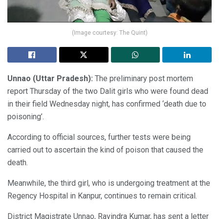
(Image courtesy: The Quint)
Unnao (Uttar Pradesh):
The preliminary post mortem
report Thursday of the two Dalit girls who were found dead
in their field Wednesday night, has confirmed ‘death due to
poisoning’.
According to official sources, further tests were being
carried out to ascertain the kind of poison that caused the
death.
Meanwhile, the third girl, who is undergoing treatment at the
Regency Hospital in Kanpur, continues to remain critical.
District Magistrate Unnao, Ravindra Kumar, has sent a letter