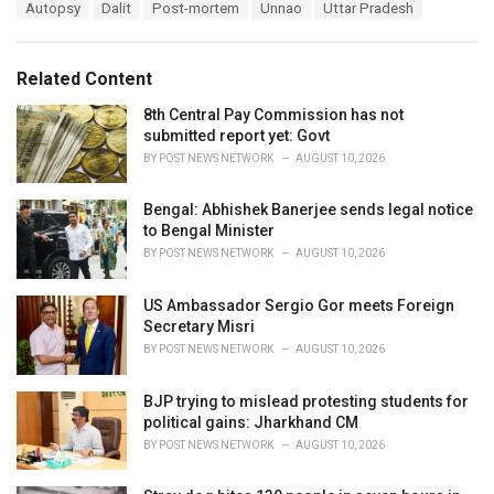
T
Autopsy
Dalit
Post-mortem
Unnao
Uttar Pradesh
t
a
e
g
g
s
o
Related Content
:
r
i
8th Central Pay Commission has not
e
submitted report yet: Govt
s
BY
POST NEWS NETWORK
AUGUST 10, 2026
:
Bengal: Abhishek Banerjee sends legal notice
to Bengal Minister
BY
POST NEWS NETWORK
AUGUST 10, 2026
US Ambassador Sergio Gor meets Foreign
Secretary Misri
BY
POST NEWS NETWORK
AUGUST 10, 2026
BJP trying to mislead protesting students for
political gains: Jharkhand CM
BY
POST NEWS NETWORK
AUGUST 10, 2026