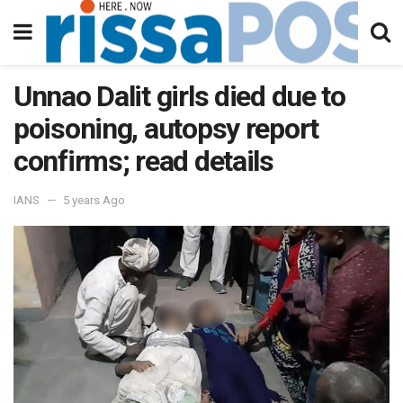
Unnao Dalit girls died due to
poisoning, autopsy report
confirms; read details
IANS
5 years Ago