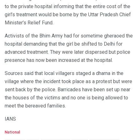
to the private hospital informing that the entire cost of the
girl’s treatment would be borne by the Uttar Pradesh Chief
Minister’s Relief Fund.
Activists of the Bhim Army had for sometime gheraoed the
hospital demanding that the girl be shifted to Delhi for
advanced treatment. They were later dispersed but police
presence has now been increased at the hospital.
Sources said that local villagers staged a dharna in the
village where the incident took place as a protest but were
sent back by the police. Barricades have been set up near
the houses of the victims and no one is being allowed to
meet the bereaved families.
IANS
C
National
a