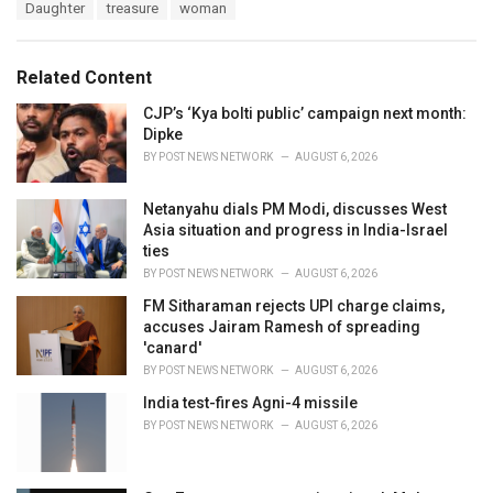
T
Daughter
treasure
woman
t
a
e
g
g
s
o
Related Content
:
r
i
CJP’s ‘Kya bolti public’ campaign next month:
e
Dipke
s
BY
POST NEWS NETWORK
AUGUST 6, 2026
:
Netanyahu dials PM Modi, discusses West
Asia situation and progress in India-Israel
ties
BY
POST NEWS NETWORK
AUGUST 6, 2026
FM Sitharaman rejects UPI charge claims,
accuses Jairam Ramesh of spreading
'canard'
BY
POST NEWS NETWORK
AUGUST 6, 2026
India test-fires Agni-4 missile
BY
POST NEWS NETWORK
AUGUST 6, 2026