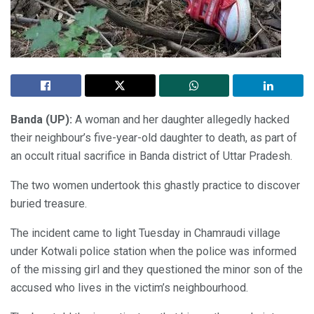
Banda (UP):
A woman and her daughter allegedly hacked
their neighbour’s five-year-old daughter to death, as part of
an occult ritual sacrifice in Banda district of Uttar Pradesh.
The two women undertook this ghastly practice to discover
buried treasure.
The incident came to light Tuesday in Chamraudi village
under Kotwali police station when the police was informed
of the missing girl and they questioned the minor son of the
accused who lives in the victim’s neighbourhood.