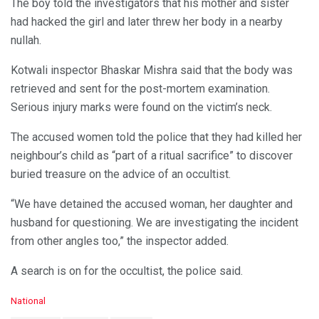
The boy told the investigators that his mother and sister
had hacked the girl and later threw her body in a nearby
nullah.
Kotwali inspector Bhaskar Mishra said that the body was
retrieved and sent for the post-mortem examination.
Serious injury marks were found on the victim’s neck.
The accused women told the police that they had killed her
neighbour’s child as “part of a ritual sacrifice” to discover
buried treasure on the advice of an occultist.
“We have detained the accused woman, her daughter and
husband for questioning. We are investigating the incident
from other angles too,” the inspector added.
A search is on for the occultist, the police said.
C
National
a