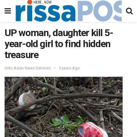
UP woman, daughter kill 5-
year-old girl to find hidden
treasure
Indo-Asian News Services
5 years Ago