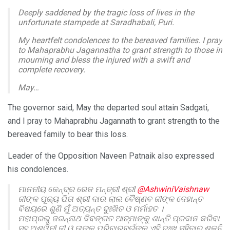
Deeply saddened by the tragic loss of lives in the
unfortunate stampede at Saradhabali, Puri.
My heartfelt condolences to the bereaved families. I pray
to Mahaprabhu Jagannatha to grant strength to those in
mourning and bless the injured with a swift and
complete recovery.
May…
— Dr. Hari Babu Kambhampati (@DrHariBabuK)
June
The governor said, May the departed soul attain Sadgati,
29, 2025
and I pray to Mahaprabhu Jagannath to grant strength to the
bereaved family to bear this loss.
Leader of the Opposition Naveen Patnaik also expressed
his condolences.
ମାନନୀୟ କେନ୍ଦ୍ର ରେଳ ମନ୍ତ୍ରୀ ଶ୍ରୀ
@AshwiniVaishnaw
ଜୀଙ୍କ ପୂଜ୍ୟ ପିତା ଶ୍ରୀ ଦାଉ ଲାଲ ବୈଷ୍ଣବ ଜୀଙ୍କ ଦେହାନ୍ତ
ବିଷୟରେ ଶୁଣି ମୁଁ ଅତ୍ୟନ୍ତ ଦୁଃଖିତ ଓ ମର୍ମାହତ ।
ମହାପ୍ରଭୁ ଜଗନ୍ନାଥ ଦିବଙ୍ଗତ ଆତ୍ମାଙ୍କୁ ଶାନ୍ତି ପ୍ରଦାନ କରିବା
ସହ ଅଶ୍ୱିନୀ ଜୀ ଓ ତାଙ୍କ ପରିବାରବର୍ଗଙ୍କୁ ଏହି ଦୁଃଖ ସହିବାର ଶକ୍ତି