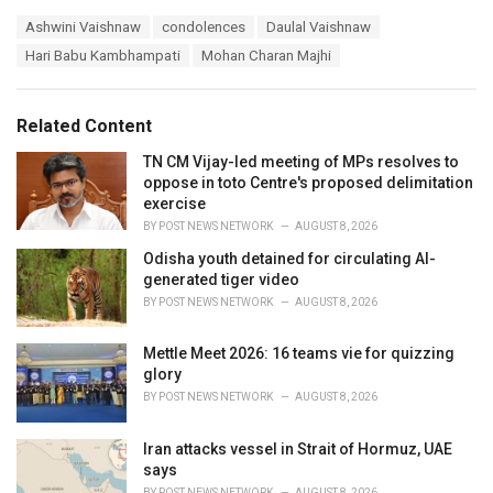
a
T
Ashwini Vaishnaw
condolences
Daulal Vaishnaw
t
a
e
Hari Babu Kambhampati
Mohan Charan Majhi
g
g
s
o
:
r
Related Content
i
e
TN CM Vijay-led meeting of MPs resolves to
s
oppose in toto Centre's proposed delimitation
:
exercise
BY
POST NEWS NETWORK
AUGUST 8, 2026
Odisha youth detained for circulating AI-
generated tiger video
BY
POST NEWS NETWORK
AUGUST 8, 2026
Mettle Meet 2026: 16 teams vie for quizzing
glory
BY
POST NEWS NETWORK
AUGUST 8, 2026
Iran attacks vessel in Strait of Hormuz, UAE
says
BY
POST NEWS NETWORK
AUGUST 8, 2026