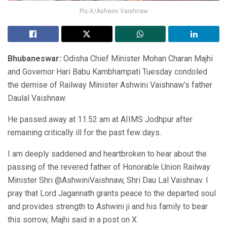
Pic-X/Ashwini Vaishnaw
Bhubaneswar:
Odisha Chief Minister Mohan Charan Majhi
and Governor Hari Babu Kambhampati Tuesday condoled
the demise of Railway Minister Ashwini Vaishnaw’s father
Daulal Vaishnaw.
He passed away at 11.52 am at AIIMS Jodhpur after
remaining critically ill for the past few days.
I am deeply saddened and heartbroken to hear about the
passing of the revered father of Honorable Union Railway
Minister Shri @AshwiniVaishnaw, Shri Dau Lal Vaishnav. I
pray that Lord Jagannath grants peace to the departed soul
and provides strength to Ashwini ji and his family to bear
this sorrow, Majhi said in a post on X.