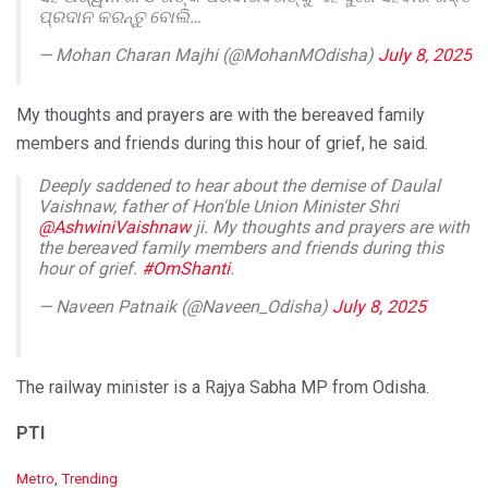
ପ୍ରଦାନ କରନ୍ତୁ ବୋଲି…
— Mohan Charan Majhi (@MohanMOdisha)
July 8, 2025
My thoughts and prayers are with the bereaved family
members and friends during this hour of grief, he said.
Deeply saddened to hear about the demise of Daulal
Vaishnaw, father of Hon'ble Union Minister Shri
@AshwiniVaishnaw
ji. My thoughts and prayers are with
the bereaved family members and friends during this
hour of grief.
#OmShanti
.
— Naveen Patnaik (@Naveen_Odisha)
July 8, 2025
The railway minister is a Rajya Sabha MP from Odisha.
PTI
C
Metro
,
Trending