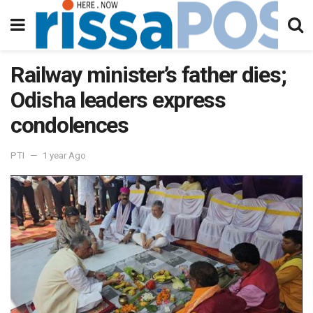
Railway minister’s father dies;
Odisha leaders express
condolences
PTI
1 year Ago