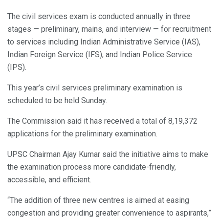
The civil services exam is conducted annually in three
stages — preliminary, mains, and interview — for recruitment
to services including Indian Administrative Service (IAS),
Indian Foreign Service (IFS), and Indian Police Service
(IPS).
This year’s civil services preliminary examination is
scheduled to be held Sunday.
The Commission said it has received a total of 8,19,372
applications for the preliminary examination.
UPSC Chairman Ajay Kumar said the initiative aims to make
the examination process more candidate-friendly,
accessible, and efficient.
“The addition of three new centres is aimed at easing
congestion and providing greater convenience to aspirants,”