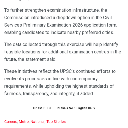
To further strengthen examination infrastructure, the
Commission introduced a dropdown option in the Civil
Services Preliminary Examination-2026 application form,
enabling candidates to indicate nearby preferred cities.
The data collected through this exercise will help identify
feasible locations for additional examination centres in the
future, the statement said.
These initiatives reflect the UPSC’s continued efforts to
evolve its processes in line with contemporary
requirements, while upholding the highest standards of
fairness, transparency, and integrity, it added.
Orissa POST – Odisha’s No.1 English Daily
C
Careers
,
Metro
,
National
,
Top Stories
a