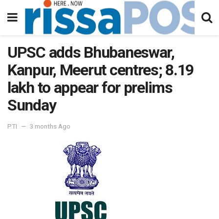
UPSC adds Bhubaneswar,
Kanpur, Meerut centres; 8.19
lakh to appear for prelims
Sunday
PTI
3 months Ago