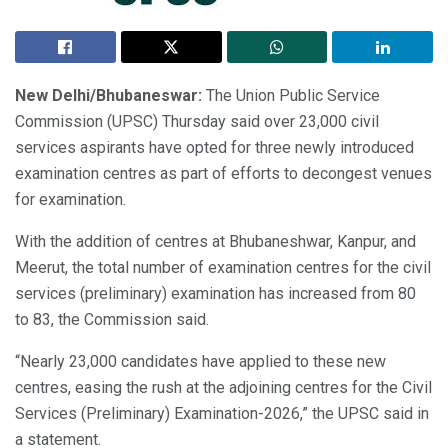
New Delhi/Bhubaneswar:
The Union Public Service
Commission (UPSC) Thursday said over 23,000 civil
services aspirants have opted for three newly introduced
examination centres as part of efforts to decongest venues
for examination.
With the addition of centres at Bhubaneshwar, Kanpur, and
Meerut, the total number of examination centres for the civil
services (preliminary) examination has increased from 80
to 83, the Commission said.
“Nearly 23,000 candidates have applied to these new
centres, easing the rush at the adjoining centres for the Civil
Services (Preliminary) Examination-2026,” the UPSC said in
a statement.