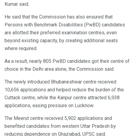
Kumar said.
He said that the Commission has also ensured that
Persons with Benchmark Disabilities (PwBD) candidates
are allotted their preferred examination centres, even
beyond existing capacity, by creating additional seats
where required.
Aa a result, nearly 805 PwBD candidates got their centre of
choice in the Delhi area alone, the Commission said.
The newly introduced Bhubaneshwar centre received
10,656 applications and helped reduce the burden of the
Cuttack centre, while the Kanpur centre attracted 6,938
applications, easing pressure on Lucknow.
The Meerut centre received 5,902 applications and
benefited candidates from western Uttar Pradesh by
reducing dependence on Ghaziabad, UPSC said.