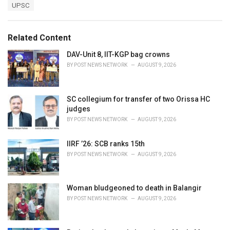
T
UPSC
t
a
e
g
g
s
o
Related Content
:
r
i
DAV-Unit 8, IIT-KGP bag crowns
e
BY
POST NEWS NETWORK
AUGUST 9, 2026
s
:
SC collegium for transfer of two Orissa HC
judges
BY
POST NEWS NETWORK
AUGUST 9, 2026
IIRF ’26: SCB ranks 15th
BY
POST NEWS NETWORK
AUGUST 9, 2026
Woman bludgeoned to death in Balangir
BY
POST NEWS NETWORK
AUGUST 9, 2026