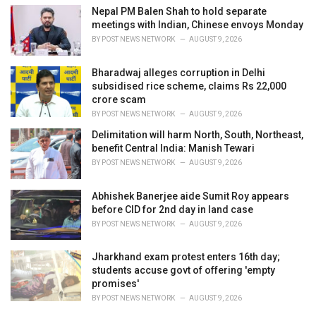
Nepal PM Balen Shah to hold separate
meetings with Indian, Chinese envoys Monday
BY
POST NEWS NETWORK
AUGUST 9, 2026
Bharadwaj alleges corruption in Delhi
subsidised rice scheme, claims Rs 22,000
crore scam
BY
POST NEWS NETWORK
AUGUST 9, 2026
Delimitation will harm North, South, Northeast,
benefit Central India: Manish Tewari
BY
POST NEWS NETWORK
AUGUST 9, 2026
Abhishek Banerjee aide Sumit Roy appears
before CID for 2nd day in land case
BY
POST NEWS NETWORK
AUGUST 9, 2026
Jharkhand exam protest enters 16th day;
students accuse govt of offering 'empty
promises'
BY
POST NEWS NETWORK
AUGUST 9, 2026