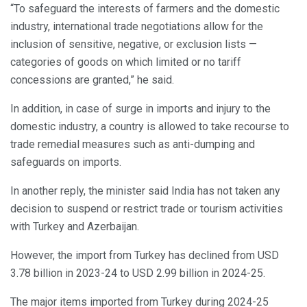
“To safeguard the interests of farmers and the domestic
industry, international trade negotiations allow for the
inclusion of sensitive, negative, or exclusion lists —
categories of goods on which limited or no tariff
concessions are granted,” he said.
In addition, in case of surge in imports and injury to the
domestic industry, a country is allowed to take recourse to
trade remedial measures such as anti-dumping and
safeguards on imports.
In another reply, the minister said India has not taken any
decision to suspend or restrict trade or tourism activities
with Turkey and Azerbaijan.
However, the import from Turkey has declined from USD
3.78 billion in 2023-24 to USD 2.99 billion in 2024-25.
The major items imported from Turkey during 2024-25