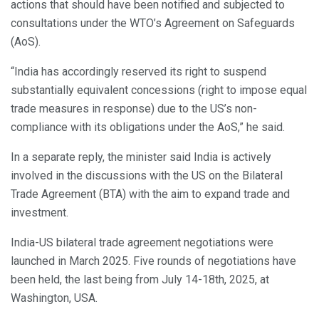
actions that should have been notified and subjected to
consultations under the WTO’s Agreement on Safeguards
(AoS).
“India has accordingly reserved its right to suspend
substantially equivalent concessions (right to impose equal
trade measures in response) due to the US’s non-
compliance with its obligations under the AoS,” he said.
In a separate reply, the minister said India is actively
involved in the discussions with the US on the Bilateral
Trade Agreement (BTA) with the aim to expand trade and
investment.
India-US bilateral trade agreement negotiations were
launched in March 2025. Five rounds of negotiations have
been held, the last being from July 14-18th, 2025, at
Washington, USA.