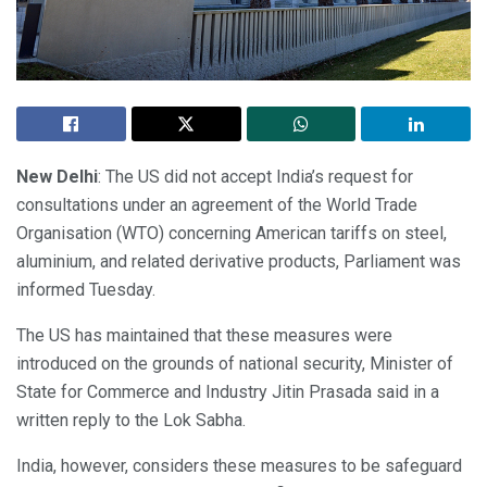
New Delhi
: The US did not accept India’s request for
consultations under an agreement of the World Trade
Organisation (WTO) concerning American tariffs on steel,
aluminium, and related derivative products, Parliament was
informed Tuesday.
The US has maintained that these measures were
introduced on the grounds of national security, Minister of
State for Commerce and Industry Jitin Prasada said in a
written reply to the Lok Sabha.
India, however, considers these measures to be safeguard