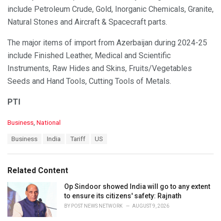
include Petroleum Crude, Gold, Inorganic Chemicals, Granite,
Natural Stones and Aircraft & Spacecraft parts.
The major items of import from Azerbaijan during 2024-25
include Finished Leather, Medical and Scientific
Instruments, Raw Hides and Skins, Fruits/Vegetables
Seeds and Hand Tools, Cutting Tools of Metals.
PTI
C
Business
,
National
a
T
Business
India
Tariff
US
t
a
e
g
g
s
o
Related Content
:
r
i
Op Sindoor showed India will go to any extent
e
to ensure its citizens' safety: Rajnath
s
BY
POST NEWS NETWORK
AUGUST 9, 2026
: