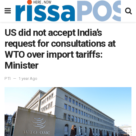
US did not accept India’s
request for consultations at
WTO over import tariffs:
Minister
PTI
1 year Ago