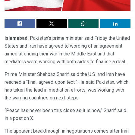
Islamabad:
Pakistan’s prime minister said Friday the United
States and Iran have agreed to wording of an agreement
aimed at ending their war in the Middle East and that
mediators were working with both sides to finalise a deal.
Prime Minister Shehbaz Sharif said the U.S. and Iran have
reached a “final, agreed-upon text.” He said Pakistan, which
has taken the lead in mediation efforts, was working with
the warring countries on next steps.
“Peace has never been this close as it is now,” Sharif said
in a post on X.
The apparent breakthrough in negotiations comes after Iran