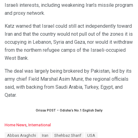
Israeli interests, including weakening Iran’s missile program
and proxy network.
Katz warned that Israel could still act independently toward
Iran and that the country would not pull out of the zones it is
occupying in Lebanon, Syria and Gaza, nor would it withdraw
from the northern refugee camps of the Israeli-occupied
West Bank.
The deal was largely being brokered by Pakistan, led by its
army chief Field Marshal Asim Munir, the regional officials
said, with backing from Saudi Arabia, Turkey, Egypt, and
Qatar.
Orissa POST – Odisha’s No.1 English Daily
C
Home News
,
International
a
T
Abbas Araghchi
Iran
Shehbaz Sharif
USA
t