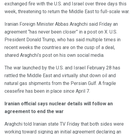
exchanged fire with the U.S. and Israel over three days this
week, threatening to return the Middle East to full-scale war.
Iranian Foreign Minister Abbas Araghchi said Friday an
agreement “has never been closer” in a post on X. U.S.
President Donald Trump, who has said multiple times in
recent weeks the countries are on the cusp of a deal,
shared Araghchi’s post on his own social media.
The war launched by the U.S. and Israel February 28 has
rattled the Middle East and virtually shut down oil and
natural gas shipments from the Persian Gulf. A fragile
ceasefire has been in place since April 7.
Iranian official says nuclear details will follow an
agreement to end the war
Araghchi told Iranian state TV Friday that both sides were
working toward signing an initial agreement declaring an