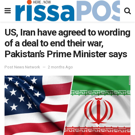
US, Iran have agreed to wording
of a deal to end their war,
Pakistan’s Prime Minister says
Post News Network
2 months Ago