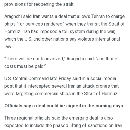
provisions for reopening the strait.
Araghchi said Iran wants a deal that allows Tehran to charge
ships “for services rendered” when they transit the Strait of
Hormuz. Iran has imposed a toll system during the war,
which the U.S. and other nations say violates international
law.
“There will be costs involved,” Araghchi said, “and those
costs must be paid.”
U.S. Central Command late Friday said in a social media
post that it intercepted several Iranian attack drones that
were targeting commercial ships in the Strait of Hormuz.
Officials say a deal could be signed in the coming days
Three regional officials said the emerging deal is also
expected to include the phased lifting of sanctions on Iran