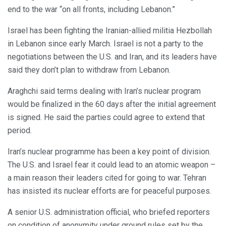
end to the war “on all fronts, including Lebanon.”
Israel has been fighting the Iranian-allied militia Hezbollah
in Lebanon since early March. Israel is not a party to the
negotiations between the U.S. and Iran, and its leaders have
said they don’t plan to withdraw from Lebanon.
Araghchi said terms dealing with Iran’s nuclear program
would be finalized in the 60 days after the initial agreement
is signed. He said the parties could agree to extend that
period.
Iran’s nuclear programme has been a key point of division.
The U.S. and Israel fear it could lead to an atomic weapon –
a main reason their leaders cited for going to war. Tehran
has insisted its nuclear efforts are for peaceful purposes.
A senior U.S. administration official, who briefed reporters
on condition of anonymity under ground rules set by the