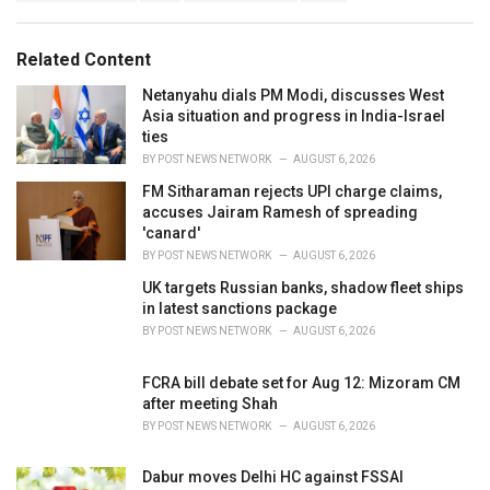
a
e
g
g
s
o
Related Content
:
r
i
Netanyahu dials PM Modi, discusses West
e
Asia situation and progress in India-Israel
s
ties
:
BY
POST NEWS NETWORK
AUGUST 6, 2026
FM Sitharaman rejects UPI charge claims,
accuses Jairam Ramesh of spreading
'canard'
BY
POST NEWS NETWORK
AUGUST 6, 2026
UK targets Russian banks, shadow fleet ships
in latest sanctions package
BY
POST NEWS NETWORK
AUGUST 6, 2026
FCRA bill debate set for Aug 12: Mizoram CM
after meeting Shah
BY
POST NEWS NETWORK
AUGUST 6, 2026
Dabur moves Delhi HC against FSSAI