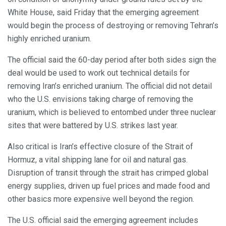
White House, said Friday that the emerging agreement
would begin the process of destroying or removing Tehran’s
highly enriched uranium.
The official said the 60-day period after both sides sign the
deal would be used to work out technical details for
removing Iran’s enriched uranium. The official did not detail
who the U.S. envisions taking charge of removing the
uranium, which is believed to entombed under three nuclear
sites that were battered by U.S. strikes last year.
Also critical is Iran’s effective closure of the Strait of
Hormuz, a vital shipping lane for oil and natural gas.
Disruption of transit through the strait has crimped global
energy supplies, driven up fuel prices and made food and
other basics more expensive well beyond the region.
The U.S. official said the emerging agreement includes