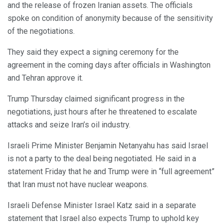
and the release of frozen Iranian assets. The officials
spoke on condition of anonymity because of the sensitivity
of the negotiations.
They said they expect a signing ceremony for the
agreement in the coming days after officials in Washington
and Tehran approve it.
Trump Thursday claimed significant progress in the
negotiations, just hours after he threatened to escalate
attacks and seize Iran’s oil industry.
Israeli Prime Minister Benjamin Netanyahu has said Israel
is not a party to the deal being negotiated. He said in a
statement Friday that he and Trump were in “full agreement”
that Iran must not have nuclear weapons.
Israeli Defense Minister Israel Katz said in a separate
statement that Israel also expects Trump to uphold key