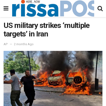
US military strikes ‘multiple
targets’ in Iran
AP
2 months Ago