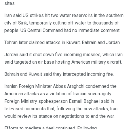
sites.
Iran said US strikes hit two water reservoirs in the southern
city of Sirik, temporarily cutting off water to thousands of
people. US Central Command had no immediate comment.
Tehran later claimed attacks in Kuwait, Bahrain and Jordan.
Jordan said it shot down five incoming missiles, which Iran
said targeted an air base hosting American military aircraft.
Bahrain and Kuwait said they intercepted incoming fire.
Iranian Foreign Minister Abbas Araghchi condemned the
American attacks as a violation of Iranian sovereignty.
Foreign Ministry spokesperson Esmail Baghaei said in
televised comments that, following the new attacks, Iran
would review its stance on negotiations to end the war.
Efforts to mediate a deal continued. Following