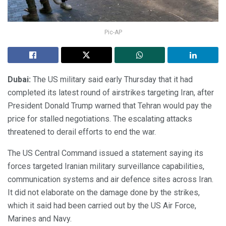
Pic-AP
Dubai:
The US military said early Thursday that it had
completed its latest round of airstrikes targeting Iran, after
President Donald Trump warned that Tehran would pay the
price for stalled negotiations. The escalating attacks
threatened to derail efforts to end the war.
The US Central Command issued a statement saying its
forces targeted Iranian military surveillance capabilities,
communication systems and air defence sites across Iran.
It did not elaborate on the damage done by the strikes,
which it said had been carried out by the US Air Force,
Marines and Navy.