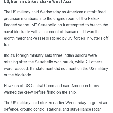
US, Iranian strikes shake West Asia
The US military said Wednesday an American aircraft fired
precision munitions into the engine room of the Palau-
flagged vessel MT Settebello as it attempted to breach the
naval blockade with a shipment of Iranian oil. It was the
eighth merchant vessel disabled by US forces in waters off
Iran.
India’s foreign ministry said three Indian sailors were
missing after the Settebello was struck, while 21 others
were rescued. Its statement did not mention the US military
or the blockade.
Hawkins of US Central Command said American forces
warned the crew before firing on the ship.
The US military said strikes earlier Wednesday targeted air
defence, ground control stations, and surveillance radar