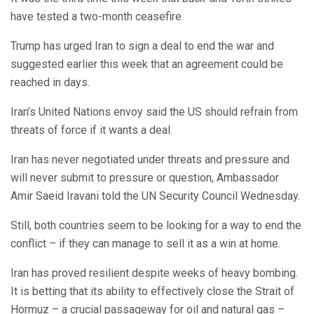
have tested a two-month ceasefire.
Trump has urged Iran to sign a deal to end the war and
suggested earlier this week that an agreement could be
reached in days.
Iran’s United Nations envoy said the US should refrain from
threats of force if it wants a deal.
Iran has never negotiated under threats and pressure and
will never submit to pressure or question, Ambassador
Amir Saeid Iravani told the UN Security Council Wednesday.
Still, both countries seem to be looking for a way to end the
conflict – if they can manage to sell it as a win at home.
Iran has proved resilient despite weeks of heavy bombing.
It is betting that its ability to effectively close the Strait of
Hormuz – a crucial passageway for oil and natural gas –