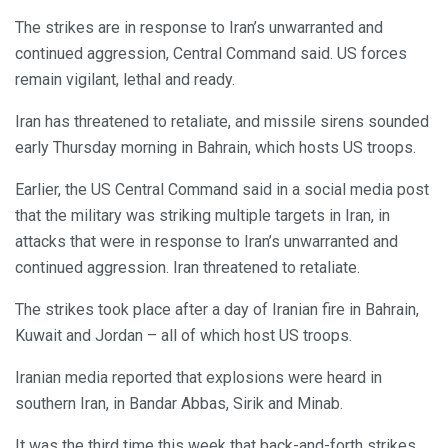
The strikes are in response to Iran’s unwarranted and
continued aggression, Central Command said. US forces
remain vigilant, lethal and ready.
Iran has threatened to retaliate, and missile sirens sounded
early Thursday morning in Bahrain, which hosts US troops.
Earlier, the US Central Command said in a social media post
that the military was striking multiple targets in Iran, in
attacks that were in response to Iran’s unwarranted and
continued aggression. Iran threatened to retaliate.
The strikes took place after a day of Iranian fire in Bahrain,
Kuwait and Jordan – all of which host US troops.
Iranian media reported that explosions were heard in
southern Iran, in Bandar Abbas, Sirik and Minab.
It was the third time this week that back-and-forth strikes