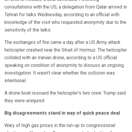
consultations with the US, a delegation from Qatar arrived in
Tehran for talks Wednesday, according to an official with
knowledge of the visit who requested anonymity due to the
sensitivity of the talks.
The exchanges of fire came a day after a US Army attack
helicopter crashed near the Strait of Hormuz. The helicopter
collided with an Iranian drone, according to a US official
speaking on condition of anonymity to discuss an ongoing
investigation. It wasn’t clear whether the collision was
intentional.
A drone boat rescued the helicopter’s two crew. Trump said
they were uninjured.
Big disagreements stand in way of quick peace deal
Wary of high gas prices in the run-up to congressional