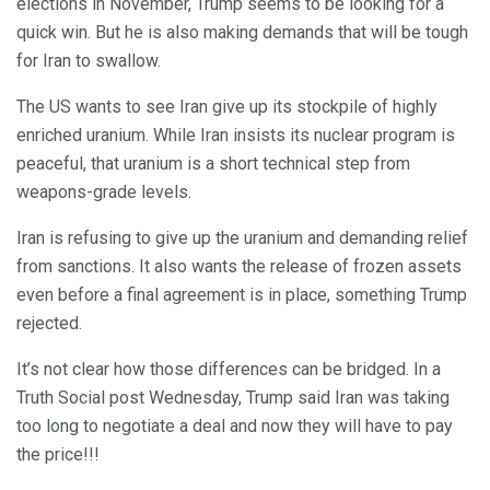
elections in November, Trump seems to be looking for a
quick win. But he is also making demands that will be tough
for Iran to swallow.
The US wants to see Iran give up its stockpile of highly
enriched uranium. While Iran insists its nuclear program is
peaceful, that uranium is a short technical step from
weapons-grade levels.
Iran is refusing to give up the uranium and demanding relief
from sanctions. It also wants the release of frozen assets
even before a final agreement is in place, something Trump
rejected.
It’s not clear how those differences can be bridged. In a
Truth Social post Wednesday, Trump said Iran was taking
too long to negotiate a deal and now they will have to pay
the price!!!