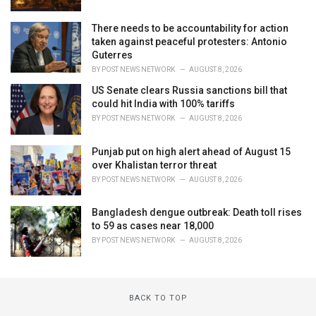
There needs to be accountability for action
taken against peaceful protesters: Antonio
Guterres
BY
POST NEWS NETWORK
AUGUST 8, 2026
US Senate clears Russia sanctions bill that
could hit India with 100% tariffs
BY
POST NEWS NETWORK
AUGUST 8, 2026
Punjab put on high alert ahead of August 15
over Khalistan terror threat
BY
POST NEWS NETWORK
AUGUST 8, 2026
Bangladesh dengue outbreak: Death toll rises
to 59 as cases near 18,000
BY
POST NEWS NETWORK
AUGUST 8, 2026
BACK TO TOP