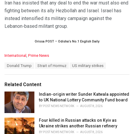
Iran has insisted that any deal to end the war must also end
fighting between its ally Hezbollah and Israel. Israel has
instead intensified its military campaign against the
Lebanon-based militant group.
Orissa POST – Odisha’s No.1 English Daily
C
International
,
Prime News
a
T
Donald Trump
Strait of Hormuz
US military strikes
t
a
e
g
g
s
o
Related Content
:
r
i
Indian-origin writer Sunder Katwala appointed
e
to UK National Lottery Community Fund board
s
BY
POST NEWS NETWORK
AUGUST 8, 2026
:
Four killed in Russian attacks on Kyiv as
Ukraine strikes another Russian refinery
BY
POST NEWS NETWORK
AUGUST 8, 2026