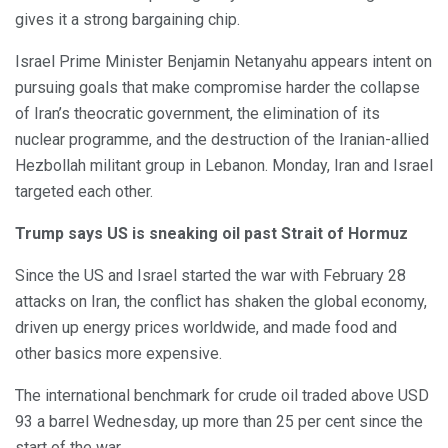
gives it a strong bargaining chip.
Israel Prime Minister Benjamin Netanyahu appears intent on
pursuing goals that make compromise harder the collapse
of Iran’s theocratic government, the elimination of its
nuclear programme, and the destruction of the Iranian-allied
Hezbollah militant group in Lebanon. Monday, Iran and Israel
targeted each other.
Trump says US is sneaking oil past Strait of Hormuz
Since the US and Israel started the war with February 28
attacks on Iran, the conflict has shaken the global economy,
driven up energy prices worldwide, and made food and
other basics more expensive.
The international benchmark for crude oil traded above USD
93 a barrel Wednesday, up more than 25 per cent since the
start of the war.