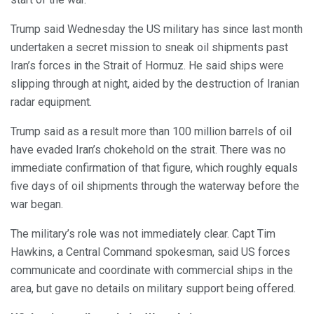
Trump said Wednesday the US military has since last month
undertaken a secret mission to sneak oil shipments past
Iran’s forces in the Strait of Hormuz. He said ships were
slipping through at night, aided by the destruction of Iranian
radar equipment.
Trump said as a result more than 100 million barrels of oil
have evaded Iran’s chokehold on the strait. There was no
immediate confirmation of that figure, which roughly equals
five days of oil shipments through the waterway before the
war began.
The military’s role was not immediately clear. Capt Tim
Hawkins, a Central Command spokesman, said US forces
communicate and coordinate with commercial ships in the
area, but gave no details on military support being offered.