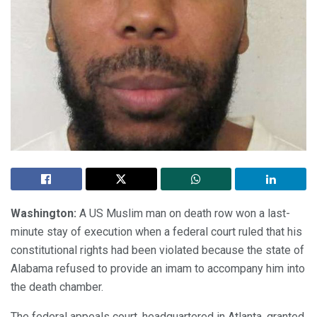
Washington:
A US Muslim man on death row won a last-
minute stay of execution when a federal court ruled that his
constitutional rights had been violated because the state of
Alabama refused to provide an imam to accompany him into
the death chamber.
The federal appeals court, headquartered in Atlanta, granted