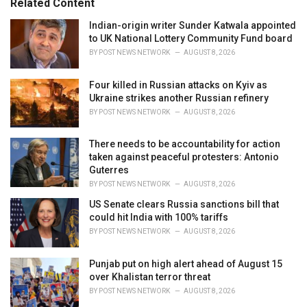
Related Content
:
r
i
Indian-origin writer Sunder Katwala appointed
e
to UK National Lottery Community Fund board
s
BY
POST NEWS NETWORK
AUGUST 8, 2026
:
Four killed in Russian attacks on Kyiv as
Ukraine strikes another Russian refinery
BY
POST NEWS NETWORK
AUGUST 8, 2026
There needs to be accountability for action
taken against peaceful protesters: Antonio
Guterres
BY
POST NEWS NETWORK
AUGUST 8, 2026
US Senate clears Russia sanctions bill that
could hit India with 100% tariffs
BY
POST NEWS NETWORK
AUGUST 8, 2026
Punjab put on high alert ahead of August 15
over Khalistan terror threat
BY
POST NEWS NETWORK
AUGUST 8, 2026