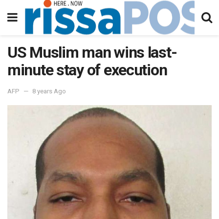
US Muslim man wins last-
minute stay of execution
AFP
8 years Ago