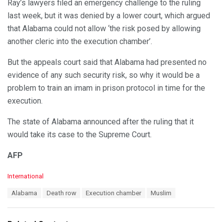
Ray’s lawyers filed an emergency challenge to the ruling
last week, but it was denied by a lower court, which argued
that Alabama could not allow ‘the risk posed by allowing
another cleric into the execution chamber’.
But the appeals court said that Alabama had presented no
evidence of any such security risk, so why it would be a
problem to train an imam in prison protocol in time for the
execution.
The state of Alabama announced after the ruling that it
would take its case to the Supreme Court.
AFP
C
International
a
T
Alabama
Death row
Execution chamber
Muslim
t
a
e
g
g
s
o