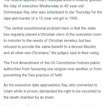
the stay of execution Wednesday to 42-year-old
Domineque Ray, who was scheduled to die Thursday for the
rape and murder of a 15-year-old girl in 1995.
“The central constitutional problem here is that the state
has regularly placed a Christian cleric in the execution room
to minister to the needs of Christian inmates, but has
refused to provide the same benefit to a devout Muslim
and all other non-Christians,” the judges said in their ruling.
The First Amendment of the US Constitution forbids public
authorities from favouring one religion over another, or from
preventing the free practice of faith.
As his execution date approached, Ray, who converted to
Islam while in prison, demanded the right to be escorted to
the death chamber by an imam.