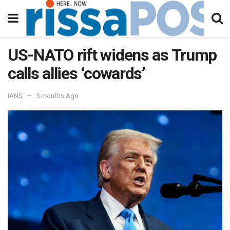
US-NATO rift widens as Trump
calls allies ‘cowards’
IANS
5 months Ago