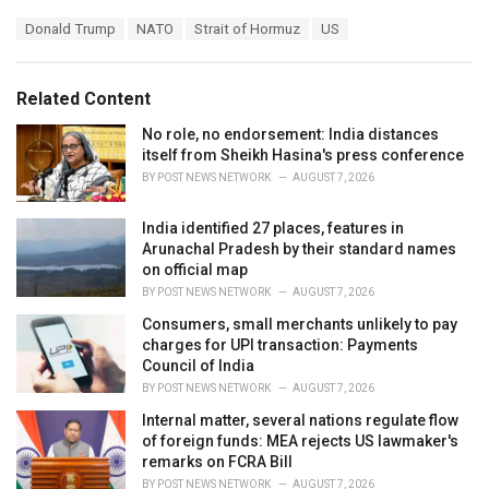
a
T
Donald Trump
NATO
Strait of Hormuz
US
t
a
e
g
g
s
o
Related Content
:
r
i
No role, no endorsement: India distances
e
itself from Sheikh Hasina's press conference
s
BY
POST NEWS NETWORK
AUGUST 7, 2026
:
India identified 27 places, features in
Arunachal Pradesh by their standard names
on official map
BY
POST NEWS NETWORK
AUGUST 7, 2026
Consumers, small merchants unlikely to pay
charges for UPI transaction: Payments
Council of India
BY
POST NEWS NETWORK
AUGUST 7, 2026
Internal matter, several nations regulate flow
of foreign funds: MEA rejects US lawmaker's
remarks on FCRA Bill
BY
POST NEWS NETWORK
AUGUST 7, 2026