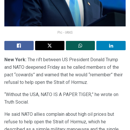
Pic - IANS
New York:
The rift between US President Donald Trump
and NATO deepened Friday as he called members of the
pact “cowards” and warned that he would “remember” their
refusal to help open the Strait of Hormuz.
“Without the USA, NATO IS A PAPER TIGER,” he wrote on
Truth Social.
He said NATO allies complain about high oil prices but
refuse to help open the Strait of Hormuz, which he
described as a simple military manoeuvre and the single