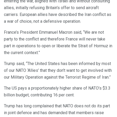
entering the war, aligned with Israel and without consulting
allies, initially refusing Britain’s offer to send aircraft
carriers. European allies have described the Iran conflict as
a war of choice, not a defensive operation.
France’s President Emmanuel Macron said, “We are not
party to the conflict and therefore France will never take
part in operations to open or liberate the Strait of Hormuz in
the current context.”
Trump said, “The United States has been informed by most
of our NATO ‘Allies’ that they don’t want to get involved with
our Military Operation against the Terrorist Regime of Iran.”
The US pays a proportionately higher share of NATO’s $3.3
billion budget, contributing 16 per cent.
Trump has long complained that NATO does not do its part
in joint defence and has demanded that members raise