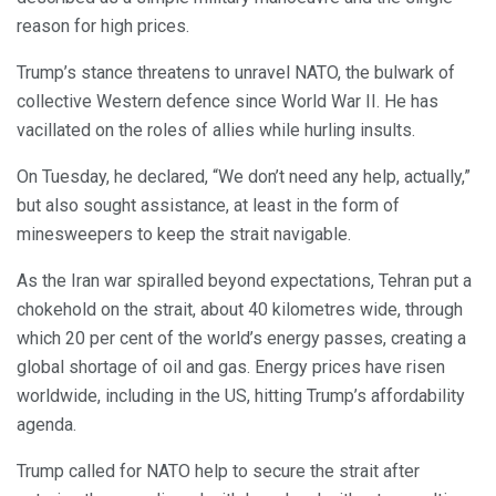
reason for high prices.
Trump’s stance threatens to unravel NATO, the bulwark of
collective Western defence since World War II. He has
vacillated on the roles of allies while hurling insults.
On Tuesday, he declared, “We don’t need any help, actually,”
but also sought assistance, at least in the form of
minesweepers to keep the strait navigable.
As the Iran war spiralled beyond expectations, Tehran put a
chokehold on the strait, about 40 kilometres wide, through
which 20 per cent of the world’s energy passes, creating a
global shortage of oil and gas. Energy prices have risen
worldwide, including in the US, hitting Trump’s affordability
agenda.
Trump called for NATO help to secure the strait after