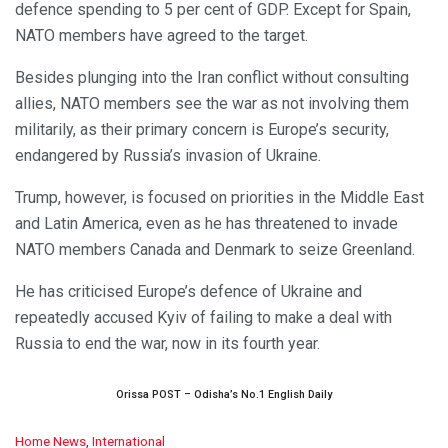
defence spending to 5 per cent of GDP. Except for Spain,
NATO members have agreed to the target.
Besides plunging into the Iran conflict without consulting
allies, NATO members see the war as not involving them
militarily, as their primary concern is Europe’s security,
endangered by Russia’s invasion of Ukraine.
Trump, however, is focused on priorities in the Middle East
and Latin America, even as he has threatened to invade
NATO members Canada and Denmark to seize Greenland.
He has criticised Europe’s defence of Ukraine and
repeatedly accused Kyiv of failing to make a deal with
Russia to end the war, now in its fourth year.
Orissa POST – Odisha’s No.1 English Daily
C
Home News
,
International