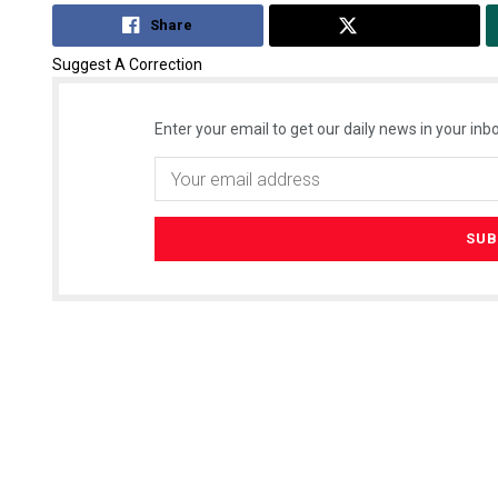
Share
Tweet
Suggest A Correction
Enter your email to get our daily news in your inbo