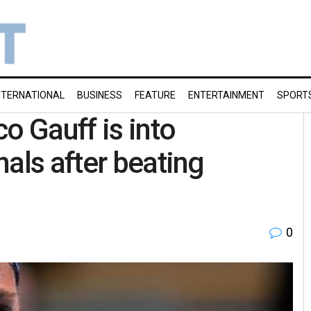
NTERNATIONAL
BUSINESS
FEATURE
ENTERTAINMENT
SPORT
 Gauff is into
als after beating
0