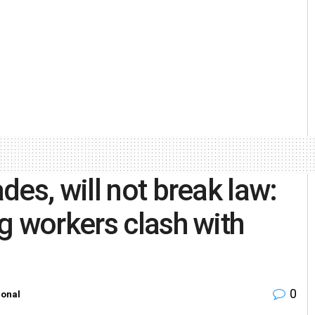
es, will not break law:
g workers clash with
0
ional