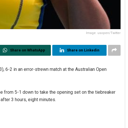
Image: usopen/Twitter
Share on WhatsApp
Share on Linkedin
), 6-2 in an error-strewn match at the Australian Open
e from 5-1 down to take the opening set on the tiebreaker
after 3 hours, eight minutes.