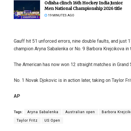
Odisha clinch 16th Hockey India Junior
Men National Championship 2026 title
19 MINUTES AGO
Gauff hit 51 unforced errors, nine double faults, and just
champion Aryna Sabalenka or No. 9 Barbora Krejcikova in 
The American has now won 12 straight matches in Grand 
No. 1 Novak Djokovic is in action later, taking on Taylor Fri
AP
Tags:
Aryna Sabalenka
Australian open
Barbora Krejci
Taylor Fritz
US Open