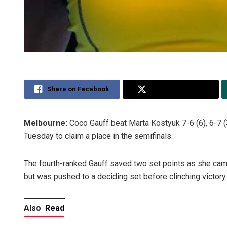
Share on Facebook
Share on Twitter
Melbourne:
Coco Gauff beat Marta Kostyuk 7-6 (6), 6-7 (3
Tuesday to claim a place in the semifinals.
The fourth-ranked Gauff saved two set points as she cam
but was pushed to a deciding set before clinching victory 
Also
Read