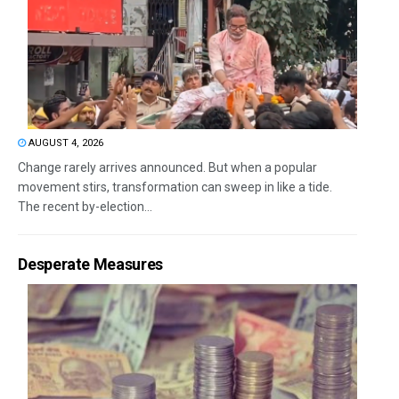
AUGUST 4, 2026
Change rarely arrives announced. But when a popular
movement stirs, transformation can sweep in like a tide.
The recent by-election...
Desperate Measures