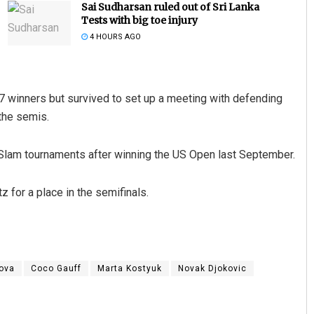
Sai Sudharsan ruled out of Sri Lanka
Tests with big toe injury
4 HOURS AGO
 17 winners but survived to set up a meeting with defending
the semis.
Slam tournaments after winning the US Open last September.
D Rama Rao
DECEMBER 12, 2019
tz for a place in the semifinals.
kova
Coco Gauff
Marta Kostyuk
Novak Djokovic