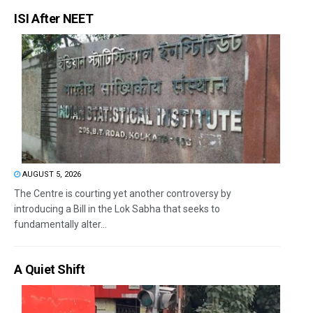
ISI After NEET
AUGUST 5, 2026
The Centre is courting yet another controversy by
introducing a Bill in the Lok Sabha that seeks to
fundamentally alter...
A Quiet Shift