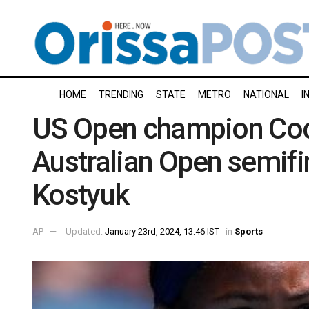
HOME
TRENDING
STATE
METRO
NATIONAL
I
US Open champion Coco
Australian Open semifin
Kostyuk
AP
Updated:
January 23rd, 2024, 13:46 IST
in
Sports