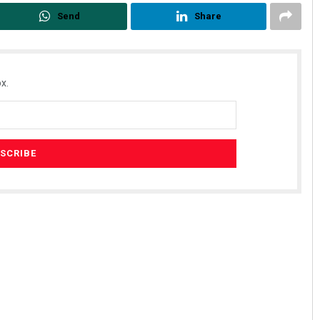
Send
Share
x.