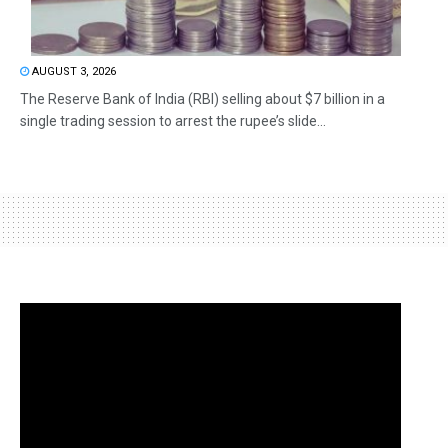
AUGUST 3, 2026
The Reserve Bank of India (RBI) selling about $7 billion in a
single trading session to arrest the rupee’s slide...