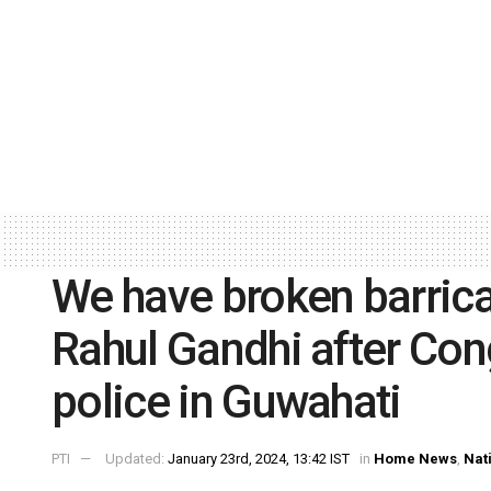
We have broken barricad
Rahul Gandhi after Con
police in Guwahati
PTI
Updated:
January 23rd, 2024, 13:42 IST
in
Home News
,
Nat