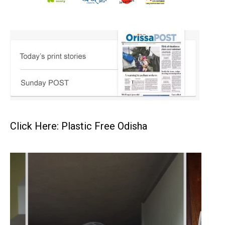
Click Here: Plastic Free Odisha