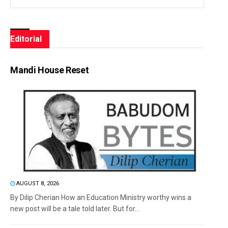
Editorial
Mandi House Reset
AUGUST 8, 2026
By Dilip Cherian How an Education Ministry worthy wins a
new post will be a tale told later. But for...