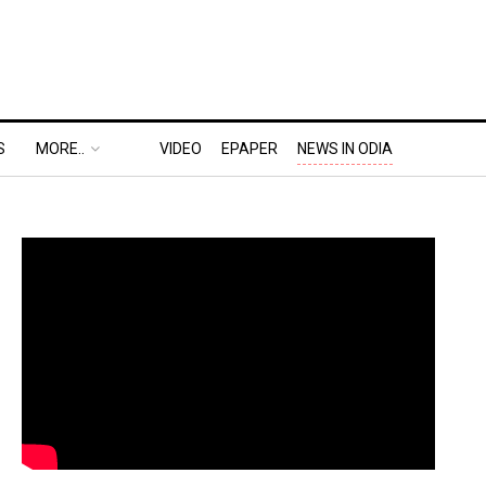
S
MORE..
VIDEO
EPAPER
NEWS IN ODIA