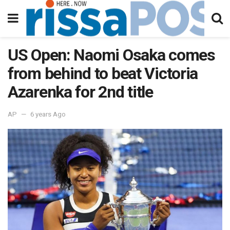
US Open: Naomi Osaka comes
from behind to beat Victoria
Azarenka for 2nd title
AP
6 years Ago