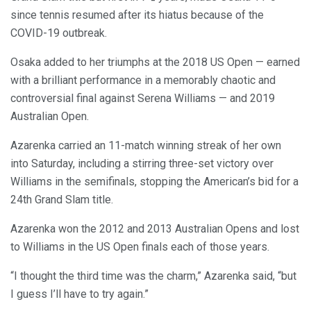
since tennis resumed after its hiatus because of the
COVID-19 outbreak.
Osaka added to her triumphs at the 2018 US Open — earned
with a brilliant performance in a memorably chaotic and
controversial final against Serena Williams — and 2019
Australian Open.
Azarenka carried an 11-match winning streak of her own
into Saturday, including a stirring three-set victory over
Williams in the semifinals, stopping the American’s bid for a
24th Grand Slam title.
Azarenka won the 2012 and 2013 Australian Opens and lost
to Williams in the US Open finals each of those years.
“I thought the third time was the charm,” Azarenka said, “but
I guess I’ll have to try again.”