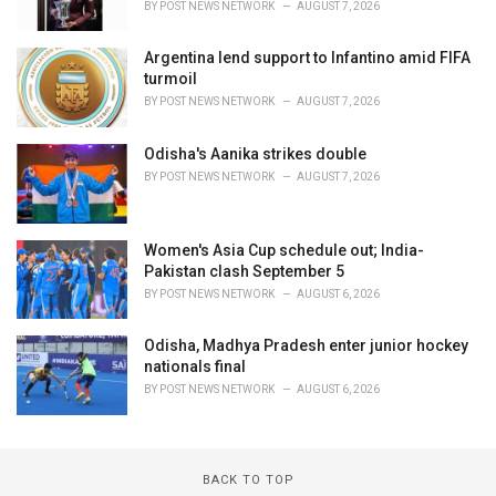
BY
POST NEWS NETWORK
AUGUST 7, 2026
Argentina lend support to Infantino amid FIFA
turmoil
BY
POST NEWS NETWORK
AUGUST 7, 2026
Odisha's Aanika strikes double
BY
POST NEWS NETWORK
AUGUST 7, 2026
Women's Asia Cup schedule out; India-
Pakistan clash September 5
BY
POST NEWS NETWORK
AUGUST 6, 2026
Odisha, Madhya Pradesh enter junior hockey
nationals final
BY
POST NEWS NETWORK
AUGUST 6, 2026
BACK TO TOP