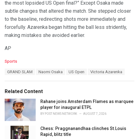
the most lopsided US Open final?” Except Osaka made
subtle changes that altered the match. She stepped closer
to the baseline, redirecting shots more immediately and
forcefully. Azarenka began hitting the ball less stridently,
making mistakes she avoided earlier.
AP
C
Sports
a
T
GRAND SLAM
Naomi Osaka
US Open
Victoria Azarenka
t
a
e
g
g
s
o
Related Content
:
r
i
Rahane joins Amsterdam Flames as marquee
e
player for inaugural ETPL
s
BY
POST NEWS NETWORK
AUGUST 7, 2026
:
Chess: Praggnanandhaa clinches St.Louis
Rapid, blitz title