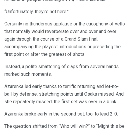
“Unfortunately, they’re not here.”
Certainly no thunderous applause or the cacophony of yells
that normally would reverberate over and over and over
again through the course of a Grand Slam final,
accompanying the players’ introductions or preceding the
first point or after the greatest of shots.
Instead, a polite smattering of claps from several hands
marked such moments.
Azarenka led early thanks to terrific returning and let-no-
ball-by defense, stretching points until Osaka missed. And
she repeatedly missed; the first set was over in a blink.
Azarenka broke early in the second set, too, to lead 2-0.
The question shifted from “Who will win?” to “Might this be