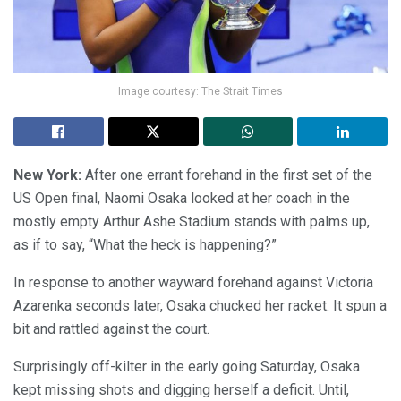
Image courtesy: The Strait Times
New York:
After one errant forehand in the first set of the
US Open final, Naomi Osaka looked at her coach in the
mostly empty Arthur Ashe Stadium stands with palms up,
as if to say, “What the heck is happening?”
In response to another wayward forehand against Victoria
Azarenka seconds later, Osaka chucked her racket. It spun a
bit and rattled against the court.
Surprisingly off-kilter in the early going Saturday, Osaka
kept missing shots and digging herself a deficit. Until,