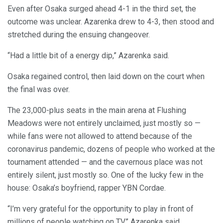
Even after Osaka surged ahead 4-1 in the third set, the
outcome was unclear. Azarenka drew to 4-3, then stood and
stretched during the ensuing changeover.
“Had a little bit of a energy dip,” Azarenka said.
Osaka regained control, then laid down on the court when
the final was over.
The 23,000-plus seats in the main arena at Flushing
Meadows were not entirely unclaimed, just mostly so —
while fans were not allowed to attend because of the
coronavirus pandemic, dozens of people who worked at the
tournament attended — and the cavernous place was not
entirely silent, just mostly so. One of the lucky few in the
house: Osaka’s boyfriend, rapper YBN Cordae.
“I’m very grateful for the opportunity to play in front of
millions of people watching on TV,” Azarenka said.