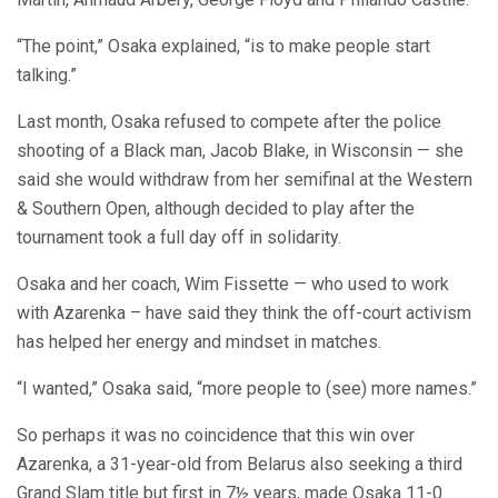
“The point,” Osaka explained, “is to make people start
talking.”
Last month, Osaka refused to compete after the police
shooting of a Black man, Jacob Blake, in Wisconsin — she
said she would withdraw from her semifinal at the Western
& Southern Open, although decided to play after the
tournament took a full day off in solidarity.
Osaka and her coach, Wim Fissette — who used to work
with Azarenka – have said they think the off-court activism
has helped her energy and mindset in matches.
“I wanted,” Osaka said, “more people to (see) more names.”
So perhaps it was no coincidence that this win over
Azarenka, a 31-year-old from Belarus also seeking a third
Grand Slam title but first in 7½ years, made Osaka 11-0