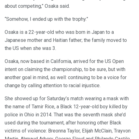
about competing,” Osaka said.
“Somehow, I ended up with the trophy.”
Osaka is a 22-year-old who was born in Japan to a
Japanese mother and Haitian father; the family moved to
the US when she was 3.
Osaka, now based in California, arrived for the US Open
intent on claiming the championship, to be sure, but with
another goal in mind, as well: continuing to be a voice for
change by calling attention to racial injustice.
She showed up for Saturday’s match wearing a mask with
the name of Tamir Rice, a Black 12-year-old boy killed by
police in Ohio in 2014. That was the seventh mask she’d
used during the tournament, after honoring other Black
victims of violence: Breonna Taylor, Elijah McClain, Trayvon
Martin, Ahmaud Arbery, George Floyd and Philando Castile.