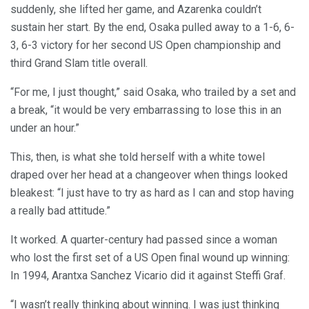
suddenly, she lifted her game, and Azarenka couldn’t
sustain her start. By the end, Osaka pulled away to a 1-6, 6-
3, 6-3 victory for her second US Open championship and
third Grand Slam title overall.
“For me, I just thought,” said Osaka, who trailed by a set and
a break, “it would be very embarrassing to lose this in an
under an hour.”
This, then, is what she told herself with a white towel
draped over her head at a changeover when things looked
bleakest: “I just have to try as hard as I can and stop having
a really bad attitude.”
It worked. A quarter-century had passed since a woman
who lost the first set of a US Open final wound up winning:
In 1994, Arantxa Sanchez Vicario did it against Steffi Graf.
“I wasn’t really thinking about winning. I was just thinking