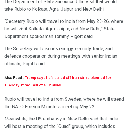
The Department of State announced the visit that would
take Rubio to Kolkata, Agra, Jaipur and New Delhi.
“Secretary Rubio will travel to India from May 23-26, where
he will visit Kolkata, Agra, Jaipur, and New Delhi,” State
Department spokesman Tommy Pigott said.
The Secretary will discuss energy, security, trade, and
defence cooperation during meetings with senior Indian
officials, Pigott said.
Also Read :
Trump says he’s called off Iran strike planned for
Tuesday at request of Gulf allies
Rubio will travel to India from Sweden, where he will attend
the NATO Foreign Ministers meeting May 22.
Meanwhile, the US embassy in New Delhi said that India
will host a meeting of the “Quad” group, which includes