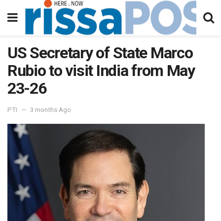
US Secretary of State Marco
Rubio to visit India from May
23-26
PTI
3 months Ago