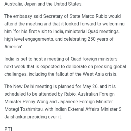
Australia, Japan and the United States.
The embassy said Secretary of State Marco Rubio would
attend the meeting and that it looked forward to welcoming
him “for his first visit to India, ministerial Quad meetings,
high level engagements, and celebrating 250 years of
America”.
India is set to host a meeting of Quad foreign ministers
next week that is expected to deliberate on pressing global
challenges, including the fallout of the West Asia crisis.
The New Delhi meeting is planned for May 26, and it is
scheduled to be attended by Rubio, Australian Foreign
Minister Penny Wong and Japanese Foreign Minister
Motegi Toshimitsu, with Indian External Affairs Minister S
Jaishankar presiding over it.
PTI