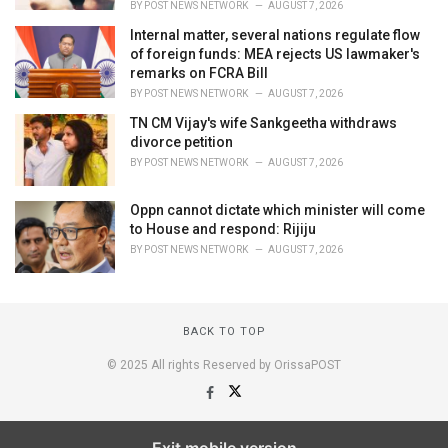
BY
POST NEWS NETWORK
AUGUST 7, 2026
Internal matter, several nations regulate flow
of foreign funds: MEA rejects US lawmaker's
remarks on FCRA Bill
BY
POST NEWS NETWORK
AUGUST 7, 2026
TN CM Vijay's wife Sankgeetha withdraws
divorce petition
BY
POST NEWS NETWORK
AUGUST 7, 2026
Oppn cannot dictate which minister will come
to House and respond: Rijiju
BY
POST NEWS NETWORK
AUGUST 7, 2026
BACK TO TOP
© 2025 All rights Reserved by OrissaPOST
Exit mobile version