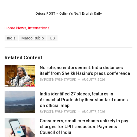
Orissa POST – Odisha’s No.1 English Daily
C
Home News
,
International
a
T
India
Marco Rubio
US
t
a
e
g
g
s
o
Related Content
:
r
i
No role, no endorsement: India distances
e
itself from Sheikh Hasina's press conference
s
BY
POST NEWS NETWORK
AUGUST 7, 2026
:
India identified 27 places, features in
Arunachal Pradesh by their standard names
on official map
BY
POST NEWS NETWORK
AUGUST 7, 2026
Consumers, small merchants unlikely to pay
charges for UPI transaction: Payments
Council of India