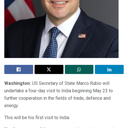
Washington:
US Secretary of State Marco Rubio will
undertake a four-day visit to India beginning May 23 to
further cooperation in the fields of trade, defence and
energy.
This will be his first visit to India.