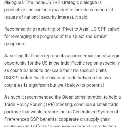
dialogues. The India-US 2+2 strategic dialogue is
productive and can be expanded to include commercial
issues of national security interest, it said.
Recommending restarting of ‘Pivot to Asia’, USISPF called
for leveraging the progress of the ‘Quad’ and similar
groupings.
Asserting that India represents a commercial and strategic
opportunity for the US in the Indo-Pacific region especially
as countries look to de-scale their reliance on China,
USISPF noted that the bilateral trade between the two
countries is significant but well below its potential.
As such it recommended the Biden administration to hold a
Trade Policy Forum (TPF) meeting, conclude a small trade
package that would restore India’s Generalised System of
Preferences GSP benefits, cooperate on supply chain
resilience and efforts to encourage domestic production