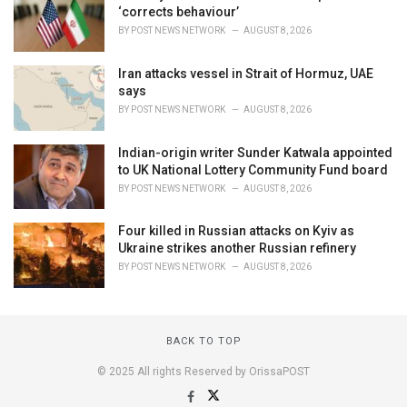
‘corrects behaviour’
BY
POST NEWS NETWORK
AUGUST 8, 2026
Iran attacks vessel in Strait of Hormuz, UAE
says
BY
POST NEWS NETWORK
AUGUST 8, 2026
Indian-origin writer Sunder Katwala appointed
to UK National Lottery Community Fund board
BY
POST NEWS NETWORK
AUGUST 8, 2026
Four killed in Russian attacks on Kyiv as
Ukraine strikes another Russian refinery
BY
POST NEWS NETWORK
AUGUST 8, 2026
BACK TO TOP
© 2025 All rights Reserved by OrissaPOST