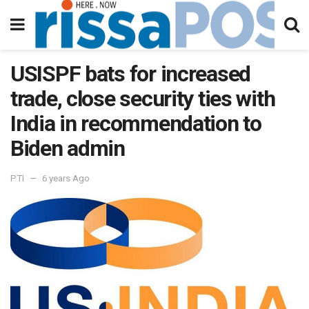
USISPF bats for increased
trade, close security ties with
India in recommendation to
Biden admin
PTI
6 years Ago