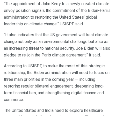
“The appointment of John Kerry to a newly created climate
envoy position signals the commitment of the Biden-Harris
administration to restoring the United States’ global
leadership on climate change,” USISPF said.
“It also indicates that the US government will treat climate
change not only as an environmental challenge but also as
an increasing threat to national security. Joe Biden will also
pledge to re-join the Paris climate agreement,” it said.
According to USISPF, to make the most of this strategic
relationship, the Biden administration will need to focus on
three main priorities in the coming year — including
restoring regular bilateral engagement, deepening long-
term financial ties, and strengthening digital finance and
commerce.
The United States and India need to explore healthcare