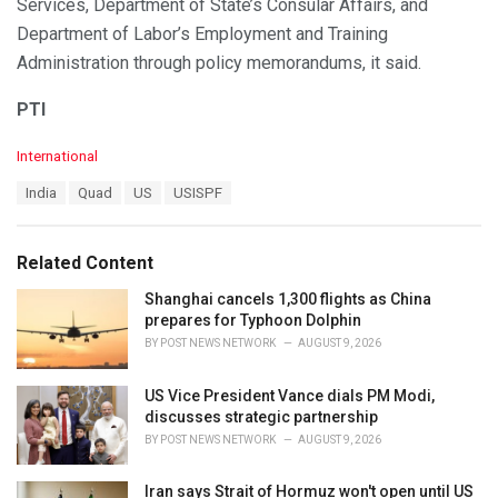
Services, Department of State’s Consular Affairs, and
Department of Labor’s Employment and Training
Administration through policy memorandums, it said.
PTI
C
International
a
T
India
Quad
US
USISPF
t
a
e
g
g
s
o
Related Content
:
r
i
Shanghai cancels 1,300 flights as China
e
prepares for Typhoon Dolphin
s
BY
POST NEWS NETWORK
AUGUST 9, 2026
:
US Vice President Vance dials PM Modi,
discusses strategic partnership
BY
POST NEWS NETWORK
AUGUST 9, 2026
Iran says Strait of Hormuz won't open until US