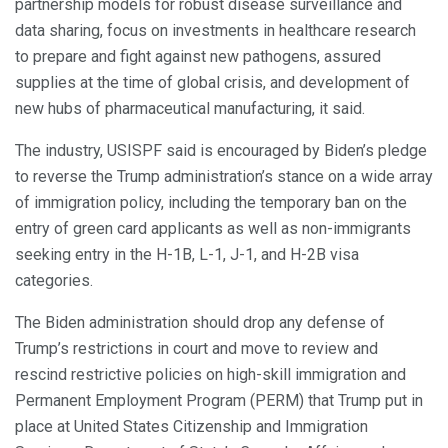
partnership models for robust disease surveillance and
data sharing, focus on investments in healthcare research
to prepare and fight against new pathogens, assured
supplies at the time of global crisis, and development of
new hubs of pharmaceutical manufacturing, it said.
The industry, USISPF said is encouraged by Biden’s pledge
to reverse the Trump administration’s stance on a wide array
of immigration policy, including the temporary ban on the
entry of green card applicants as well as non-immigrants
seeking entry in the H-1B, L-1, J-1, and H-2B visa
categories.
The Biden administration should drop any defense of
Trump’s restrictions in court and move to review and
rescind restrictive policies on high-skill immigration and
Permanent Employment Program (PERM) that Trump put in
place at United States Citizenship and Immigration