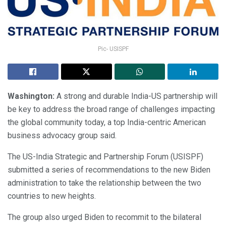
Pic- USISPF
Washington:
A strong and durable India-US partnership will
be key to address the broad range of challenges impacting
the global community today, a top India-centric American
business advocacy group said.
The US-India Strategic and Partnership Forum (USISPF)
submitted a series of recommendations to the new Biden
administration to take the relationship between the two
countries to new heights.
The group also urged Biden to recommit to the bilateral