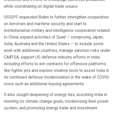
while coordinating on digital trade issues.
USISPF requested Biden to further strengthen cooperation
on terrorism and maritime security and start to
institutionalise military and intelligence cooperation related
to China, expand activities of Quad — comprising Japan,
India, Australia and the United States — to include some
work with additional countries, manage sanction risks under
CAATSA, support US defense industry efforts in India
including efforts to win contracts for offensive platforms
like fighter jets and explore creative tools to assist India in
its continued defense modernisation in the wake of COVID
crisis such as additional leasing agreements.
It also sought deepening of energy ties, assisting India in
meeting its climate change goals, modernising their power
system, and promoting energy trade and investment.