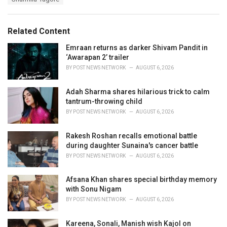
g
g
s
o
:
r
Related Content
i
e
Emraan returns as darker Shivam Pandit in
s
‘Awarapan 2’ trailer
:
BY
POST NEWS NETWORK
AUGUST 6, 2026
Adah Sharma shares hilarious trick to calm
tantrum-throwing child
BY
POST NEWS NETWORK
AUGUST 6, 2026
Rakesh Roshan recalls emotional battle
during daughter Sunaina's cancer battle
BY
POST NEWS NETWORK
AUGUST 6, 2026
Afsana Khan shares special birthday memory
with Sonu Nigam
BY
POST NEWS NETWORK
AUGUST 6, 2026
Kareena, Sonali, Manish wish Kajol on