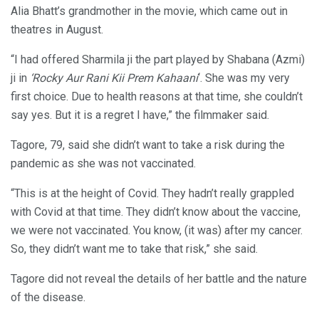
Alia Bhatt’s grandmother in the movie, which came out in
theatres in August.
“I had offered Sharmila ji the part played by Shabana (Azmi)
ji in
‘Rocky Aur Rani Kii Prem Kahaani
‘. She was my very
first choice. Due to health reasons at that time, she couldn’t
say yes. But it is a regret I have,” the filmmaker said.
Tagore, 79, said she didn’t want to take a risk during the
pandemic as she was not vaccinated.
“This is at the height of Covid. They hadn’t really grappled
with Covid at that time. They didn’t know about the vaccine,
we were not vaccinated. You know, (it was) after my cancer.
So, they didn’t want me to take that risk,” she said.
Tagore did not reveal the details of her battle and the nature
of the disease.