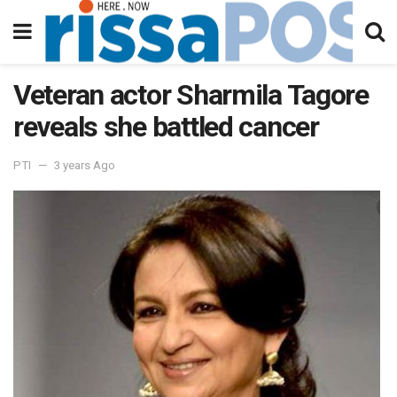
Veteran actor Sharmila Tagore
reveals she battled cancer
PTI
3 years Ago