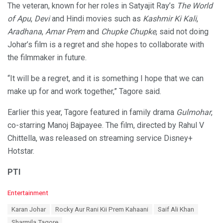
The veteran, known for her roles in Satyajit Ray’s
The World
of Apu
,
Devi
and Hindi movies such as
Kashmir Ki Kali
,
Aradhana
,
Amar Prem
and
Chupke Chupke
, said not doing
Johar’s film is a regret and she hopes to collaborate with
the filmmaker in future.
“It will be a regret, and it is something I hope that we can
make up for and work together,” Tagore said.
Earlier this year, Tagore featured in family drama
Gulmohar
,
co-starring Manoj Bajpayee. The film, directed by Rahul V
Chittella, was released on streaming service Disney+
Hotstar.
PTI
C
Entertainment
a
T
Karan Johar
Rocky Aur Rani Kii Prem Kahaani
Saif Ali Khan
t
a
e
Sharmila Tagore