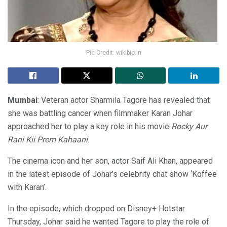
Pic Credit: wikibio.in
Mumbai
: Veteran actor Sharmila Tagore has revealed that
she was battling cancer when filmmaker Karan Johar
approached her to play a key role in his movie
Rocky Aur
Rani Kii Prem Kahaani
.
The cinema icon and her son, actor Saif Ali Khan, appeared
in the latest episode of Johar’s celebrity chat show ‘Koffee
with Karan’.
In the episode, which dropped on Disney+ Hotstar
Thursday, Johar said he wanted Tagore to play the role of