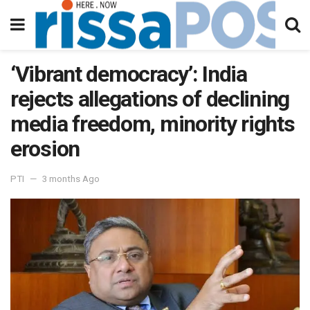
‘Vibrant democracy’: India
rejects allegations of declining
media freedom, minority rights
erosion
PTI
3 months Ago