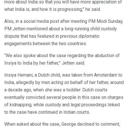
more about India so that you will have more appreciation of
what India is, and how it is progressing,” he said.
Also, in a social media post after meeting PM Modi Sunday,
PM Jetten mentioned about a long-running child custody
dispute that has featured in previous diplomatic
engagements between the two countries.
“We also spoke about the case regarding the abduction of
Insiya to India by her father,” Jetten said.
Insiya Hemani, a Dutch child, was taken from Amsterdam to
India, allegedly by men acting on behalf of her father, around
a decade ago, when she was a toddler. Dutch courts
eventually convicted several people in this case on charges
of kidnapping, while custody and legal proceedings linked
to the case have continued in Indian courts.
When asked about the case, George declined to comment,