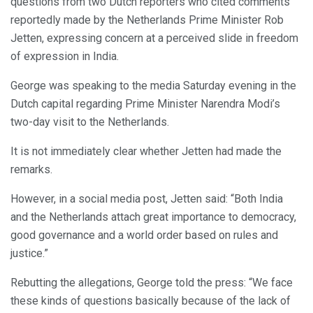
questions from two Dutch reporters who cited comments
reportedly made by the Netherlands Prime Minister Rob
Jetten, expressing concern at a perceived slide in freedom
of expression in India.
George was speaking to the media Saturday evening in the
Dutch capital regarding Prime Minister Narendra Modi’s
two-day visit to the Netherlands.
It is not immediately clear whether Jetten had made the
remarks.
However, in a social media post, Jetten said: “Both India
and the Netherlands attach great importance to democracy,
good governance and a world order based on rules and
justice.”
Rebutting the allegations, George told the press: “We face
these kinds of questions basically because of the lack of