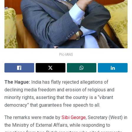
Pic-IANS
The Hague:
India has flatly rejected allegations of
declining media freedom and erosion of religious and
minority rights, asserting that the country is a “vibrant
democracy” that guarantees free speech to all.
The remarks were made by
Sibi George
, Secretary (West) in
the Ministry of External Affairs, while responding to