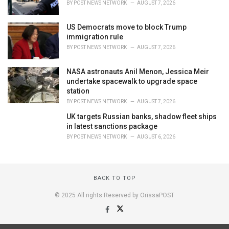
BY
POST NEWS NETWORK
AUGUST 7, 2026
US Democrats move to block Trump
immigration rule
BY
POST NEWS NETWORK
AUGUST 7, 2026
NASA astronauts Anil Menon, Jessica Meir
undertake spacewalk to upgrade space
station
BY
POST NEWS NETWORK
AUGUST 7, 2026
UK targets Russian banks, shadow fleet ships
in latest sanctions package
BY
POST NEWS NETWORK
AUGUST 6, 2026
BACK TO TOP
© 2025 All rights Reserved by OrissaPOST