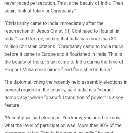
never faced persecution. This is the beauty of India. Then
again, look at Islam or Christianity.”
“Christianity came to India immediately after the
resurrection of Jesus Christ. (It) Continued to flourish in
India,” said George, adding that India has more than 30
million Christian citizens. “Christianity came to India much
before it came to Europe and it flourished in India. This is
the beauty of India. Islam came to India during the time of
Prophet Muhammad himself and flourished in India.”
The diplomat, citing the recently held assembly elections in
several regions in the country, said India is a “vibrant
democracy” where “peaceful transition of power” is a key
feature.
“Recently we had elections. You know, you need to know
what the level of participation was. More than 90% of the