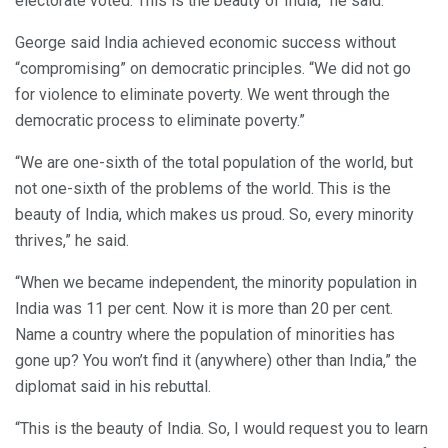
electorate voted. This is the beauty of India,” he said.
George said India achieved economic success without
“compromising” on democratic principles. “We did not go
for violence to eliminate poverty. We went through the
democratic process to eliminate poverty.”
“We are one-sixth of the total population of the world, but
not one-sixth of the problems of the world. This is the
beauty of India, which makes us proud. So, every minority
thrives,” he said.
“When we became independent, the minority population in
India was 11 per cent. Now it is more than 20 per cent.
Name a country where the population of minorities has
gone up? You won’t find it (anywhere) other than India,” the
diplomat said in his rebuttal.
“This is the beauty of India. So, I would request you to learn