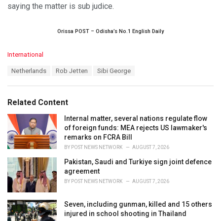
saying the matter is sub judice.
Orissa POST – Odisha’s No.1 English Daily
C
International
a
T
Netherlands
Rob Jetten
Sibi George
t
a
e
g
g
s
o
Related Content
:
r
i
Internal matter, several nations regulate flow
e
of foreign funds: MEA rejects US lawmaker's
s
remarks on FCRA Bill
:
BY
POST NEWS NETWORK
AUGUST 7, 2026
Pakistan, Saudi and Turkiye sign joint defence
agreement
BY
POST NEWS NETWORK
AUGUST 7, 2026
Seven, including gunman, killed and 15 others
injured in school shooting in Thailand