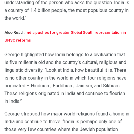
understanding of the person who asks the question. India is
a country of 1.4 billion people, the most populous country in
the world.”
Also Read :
India pushes for greater Global South representation in
UNSC reforms
George highlighted how India belongs to a civilisation that
is five millennia old and the country’s cultural, religious and
linguistic diversity. “Look at India, how beautiful it is. There
is no other country in the world in which four religions have
originated – Hinduism, Buddhism, Jainism, and Sikhism.
These religions originated in India and continue to flourish
in India.”
George stressed how major world religions found a home in
India and continue to thrive. “India is perhaps only one of
those very few countries where the Jewish population