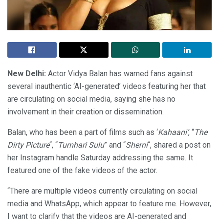
New Delhi:
Actor Vidya Balan has warned fans against
several inauthentic ‘AI-generated’ videos featuring her that
are circulating on social media, saying she has no
involvement in their creation or dissemination.
Balan, who has been a part of films such as ‘
Kahaani’
, “
The
Dirty Picture
“, “
Tumhari Sulu
” and “
Sherni
“, shared a post on
her Instagram handle Saturday addressing the same. It
featured one of the fake videos of the actor.
“There are multiple videos currently circulating on social
media and WhatsApp, which appear to feature me. However,
I want to clarify that the videos are AI-generated and