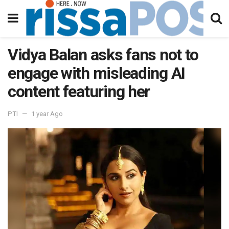
Vidya Balan asks fans not to
engage with misleading AI
content featuring her
PTI
1 year Ago