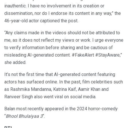
inauthentic. I have no involvement in its creation or
dissemination, nor do I endorse its content in any way,” the
46-year-old actor captioned the post.
“Any claims made in the videos should not be attributed to
me, as it does not reflect my views or work. I urge everyone
to verify information before sharing and be cautious of
misleading AI-generated content. #FakeAlert #StayAware,”
she added.
It’s not the first time that AI-generated content featuring
actors has surfaced online. In the past, film celebrities such
as Rashmika Mandanna, Katrina Kaif, Aamir Khan and
Ranveer Singh also went viral on social media.
Balan most recently appeared in the 2024 horror-comedy
“
Bhool Bhulaiyaa 3
“.