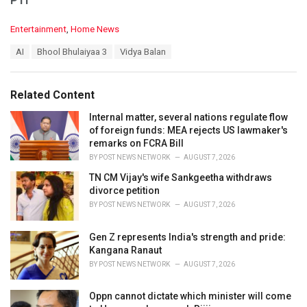
PTI
C
Entertainment
,
Home News
a
T
AI
Bhool Bhulaiyaa 3
Vidya Balan
t
a
e
g
g
s
o
Related Content
:
r
i
Internal matter, several nations regulate flow
e
of foreign funds: MEA rejects US lawmaker's
s
remarks on FCRA Bill
:
BY
POST NEWS NETWORK
AUGUST 7, 2026
TN CM Vijay's wife Sankgeetha withdraws
divorce petition
BY
POST NEWS NETWORK
AUGUST 7, 2026
Gen Z represents India's strength and pride:
Kangana Ranaut
BY
POST NEWS NETWORK
AUGUST 7, 2026
Oppn cannot dictate which minister will come