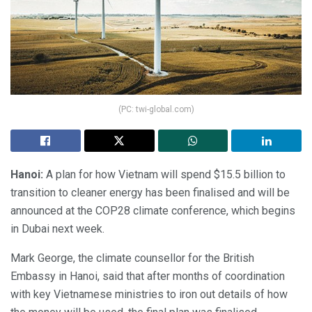
(PC: twi-global.com)
Hanoi:
A plan for how Vietnam will spend $15.5 billion to
transition to cleaner energy has been finalised and will be
announced at the COP28 climate conference, which begins
in Dubai next week.
Mark George, the climate counsellor for the British
Embassy in Hanoi, said that after months of coordination
with key Vietnamese ministries to iron out details of how