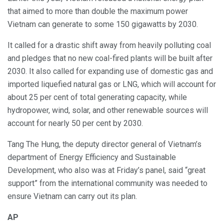
that aimed to more than double the maximum power
Vietnam can generate to some 150 gigawatts by 2030.
It called for a drastic shift away from heavily polluting coal
and pledges that no new coal-fired plants will be built after
2030. It also called for expanding use of domestic gas and
imported liquefied natural gas or LNG, which will account for
about 25 per cent of total generating capacity, while
hydropower, wind, solar, and other renewable sources will
account for nearly 50 per cent by 2030.
Tang The Hung, the deputy director general of Vietnam’s
department of Energy Efficiency and Sustainable
Development, who also was at Friday’s panel, said “great
support” from the international community was needed to
ensure Vietnam can carry out its plan.
AP