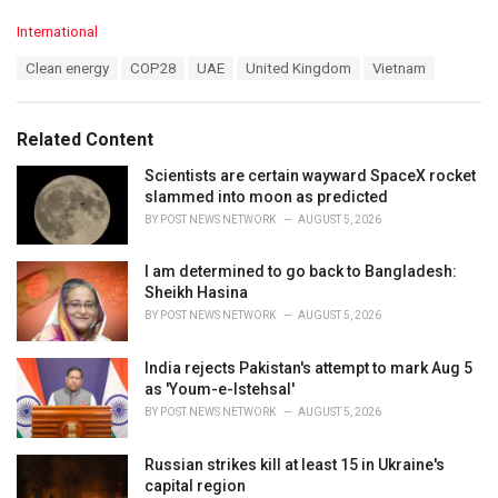
C
International
a
T
Clean energy
COP28
UAE
United Kingdom
Vietnam
t
a
e
g
g
s
o
Related Content
:
r
i
Scientists are certain wayward SpaceX rocket
e
slammed into moon as predicted
s
BY
POST NEWS NETWORK
AUGUST 5, 2026
:
I am determined to go back to Bangladesh:
Sheikh Hasina
BY
POST NEWS NETWORK
AUGUST 5, 2026
India rejects Pakistan's attempt to mark Aug 5
as 'Youm-e-Istehsal'
BY
POST NEWS NETWORK
AUGUST 5, 2026
Russian strikes kill at least 15 in Ukraine's
capital region