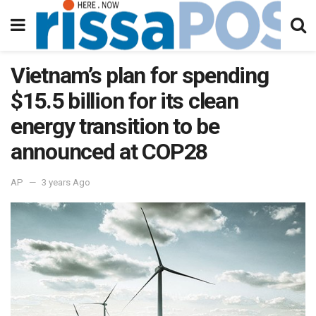
Vietnam’s plan for spending
$15.5 billion for its clean
energy transition to be
announced at COP28
AP
3 years Ago