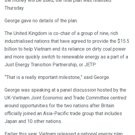
the money will be used, the final plan was finalised
Thursday.
George gave no details of the plan.
The United Kingdom is co-chair of a group of nine, rich
industrialised nations that have agreed to provide the $15.5
billion to help Vietnam end its reliance on dirty coal power
and more quickly switch to renewable energy as a part of a
Just Energy Transition Partnership, or JETP.
“That is a really important milestone,” said George.
George was speaking at a panel discussion hosted by the
UK-Vietnam Joint Economic and Trade Committee centred
around opportunities for the two nations after Britain
officially joined an Asia-Pacific trade group that includes
Japan and 10 other nations.
Earlier this year, Vietnam released a national energy plan