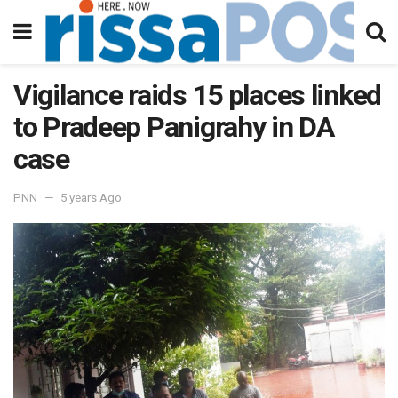
Vigilance raids 15 places linked
to Pradeep Panigrahy in DA
case
PNN
5 years Ago