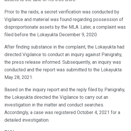
Prior to the raids, a secret verification was conducted by
Vigilance and material was found regarding possession of
disproportionate assets by the MLA. Later, a complaint was
filed before the Lokayukta December 9, 2020.
After finding substance in the complaint, the Lokayukta had
directed Vigilance to conduct an inquiry against Panigrahy,
the press release informed. Subsequently, an inquiry was
conducted and the report was submitted to the Lokayukta
May 28, 2021.
Based on the inquiry report and the reply filed by Panigrahy,
the Lokayukta directed the Vigilance to carry out an
investigation in the matter and conduct searches.
Accordingly, a case was registered October 4, 2021 for a
detailed investigation.