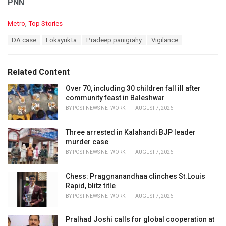
PNN
C
Metro
,
Top Stories
a
T
DA case
Lokayukta
Pradeep panigrahy
Vigilance
t
a
e
g
g
s
o
Related Content
:
r
i
Over 70, including 30 children fall ill after
e
community feast in Baleshwar
s
BY
POST NEWS NETWORK
AUGUST 7, 2026
:
Three arrested in Kalahandi BJP leader
murder case
BY
POST NEWS NETWORK
AUGUST 7, 2026
Chess: Praggnanandhaa clinches St.Louis
Rapid, blitz title
BY
POST NEWS NETWORK
AUGUST 7, 2026
Pralhad Joshi calls for global cooperation at