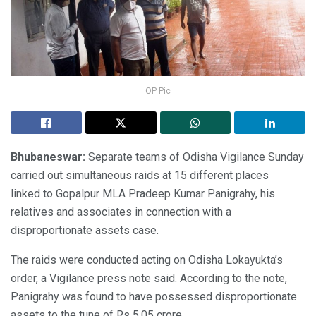
OP Pic
Bhubaneswar:
Separate teams of Odisha Vigilance Sunday
carried out simultaneous raids at 15 different places
linked to Gopalpur MLA Pradeep Kumar Panigrahy, his
relatives and associates in connection with a
disproportionate assets case.
The raids were conducted acting on Odisha Lokayukta’s
order, a Vigilance press note said. According to the note,
Panigrahy was found to have possessed disproportionate
assets to the tune of Rs 5.05 crore.