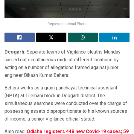
Representational Photo
Deogarh:
Separate teams of Vigilance sleuths Monday
carried out simultaneous raids at different locations by
acting on a number of allegations framed against junior
engineer Bikash Kumar Behera.
Behera works as a gram panchayat technical assistant
(GPTA) at Tileibani block in Deogarh district. The
simultaneous searches were conducted over the charge of
possessing assets disproportionate to his known sources
of income, a senior Vigilance official stated.
Also read:
Odisha registers 448 new Covid-19 cases; 59