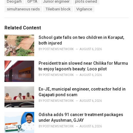
T
Deogarh
GPTA
Junior engineer
plots owned
t
a
e
simultaneous raids
Tileibani block
Vigilance
g
g
s
o
:
r
Related Content
i
e
School gate falls on two children in Koraput,
s
both injured
:
BY
POST NEWS NETWORK
AUGUST 6, 2026
President train slowed near Chilika for Murmu
to enjoy lagoon's beauty: Loco pilot
BY
POST NEWS NETWORK
AUGUST 6, 2026
Ex-JE, municipal engineer, contractor held in
Gajapati pond scam
BY
POST NEWS NETWORK
AUGUST 6, 2026
Odisha adds 91 cancer treatment packages
under Ayushman, GJAY
BY
POST NEWS NETWORK
AUGUST 6, 2026