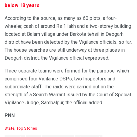
below 18 years
According to the source, as many as 60 plots, a four-
wheeler, cash of around Rs 1 lakh and a two-storey building
located at Balam village under Barkote tehsil in Deogarh
district have been detected by the Vigilance officials, so far.
The house searches are still underway at three places in
Deogarh district, the Vigilance official expressed.
Three separate teams were formed for the purpose, which
comprised four Vigilance DSPs, two Inspectors and
subordinate staff. The raids were carried out on the
strength of a Search Warrant issued by the Court of Special
Vigilance Judge, Sambalpur, the official added.
PNN
C
State
,
Top Stories
a