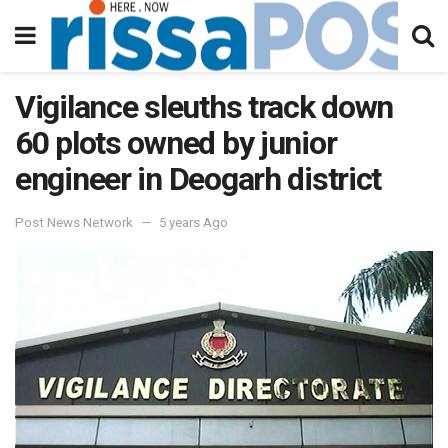
Vigilance sleuths track down
60 plots owned by junior
engineer in Deogarh district
Post News Network
5 years Ago